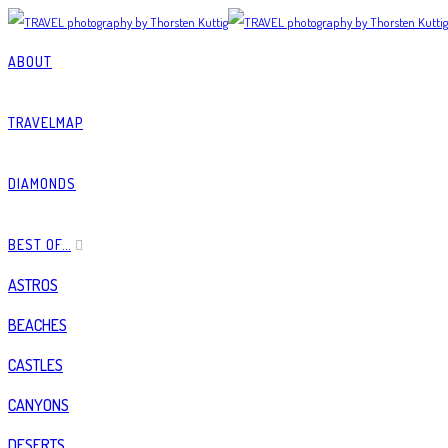
ABOUT
TRAVELMAP
DIAMONDS
BEST OF…
ASTROS
BEACHES
CASTLES
CANYONS
DESERTS