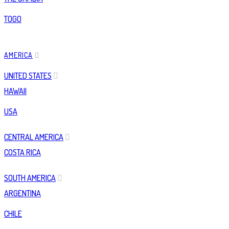
TOGO
AMERICA
UNITED STATES
HAWAII
USA
CENTRAL AMERICA
COSTA RICA
SOUTH AMERICA
ARGENTINA
CHILE