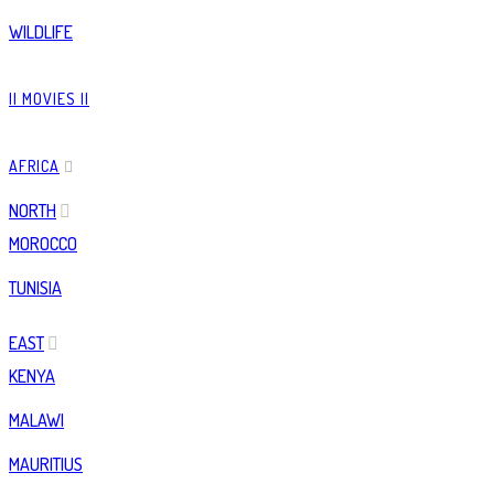
WILDLIFE
|| MOVIES ||
AFRICA
NORTH
MOROCCO
TUNISIA
EAST
KENYA
MALAWI
MAURITIUS