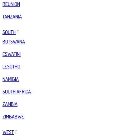
REUNION
TANZANIA
SOUTH
BOTSWANA
ESWATINI
LESOTHO
NAMIBIA
SOUTH AFRICA
ZAMBIA
ZIMBABWE
WEST