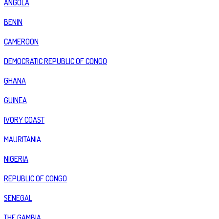
ANGOLA
BENIN
CAMEROON
DEMOCRATIC REPUBLIC OF CONGO
GHANA
GUINEA
IVORY COAST
MAURITANIA
NIGERIA
REPUBLIC OF CONGO
SENEGAL
THE GAMBIA