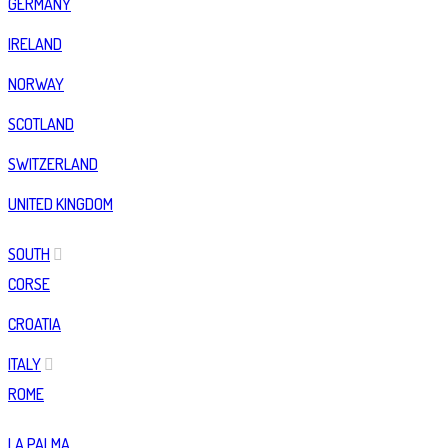
GERMANY
IRELAND
NORWAY
SCOTLAND
SWITZERLAND
UNITED KINGDOM
SOUTH
CORSE
CROATIA
ITALY
ROME
LA PALMA