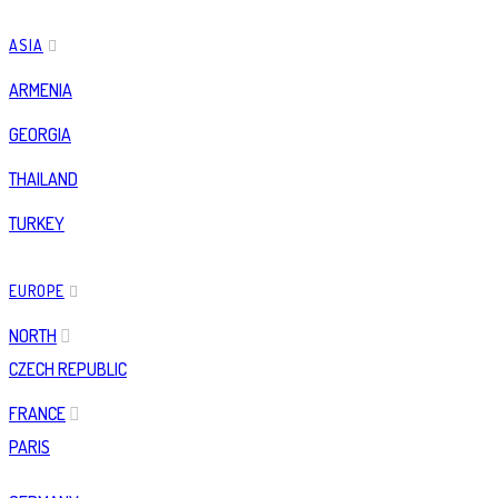
ASIA
ARMENIA
GEORGIA
THAILAND
TURKEY
EUROPE
NORTH
CZECH REPUBLIC
FRANCE
PARIS