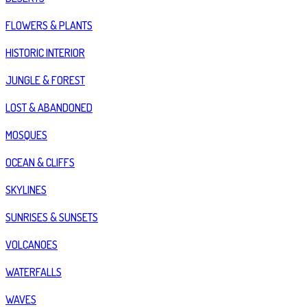
FLOWERS & PLANTS
HISTORIC INTERIOR
JUNGLE & FOREST
LOST & ABANDONED
MOSQUES
OCEAN & CLIFFS
SKYLINES
SUNRISES & SUNSETS
VOLCANOES
WATERFALLS
WAVES