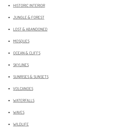
HISTORIC INTERIOR
JUNGLE & FOREST
LOST & ABANDONED
MOSQUES
OCEAN & CLIFFS
SKYLINES
SUNRISES & SUNSETS
VOLCANOES
WATERFALLS
WAVES
WILDLIFE