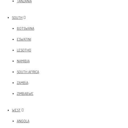
TANZANIA
SOUTH
BOTSWANA
ESWATINI
LESOTHO
NAMIBIA
SOUTH AFRICA
ZAMBIA
ZIMBABWE
WEST
ANGOLA