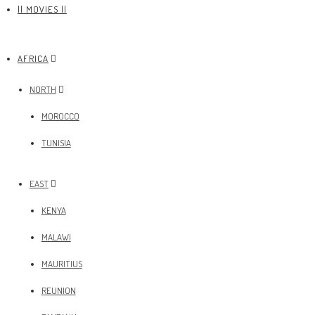
|| MOVIES ||
AFRICA
NORTH
MOROCCO
TUNISIA
EAST
KENYA
MALAWI
MAURITIUS
REUNION