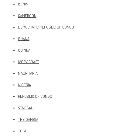
BENIN
CAMEROON
DEMOCRATIC REPUBLIC OF CONGO
GHANA
GUINEA
IVORY COAST
MAURITANIA
NIGERIA
REPUBLIC OF CONGO
SENEGAL
THE GAMBIA
TOGO