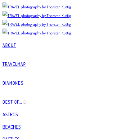
ABOUT
TRAVELMAP
DIAMONDS
BEST OF…
ASTROS
BEACHES