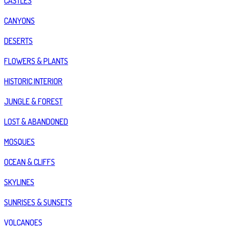
CASTLES
CANYONS
DESERTS
FLOWERS & PLANTS
HISTORIC INTERIOR
JUNGLE & FOREST
LOST & ABANDONED
MOSQUES
OCEAN & CLIFFS
SKYLINES
SUNRISES & SUNSETS
VOLCANOES