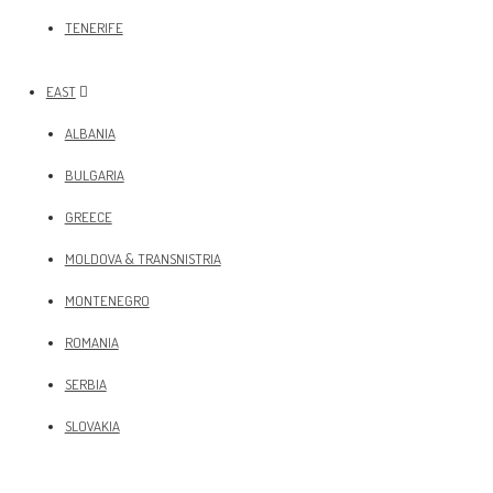
TENERIFE
EAST
ALBANIA
BULGARIA
GREECE
MOLDOVA & TRANSNISTRIA
MONTENEGRO
ROMANIA
SERBIA
SLOVAKIA