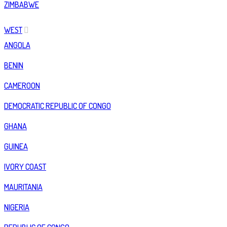
ZIMBABWE
WEST
ANGOLA
BENIN
CAMEROON
DEMOCRATIC REPUBLIC OF CONGO
GHANA
GUINEA
IVORY COAST
MAURITANIA
NIGERIA