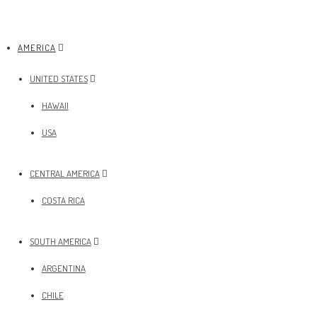
AMERICA
UNITED STATES
HAWAII
USA
CENTRAL AMERICA
COSTA RICA
SOUTH AMERICA
ARGENTINA
CHILE