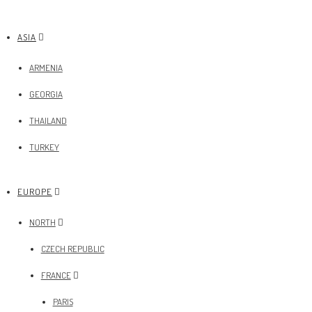
ASIA
ARMENIA
GEORGIA
THAILAND
TURKEY
EUROPE
NORTH
CZECH REPUBLIC
FRANCE
PARIS