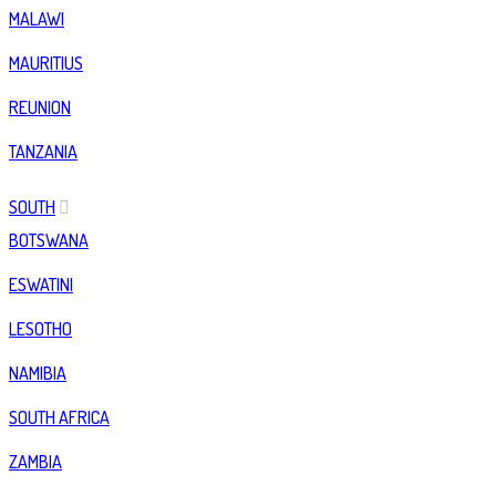
MALAWI
MAURITIUS
REUNION
TANZANIA
SOUTH
BOTSWANA
ESWATINI
LESOTHO
NAMIBIA
SOUTH AFRICA
ZAMBIA