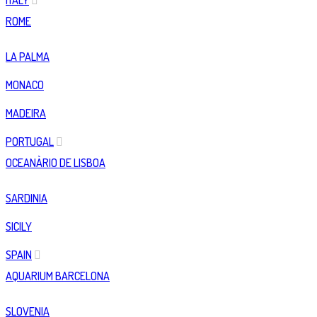
ITALY
ROME
LA PALMA
MONACO
MADEIRA
PORTUGAL
OCEANÀRIO DE LISBOA
SARDINIA
SICILY
SPAIN
AQUARIUM BARCELONA
SLOVENIA