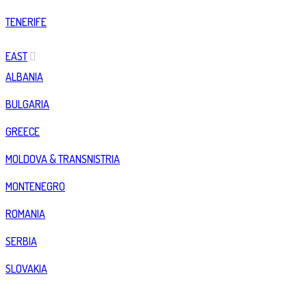
TENERIFE
EAST
ALBANIA
BULGARIA
GREECE
MOLDOVA & TRANSNISTRIA
MONTENEGRO
ROMANIA
SERBIA
SLOVAKIA