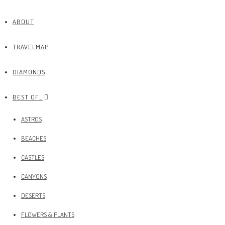
ABOUT
TRAVELMAP
DIAMONDS
BEST OF…
ASTROS
BEACHES
CASTLES
CANYONS
DESERTS
FLOWERS & PLANTS