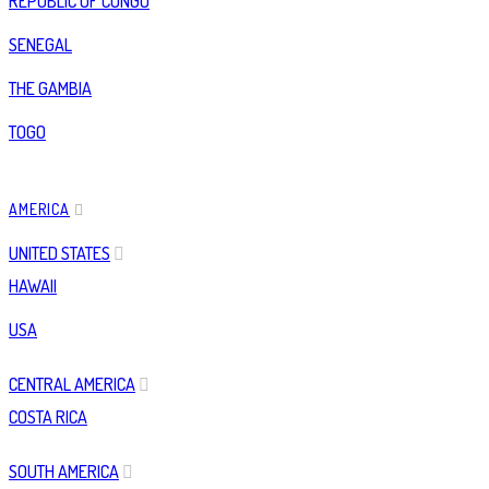
REPUBLIC OF CONGO
SENEGAL
THE GAMBIA
TOGO
AMERICA
UNITED STATES
HAWAII
USA
CENTRAL AMERICA
COSTA RICA
SOUTH AMERICA