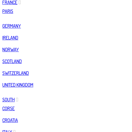
FRANCE
PARIS
GERMANY
IRELAND
NORWAY
SCOTLAND
SWITZERLAND
UNITED KINGDOM
SOUTH
CORSE
CROATIA