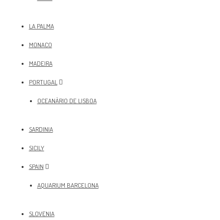
LA PALMA
MONACO
MADEIRA
PORTUGAL
OCEANÀRIO DE LISBOA
SARDINIA
SICILY
SPAIN
AQUARIUM BARCELONA
SLOVENIA