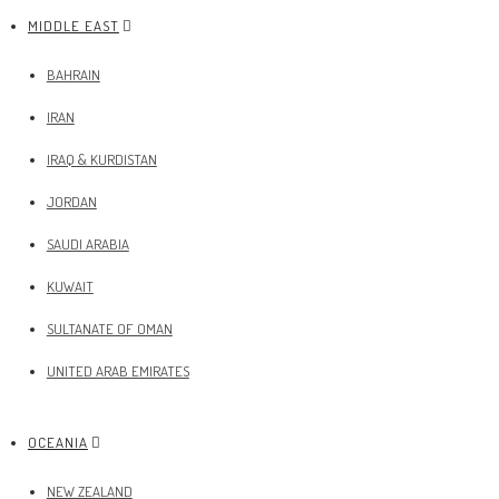
MIDDLE EAST
BAHRAIN
IRAN
IRAQ & KURDISTAN
JORDAN
SAUDI ARABIA
KUWAIT
SULTANATE OF OMAN
UNITED ARAB EMIRATES
OCEANIA
NEW ZEALAND