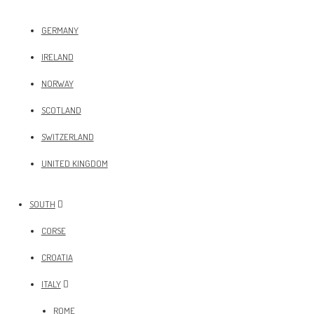
GERMANY
IRELAND
NORWAY
SCOTLAND
SWITZERLAND
UNITED KINGDOM
SOUTH
CORSE
CROATIA
ITALY
ROME