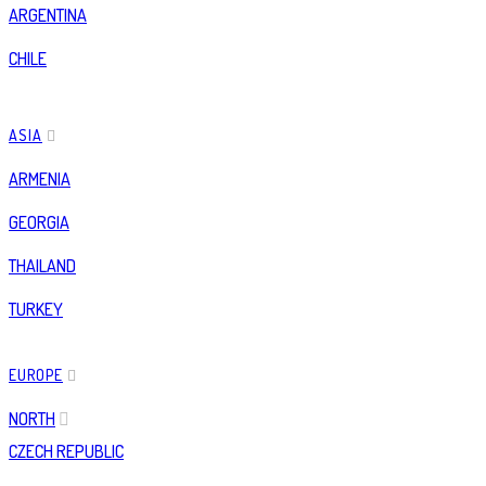
ARGENTINA
CHILE
ASIA
ARMENIA
GEORGIA
THAILAND
TURKEY
EUROPE
NORTH
CZECH REPUBLIC