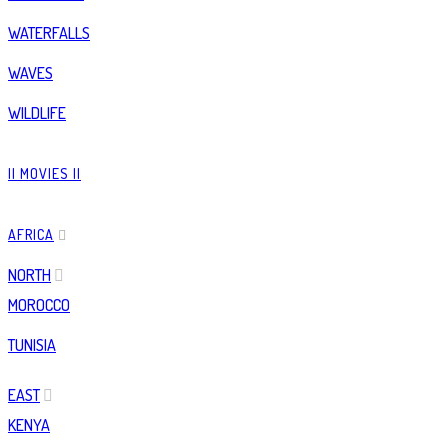
WATERFALLS
WAVES
WILDLIFE
|| MOVIES ||
AFRICA
NORTH
MOROCCO
TUNISIA
EAST
KENYA