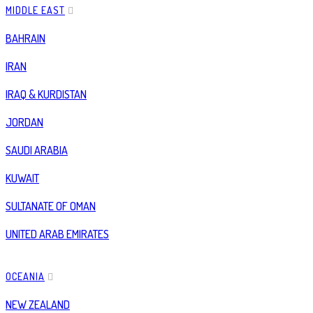
MIDDLE EAST
BAHRAIN
IRAN
IRAQ & KURDISTAN
JORDAN
SAUDI ARABIA
KUWAIT
SULTANATE OF OMAN
UNITED ARAB EMIRATES
OCEANIA
NEW ZEALAND