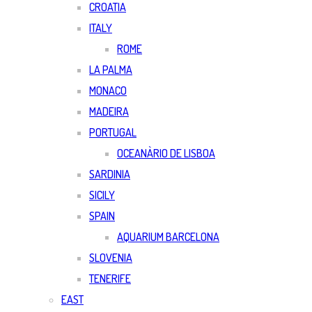
CROATIA
ITALY
ROME
LA PALMA
MONACO
MADEIRA
PORTUGAL
OCEANÀRIO DE LISBOA
SARDINIA
SICILY
SPAIN
AQUARIUM BARCELONA
SLOVENIA
TENERIFE
EAST