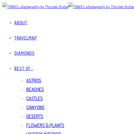
ABOUT
TRAVELMAP
DIAMONDS
BEST OF…
ASTROS
BEACHES
CASTLES
CANYONS
DESERTS
FLOWERS & PLANTS