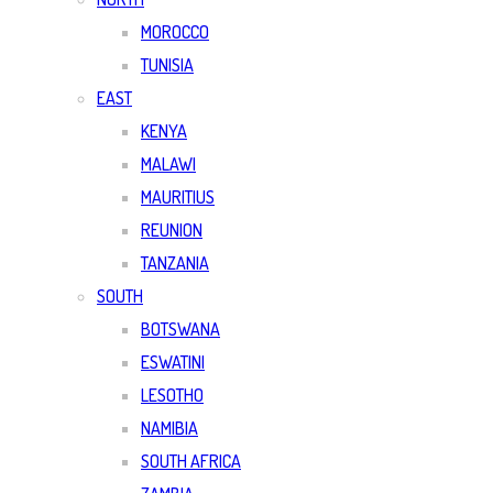
MOROCCO
TUNISIA
EAST
KENYA
MALAWI
MAURITIUS
REUNION
TANZANIA
SOUTH
BOTSWANA
ESWATINI
LESOTHO
NAMIBIA
SOUTH AFRICA