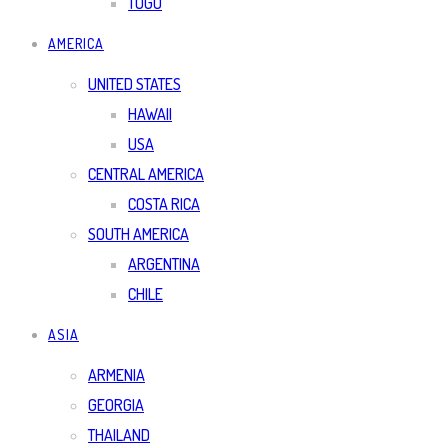
TOGO
AMERICA
UNITED STATES
HAWAII
USA
CENTRAL AMERICA
COSTA RICA
SOUTH AMERICA
ARGENTINA
CHILE
ASIA
ARMENIA
GEORGIA
THAILAND