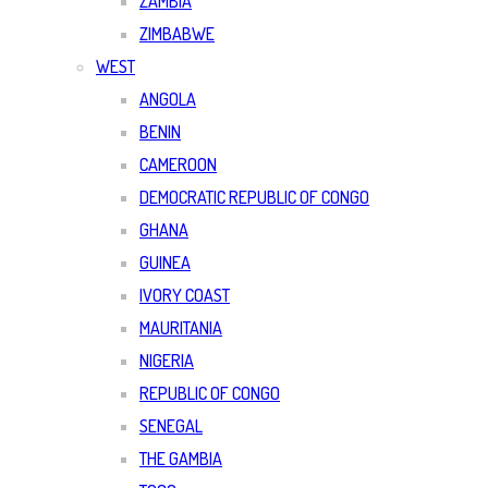
ZAMBIA
ZIMBABWE
WEST
ANGOLA
BENIN
CAMEROON
DEMOCRATIC REPUBLIC OF CONGO
GHANA
GUINEA
IVORY COAST
MAURITANIA
NIGERIA
REPUBLIC OF CONGO
SENEGAL
THE GAMBIA