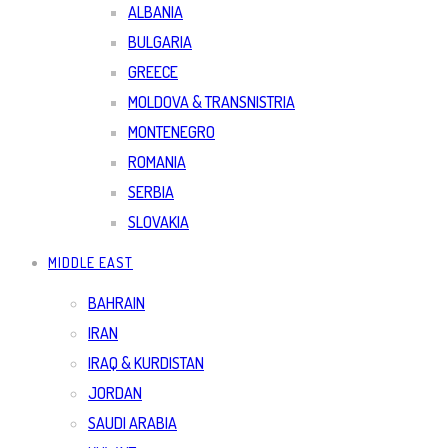
ALBANIA
BULGARIA
GREECE
MOLDOVA & TRANSNISTRIA
MONTENEGRO
ROMANIA
SERBIA
SLOVAKIA
MIDDLE EAST
BAHRAIN
IRAN
IRAQ & KURDISTAN
JORDAN
SAUDI ARABIA