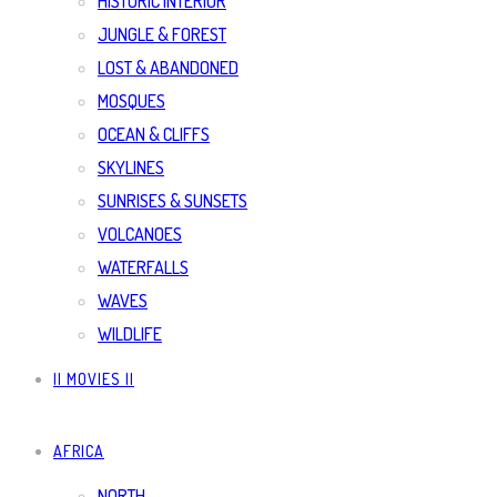
HISTORIC INTERIOR
JUNGLE & FOREST
LOST & ABANDONED
MOSQUES
OCEAN & CLIFFS
SKYLINES
SUNRISES & SUNSETS
VOLCANOES
WATERFALLS
WAVES
WILDLIFE
|| MOVIES ||
AFRICA
NORTH