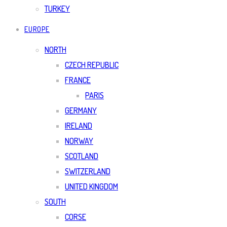
TURKEY
EUROPE
NORTH
CZECH REPUBLIC
FRANCE
PARIS
GERMANY
IRELAND
NORWAY
SCOTLAND
SWITZERLAND
UNITED KINGDOM
SOUTH
CORSE