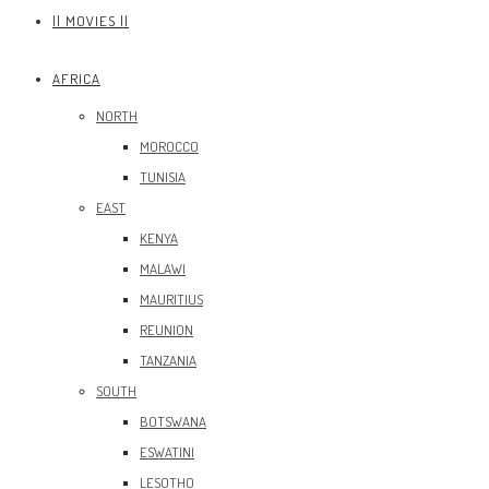
|| MOVIES ||
AFRICA
NORTH
MOROCCO
TUNISIA
EAST
KENYA
MALAWI
MAURITIUS
REUNION
TANZANIA
SOUTH
BOTSWANA
ESWATINI
LESOTHO