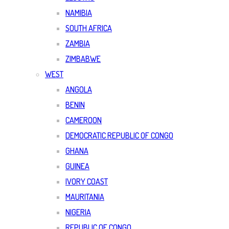
NAMIBIA
SOUTH AFRICA
ZAMBIA
ZIMBABWE
WEST
ANGOLA
BENIN
CAMEROON
DEMOCRATIC REPUBLIC OF CONGO
GHANA
GUINEA
IVORY COAST
MAURITANIA
NIGERIA
REPUBLIC OF CONGO