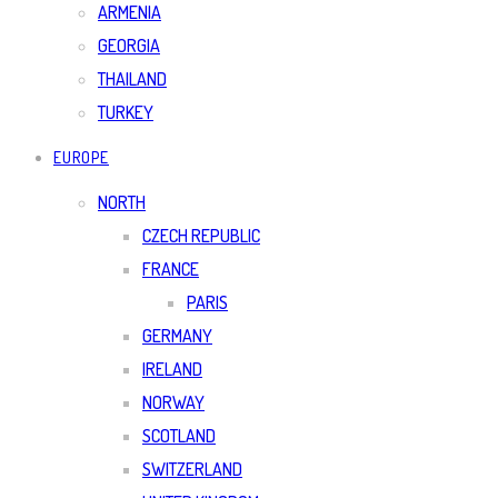
ARMENIA
GEORGIA
THAILAND
TURKEY
EUROPE
NORTH
CZECH REPUBLIC
FRANCE
PARIS
GERMANY
IRELAND
NORWAY
SCOTLAND
SWITZERLAND