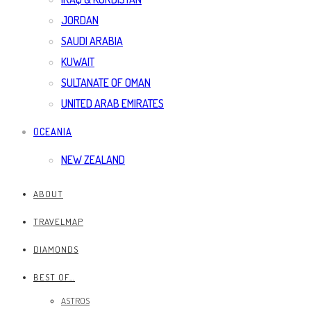
JORDAN
SAUDI ARABIA
KUWAIT
SULTANATE OF OMAN
UNITED ARAB EMIRATES
OCEANIA
NEW ZEALAND
ABOUT
TRAVELMAP
DIAMONDS
BEST OF…
ASTROS