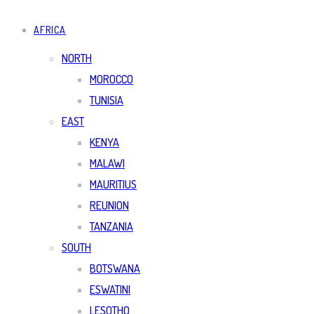
AFRICA
NORTH
MOROCCO
TUNISIA
EAST
KENYA
MALAWI
MAURITIUS
REUNION
TANZANIA
SOUTH
BOTSWANA
ESWATINI
LESOTHO