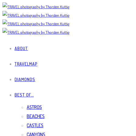
ABOUT
TRAVELMAP
DIAMONDS
BEST OF…
ASTROS
BEACHES
CASTLES
CANYONS