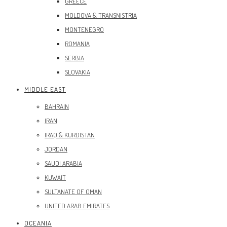
GREECE
MOLDOVA & TRANSNISTRIA
MONTENEGRO
ROMANIA
SERBIA
SLOVAKIA
MIDDLE EAST
BAHRAIN
IRAN
IRAQ & KURDISTAN
JORDAN
SAUDI ARABIA
KUWAIT
SULTANATE OF OMAN
UNITED ARAB EMIRATES
OCEANIA