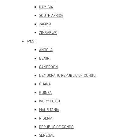
NAMIBIA
SOUTH AFRICA
ZAMBIA
ZIMBABWE
WEST
ANGOLA
BENIN
CAMEROON
DEMOCRATIC REPUBLIC OF CONGO
GHANA
GUINEA
IVORY COAST
MAURITANIA
NIGERIA
REPUBLIC OF CONGO
SENEGAL