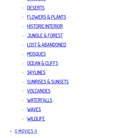
DESERTS
FLOWERS & PLANTS
HISTORIC INTERIOR
JUNGLE & FOREST
LOST & ABANDONED
MOSQUES
OCEAN & CLIFFS
SKYLINES
SUNRISES & SUNSETS
VOLCANOES
WATERFALLS
WAVES
WILDLIFE
|| MOVIES ||