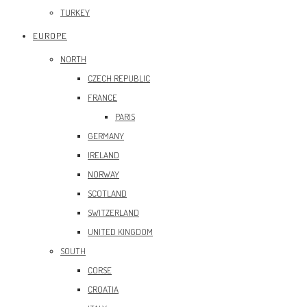
TURKEY
EUROPE
NORTH
CZECH REPUBLIC
FRANCE
PARIS
GERMANY
IRELAND
NORWAY
SCOTLAND
SWITZERLAND
UNITED KINGDOM
SOUTH
CORSE
CROATIA