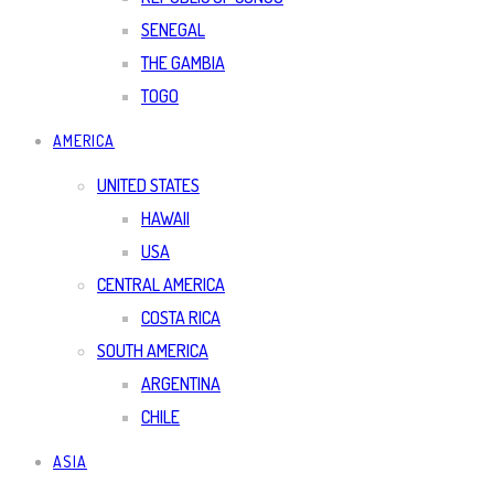
SENEGAL
THE GAMBIA
TOGO
AMERICA
UNITED STATES
HAWAII
USA
CENTRAL AMERICA
COSTA RICA
SOUTH AMERICA
ARGENTINA
CHILE
ASIA