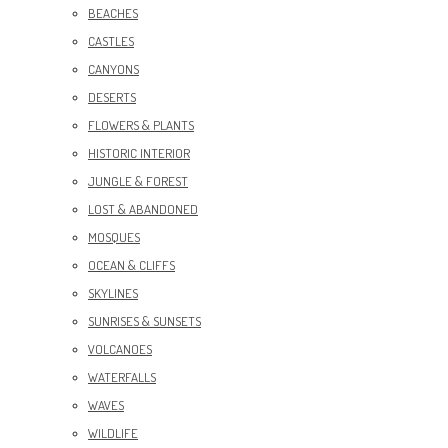
BEACHES
CASTLES
CANYONS
DESERTS
FLOWERS & PLANTS
HISTORIC INTERIOR
JUNGLE & FOREST
LOST & ABANDONED
MOSQUES
OCEAN & CLIFFS
SKYLINES
SUNRISES & SUNSETS
VOLCANOES
WATERFALLS
WAVES
WILDLIFE