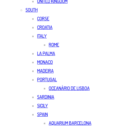
UNITED KINGDOM
SOUTH
CORSE
CROATIA
ITALY
ROME
LA PALMA
MONACO
MADEIRA
PORTUGAL
OCEANÀRIO DE LISBOA
SARDINIA
SICILY
SPAIN
AQUARIUM BARCELONA