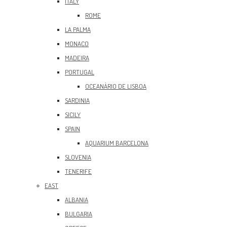
ITALY
ROME
LA PALMA
MONACO
MADEIRA
PORTUGAL
OCEANÀRIO DE LISBOA
SARDINIA
SICILY
SPAIN
AQUARIUM BARCELONA
SLOVENIA
TENERIFE
EAST
ALBANIA
BULGARIA