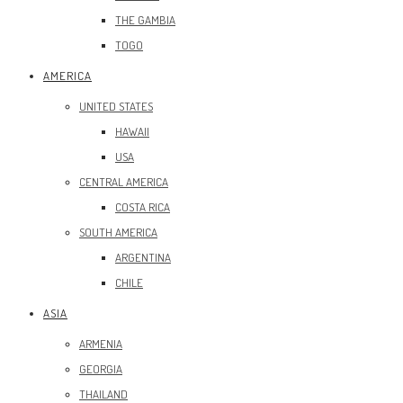
THE GAMBIA
TOGO
AMERICA
UNITED STATES
HAWAII
USA
CENTRAL AMERICA
COSTA RICA
SOUTH AMERICA
ARGENTINA
CHILE
ASIA
ARMENIA
GEORGIA
THAILAND