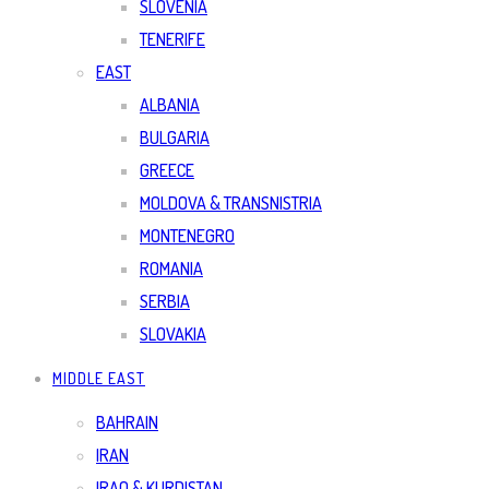
SLOVENIA
TENERIFE
EAST
ALBANIA
BULGARIA
GREECE
MOLDOVA & TRANSNISTRIA
MONTENEGRO
ROMANIA
SERBIA
SLOVAKIA
MIDDLE EAST
BAHRAIN
IRAN
IRAQ & KURDISTAN