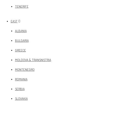
TENERIFE
EAST
ALBANIA
BULGARIA
GREECE
MOLDOVA & TRANSNISTRIA
MONTENEGRO
ROMANIA
SERBIA
SLOVAKIA