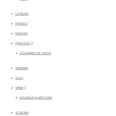
LA PALMA
MONACO
MADEIRA
PORTUGAL
OCEANÀRIO DE LISBOA
SARDINIA
SICILY
SPAIN
AQUARIUM BARCELONA
SLOVENIA