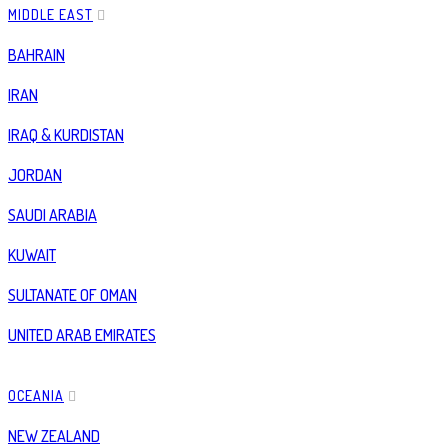
MIDDLE EAST
BAHRAIN
IRAN
IRAQ & KURDISTAN
JORDAN
SAUDI ARABIA
KUWAIT
SULTANATE OF OMAN
UNITED ARAB EMIRATES
OCEANIA
NEW ZEALAND