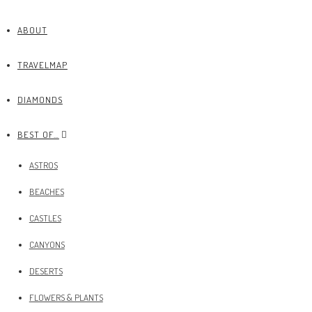
ABOUT
TRAVELMAP
DIAMONDS
BEST OF…
ASTROS
BEACHES
CASTLES
CANYONS
DESERTS
FLOWERS & PLANTS