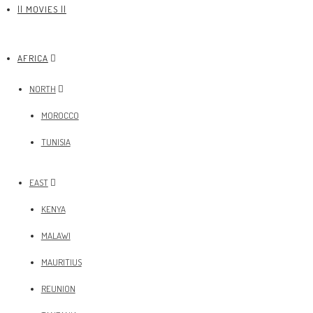
|| MOVIES ||
AFRICA
NORTH
MOROCCO
TUNISIA
EAST
KENYA
MALAWI
MAURITIUS
REUNION