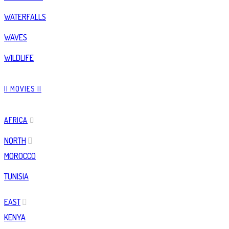
WATERFALLS
WAVES
WILDLIFE
|| MOVIES ||
AFRICA
NORTH
MOROCCO
TUNISIA
EAST
KENYA