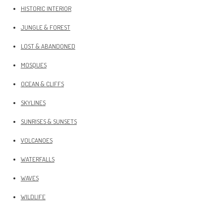
HISTORIC INTERIOR
JUNGLE & FOREST
LOST & ABANDONED
MOSQUES
OCEAN & CLIFFS
SKYLINES
SUNRISES & SUNSETS
VOLCANOES
WATERFALLS
WAVES
WILDLIFE