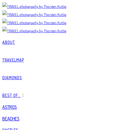
ABOUT
TRAVELMAP
DIAMONDS
BEST OF…
ASTROS
BEACHES