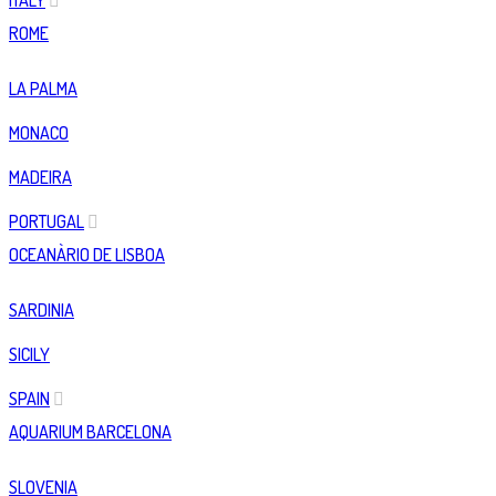
ITALY
ROME
LA PALMA
MONACO
MADEIRA
PORTUGAL
OCEANÀRIO DE LISBOA
SARDINIA
SICILY
SPAIN
AQUARIUM BARCELONA
SLOVENIA