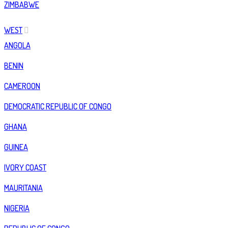
ZIMBABWE
WEST
ANGOLA
BENIN
CAMEROON
DEMOCRATIC REPUBLIC OF CONGO
GHANA
GUINEA
IVORY COAST
MAURITANIA
NIGERIA