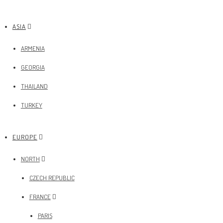
ASIA
ARMENIA
GEORGIA
THAILAND
TURKEY
EUROPE
NORTH
CZECH REPUBLIC
FRANCE
PARIS