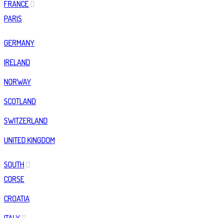
FRANCE
PARIS
GERMANY
IRELAND
NORWAY
SCOTLAND
SWITZERLAND
UNITED KINGDOM
SOUTH
CORSE
CROATIA