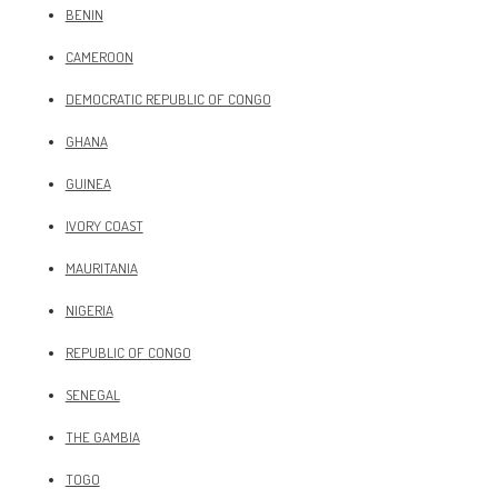
BENIN
CAMEROON
DEMOCRATIC REPUBLIC OF CONGO
GHANA
GUINEA
IVORY COAST
MAURITANIA
NIGERIA
REPUBLIC OF CONGO
SENEGAL
THE GAMBIA
TOGO