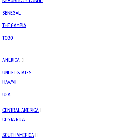
REPUBLIC OF CONGO
SENEGAL
THE GAMBIA
TOGO
AMERICA
UNITED STATES
HAWAII
USA
CENTRAL AMERICA
COSTA RICA
SOUTH AMERICA