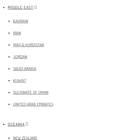
MIDDLE EAST
BAHRAIN
IRAN
IRAQ & KURDISTAN
JORDAN
SAUDI ARABIA
KUWAIT
SULTANATE OF OMAN
UNITED ARAB EMIRATES
OCEANIA
NEW ZEALAND