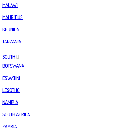
MALAWI
MAURITIUS
REUNION
TANZANIA
SOUTH
BOTSWANA
ESWATINI
LESOTHO
NAMIBIA
SOUTH AFRICA
ZAMBIA