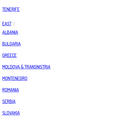
TENERIFE
EAST
ALBANIA
BULGARIA
GREECE
MOLDOVA & TRANSNISTRIA
MONTENEGRO
ROMANIA
SERBIA
SLOVAKIA