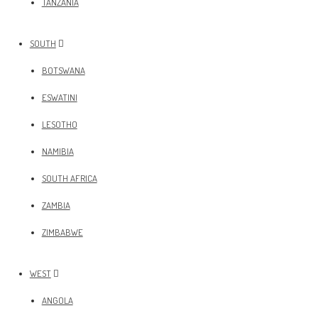
TANZANIA
SOUTH
BOTSWANA
ESWATINI
LESOTHO
NAMIBIA
SOUTH AFRICA
ZAMBIA
ZIMBABWE
WEST
ANGOLA