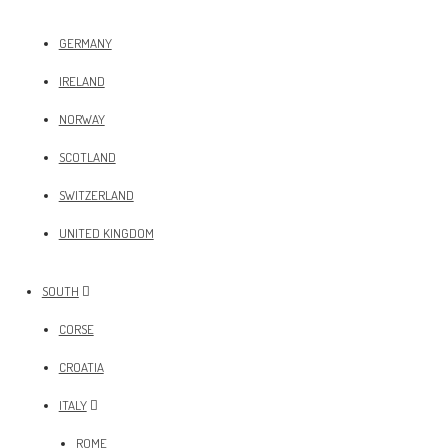
GERMANY
IRELAND
NORWAY
SCOTLAND
SWITZERLAND
UNITED KINGDOM
SOUTH
CORSE
CROATIA
ITALY
ROME