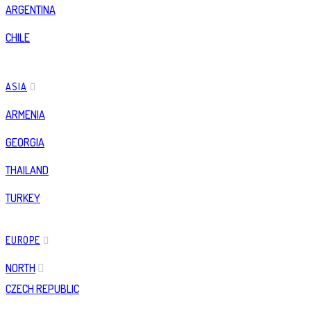
ARGENTINA
CHILE
ASIA
ARMENIA
GEORGIA
THAILAND
TURKEY
EUROPE
NORTH
CZECH REPUBLIC