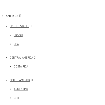
AMERICA
UNITED STATES
HAWAII
USA
CENTRAL AMERICA
COSTA RICA
SOUTH AMERICA
ARGENTINA
CHILE