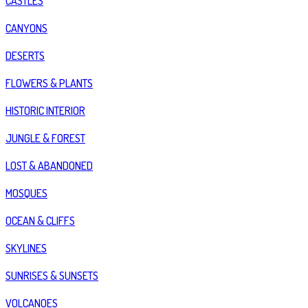
CASTLES
CANYONS
DESERTS
FLOWERS & PLANTS
HISTORIC INTERIOR
JUNGLE & FOREST
LOST & ABANDONED
MOSQUES
OCEAN & CLIFFS
SKYLINES
SUNRISES & SUNSETS
VOLCANOES