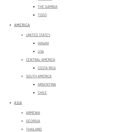
THE GAMBIA
TOGO
AMERICA
UNITED STATES
HAWAII
USA
CENTRAL AMERICA
COSTA RICA
SOUTH AMERICA
ARGENTINA
CHILE
ASIA
ARMENIA
GEORGIA
THAILAND