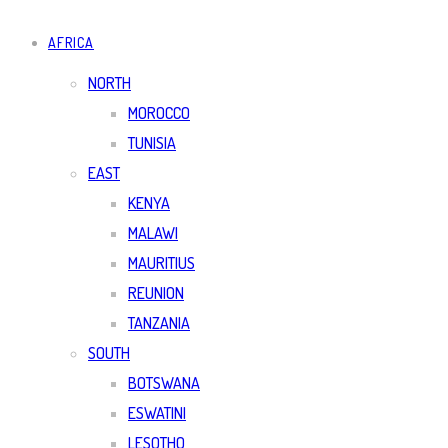
AFRICA
NORTH
MOROCCO
TUNISIA
EAST
KENYA
MALAWI
MAURITIUS
REUNION
TANZANIA
SOUTH
BOTSWANA
ESWATINI
LESOTHO