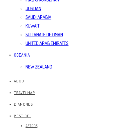
JORDAN
SAUDI ARABIA
KUWAIT
SULTANATE OF OMAN
UNITED ARAB EMIRATES
OCEANIA
NEW ZEALAND
ABOUT
TRAVELMAP
DIAMONDS
BEST OF…
ASTROS