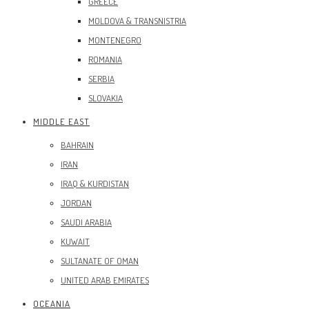
GREECE
MOLDOVA & TRANSNISTRIA
MONTENEGRO
ROMANIA
SERBIA
SLOVAKIA
MIDDLE EAST
BAHRAIN
IRAN
IRAQ & KURDISTAN
JORDAN
SAUDI ARABIA
KUWAIT
SULTANATE OF OMAN
UNITED ARAB EMIRATES
OCEANIA