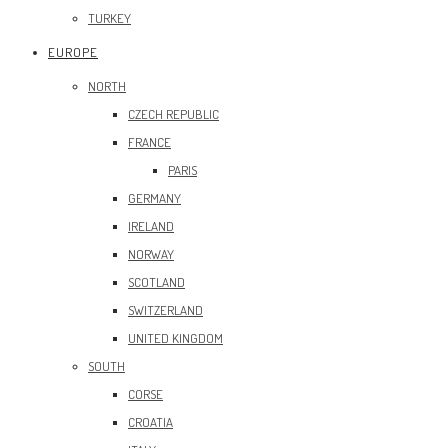
TURKEY
EUROPE
NORTH
CZECH REPUBLIC
FRANCE
PARIS
GERMANY
IRELAND
NORWAY
SCOTLAND
SWITZERLAND
UNITED KINGDOM
SOUTH
CORSE
CROATIA