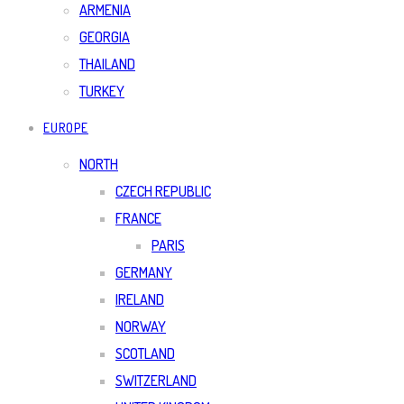
ARMENIA
GEORGIA
THAILAND
TURKEY
EUROPE
NORTH
CZECH REPUBLIC
FRANCE
PARIS
GERMANY
IRELAND
NORWAY
SCOTLAND
SWITZERLAND