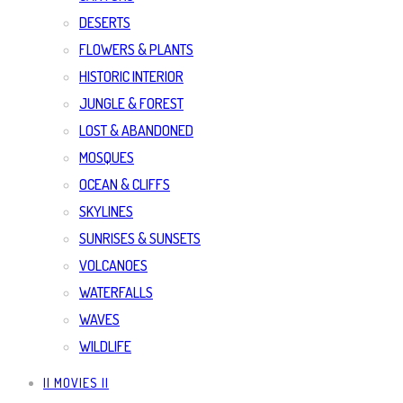
DESERTS
FLOWERS & PLANTS
HISTORIC INTERIOR
JUNGLE & FOREST
LOST & ABANDONED
MOSQUES
OCEAN & CLIFFS
SKYLINES
SUNRISES & SUNSETS
VOLCANOES
WATERFALLS
WAVES
WILDLIFE
|| MOVIES ||