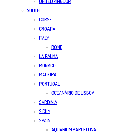
UNITED KINGDOM
SOUTH
CORSE
CROATIA
ITALY
ROME
LA PALMA
MONACO
MADEIRA
PORTUGAL
OCEANÀRIO DE LISBOA
SARDINIA
SICILY
SPAIN
AQUARIUM BARCELONA