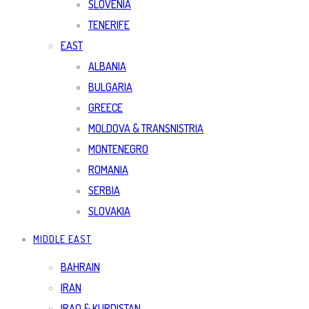
SLOVENIA
TENERIFE
EAST
ALBANIA
BULGARIA
GREECE
MOLDOVA & TRANSNISTRIA
MONTENEGRO
ROMANIA
SERBIA
SLOVAKIA
MIDDLE EAST
BAHRAIN
IRAN
IRAQ & KURDISTAN