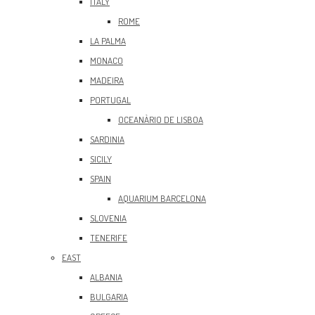
ITALY
ROME
LA PALMA
MONACO
MADEIRA
PORTUGAL
OCEANÀRIO DE LISBOA
SARDINIA
SICILY
SPAIN
AQUARIUM BARCELONA
SLOVENIA
TENERIFE
EAST
ALBANIA
BULGARIA