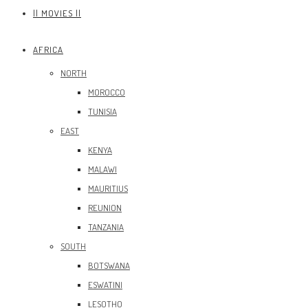
|| MOVIES ||
AFRICA
NORTH
MOROCCO
TUNISIA
EAST
KENYA
MALAWI
MAURITIUS
REUNION
TANZANIA
SOUTH
BOTSWANA
ESWATINI
LESOTHO