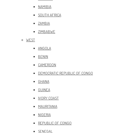
NAMIBIA
SOUTH AFRICA
ZAMBIA
ZIMBABWE
WEST
ANGOLA
BENIN
CAMEROON
DEMOCRATIC REPUBLIC OF CONGO
GHANA
GUINEA
IVORY COAST
MAURITANIA
NIGERIA
REPUBLIC OF CONGO
SENEGAL