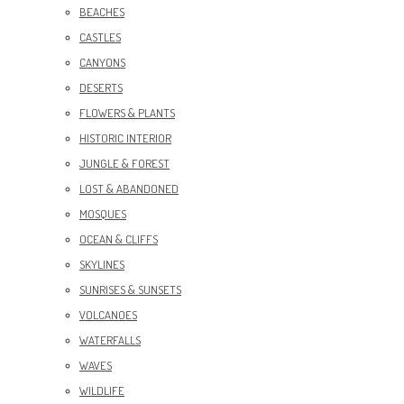
BEACHES
CASTLES
CANYONS
DESERTS
FLOWERS & PLANTS
HISTORIC INTERIOR
JUNGLE & FOREST
LOST & ABANDONED
MOSQUES
OCEAN & CLIFFS
SKYLINES
SUNRISES & SUNSETS
VOLCANOES
WATERFALLS
WAVES
WILDLIFE