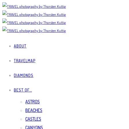
ABOUT
TRAVELMAP
DIAMONDS
BEST OF…
ASTROS
BEACHES
CASTLES
CANYONS