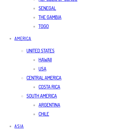
SENEGAL
THE GAMBIA
TOGO
AMERICA
UNITED STATES
HAWAII
USA
CENTRAL AMERICA
COSTA RICA
SOUTH AMERICA
ARGENTINA
CHILE
ASIA