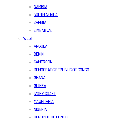
NAMIBIA
SOUTH AFRICA
ZAMBIA
ZIMBABWE
WEST
ANGOLA
BENIN
CAMEROON
DEMOCRATIC REPUBLIC OF CONGO
GHANA
GUINEA
IVORY COAST
MAURITANIA
NIGERIA
REPUBLIC OF CONGO