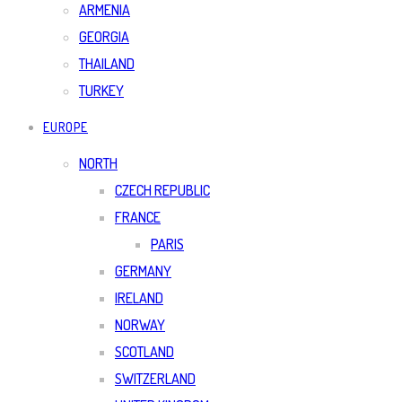
ARMENIA
GEORGIA
THAILAND
TURKEY
EUROPE
NORTH
CZECH REPUBLIC
FRANCE
PARIS
GERMANY
IRELAND
NORWAY
SCOTLAND
SWITZERLAND