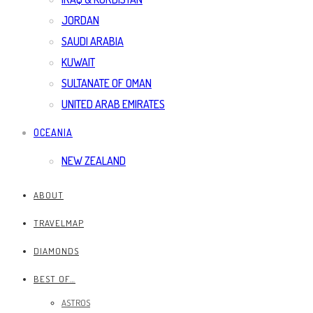
JORDAN
SAUDI ARABIA
KUWAIT
SULTANATE OF OMAN
UNITED ARAB EMIRATES
OCEANIA
NEW ZEALAND
ABOUT
TRAVELMAP
DIAMONDS
BEST OF…
ASTROS