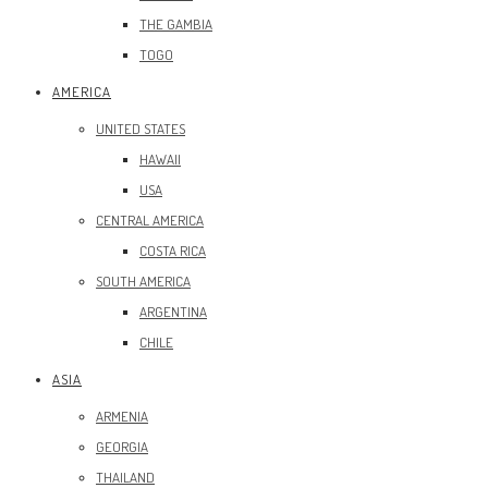
THE GAMBIA
TOGO
AMERICA
UNITED STATES
HAWAII
USA
CENTRAL AMERICA
COSTA RICA
SOUTH AMERICA
ARGENTINA
CHILE
ASIA
ARMENIA
GEORGIA
THAILAND