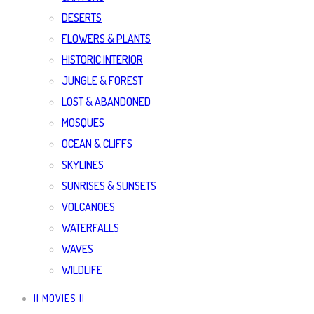
DESERTS
FLOWERS & PLANTS
HISTORIC INTERIOR
JUNGLE & FOREST
LOST & ABANDONED
MOSQUES
OCEAN & CLIFFS
SKYLINES
SUNRISES & SUNSETS
VOLCANOES
WATERFALLS
WAVES
WILDLIFE
|| MOVIES ||