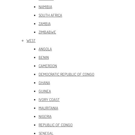
NAMIBIA
SOUTH AFRICA
ZAMBIA
ZIMBABWE
WEST
ANGOLA
BENIN
CAMEROON
DEMOCRATIC REPUBLIC OF CONGO
GHANA
GUINEA
IVORY COAST
MAURITANIA
NIGERIA
REPUBLIC OF CONGO
SENEGAL