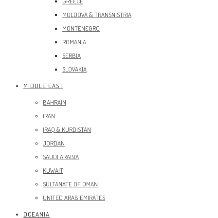
GREECE
MOLDOVA & TRANSNISTRIA
MONTENEGRO
ROMANIA
SERBIA
SLOVAKIA
MIDDLE EAST
BAHRAIN
IRAN
IRAQ & KURDISTAN
JORDAN
SAUDI ARABIA
KUWAIT
SULTANATE OF OMAN
UNITED ARAB EMIRATES
OCEANIA