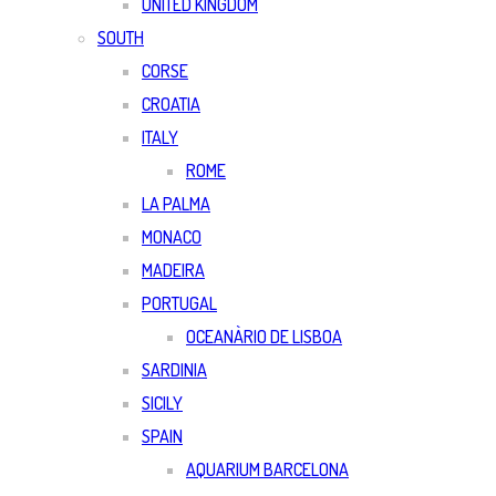
UNITED KINGDOM
SOUTH
CORSE
CROATIA
ITALY
ROME
LA PALMA
MONACO
MADEIRA
PORTUGAL
OCEANÀRIO DE LISBOA
SARDINIA
SICILY
SPAIN
AQUARIUM BARCELONA