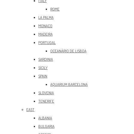
ITALY
ROME
LA PALMA
MONACO
MADEIRA
PORTUGAL
OCEANÀRIO DE LISBOA
SARDINIA
SICILY
SPAIN
AQUARIUM BARCELONA
SLOVENIA
TENERIFE
EAST
ALBANIA
BULGARIA