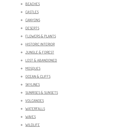
BEACHES
CASTLES
CANYONS
DESERTS
FLOWERS & PLANTS
HISTORIC INTERIOR
JUNGLE & FOREST
LOST & ABANDONED
MOSQUES
OCEAN & CLIFFS
SKYLINES
SUNRISES & SUNSETS
VOLCANOES
WATERFALLS
WAVES
WILDLIFE