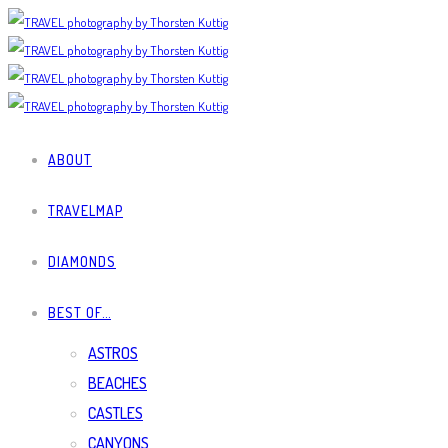
ABOUT
TRAVELMAP
DIAMONDS
BEST OF…
ASTROS
BEACHES
CASTLES
CANYONS