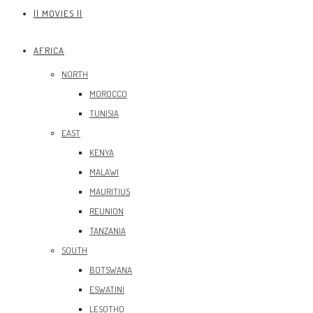
|| MOVIES ||
AFRICA
NORTH
MOROCCO
TUNISIA
EAST
KENYA
MALAWI
MAURITIUS
REUNION
TANZANIA
SOUTH
BOTSWANA
ESWATINI
LESOTHO