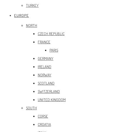
TURKEY
EUROPE
NORTH
CZECH REPUBLIC
FRANCE
PARIS
GERMANY
IRELAND
NORWAY
SCOTLAND
SWITZERLAND
UNITED KINGDOM
SOUTH
CORSE
CROATIA