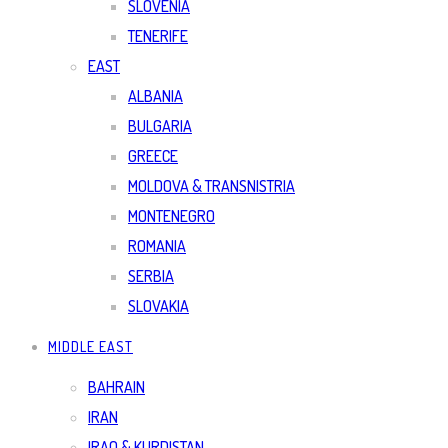
SLOVENIA
TENERIFE
EAST
ALBANIA
BULGARIA
GREECE
MOLDOVA & TRANSNISTRIA
MONTENEGRO
ROMANIA
SERBIA
SLOVAKIA
MIDDLE EAST
BAHRAIN
IRAN
IRAQ & KURDISTAN