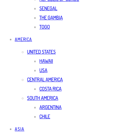
SENEGAL
THE GAMBIA
TOGO
AMERICA
UNITED STATES
HAWAII
USA
CENTRAL AMERICA
COSTA RICA
SOUTH AMERICA
ARGENTINA
CHILE
ASIA