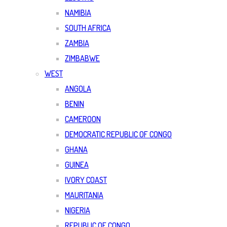
NAMIBIA
SOUTH AFRICA
ZAMBIA
ZIMBABWE
WEST
ANGOLA
BENIN
CAMEROON
DEMOCRATIC REPUBLIC OF CONGO
GHANA
GUINEA
IVORY COAST
MAURITANIA
NIGERIA
REPUBLIC OF CONGO