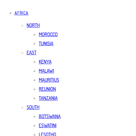
AFRICA
NORTH
MOROCCO
TUNISIA
EAST
KENYA
MALAWI
MAURITIUS
REUNION
TANZANIA
SOUTH
BOTSWANA
ESWATINI
LESOTHO