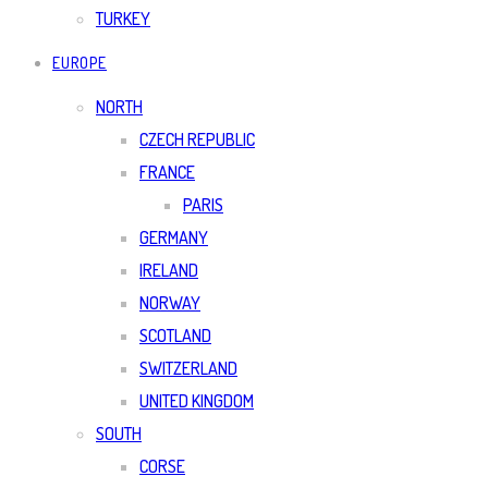
TURKEY
EUROPE
NORTH
CZECH REPUBLIC
FRANCE
PARIS
GERMANY
IRELAND
NORWAY
SCOTLAND
SWITZERLAND
UNITED KINGDOM
SOUTH
CORSE