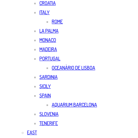
CROATIA
ITALY
ROME
LA PALMA
MONACO
MADEIRA
PORTUGAL
OCEANÀRIO DE LISBOA
SARDINIA
SICILY
SPAIN
AQUARIUM BARCELONA
SLOVENIA
TENERIFE
EAST