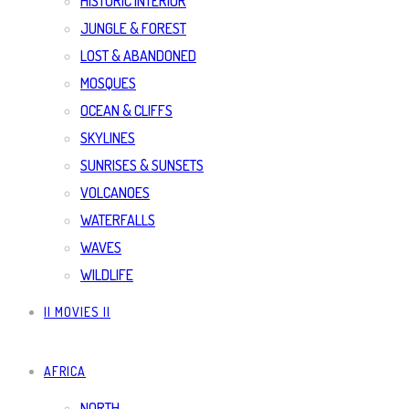
HISTORIC INTERIOR
JUNGLE & FOREST
LOST & ABANDONED
MOSQUES
OCEAN & CLIFFS
SKYLINES
SUNRISES & SUNSETS
VOLCANOES
WATERFALLS
WAVES
WILDLIFE
|| MOVIES ||
AFRICA
NORTH