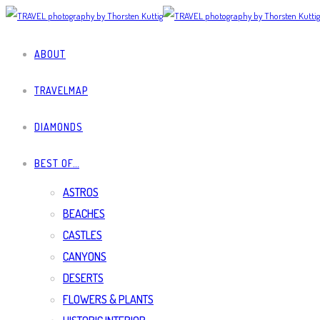
ABOUT
TRAVELMAP
DIAMONDS
BEST OF…
ASTROS
BEACHES
CASTLES
CANYONS
DESERTS
FLOWERS & PLANTS