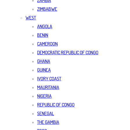
ZAMBIA
ZIMBABWE
WEST
ANGOLA
BENIN
CAMEROON
DEMOCRATIC REPUBLIC OF CONGO
GHANA
GUINEA
IVORY COAST
MAURITANIA
NIGERIA
REPUBLIC OF CONGO
SENEGAL
THE GAMBIA