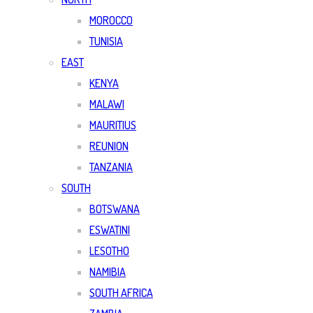
MOROCCO
TUNISIA
EAST
KENYA
MALAWI
MAURITIUS
REUNION
TANZANIA
SOUTH
BOTSWANA
ESWATINI
LESOTHO
NAMIBIA
SOUTH AFRICA