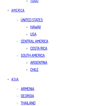
TOGO
AMERICA
UNITED STATES
HAWAII
USA
CENTRAL AMERICA
COSTA RICA
SOUTH AMERICA
ARGENTINA
CHILE
ASIA
ARMENIA
GEORGIA
THAILAND