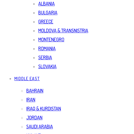
ALBANIA
BULGARIA
GREECE
MOLDOVA & TRANSNISTRIA
MONTENEGRO
ROMANIA
SERBIA
SLOVAKIA
MIDDLE EAST
BAHRAIN
IRAN
IRAQ & KURDISTAN
JORDAN
SAUDI ARABIA