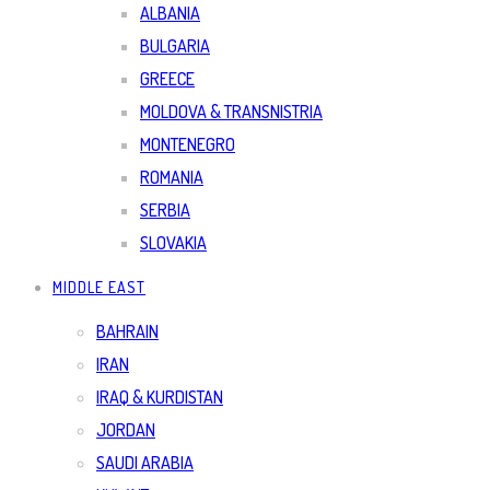
ALBANIA
BULGARIA
GREECE
MOLDOVA & TRANSNISTRIA
MONTENEGRO
ROMANIA
SERBIA
SLOVAKIA
MIDDLE EAST
BAHRAIN
IRAN
IRAQ & KURDISTAN
JORDAN
SAUDI ARABIA