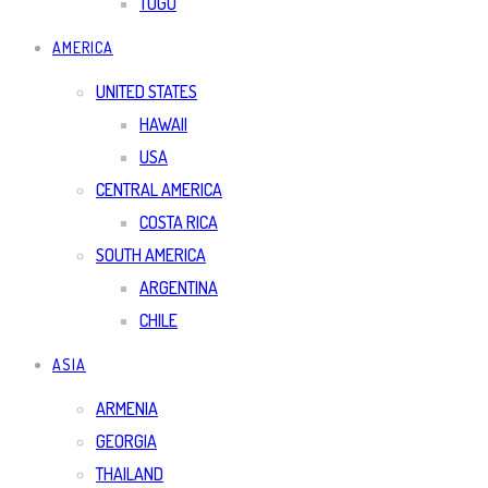
TOGO
AMERICA
UNITED STATES
HAWAII
USA
CENTRAL AMERICA
COSTA RICA
SOUTH AMERICA
ARGENTINA
CHILE
ASIA
ARMENIA
GEORGIA
THAILAND