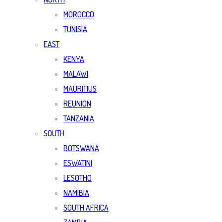
MOROCCO
TUNISIA
EAST
KENYA
MALAWI
MAURITIUS
REUNION
TANZANIA
SOUTH
BOTSWANA
ESWATINI
LESOTHO
NAMIBIA
SOUTH AFRICA