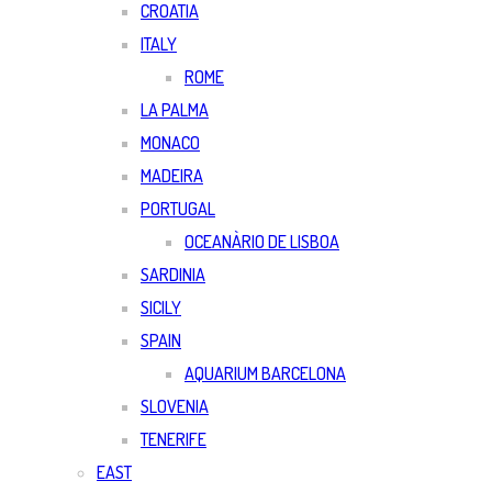
CROATIA
ITALY
ROME
LA PALMA
MONACO
MADEIRA
PORTUGAL
OCEANÀRIO DE LISBOA
SARDINIA
SICILY
SPAIN
AQUARIUM BARCELONA
SLOVENIA
TENERIFE
EAST