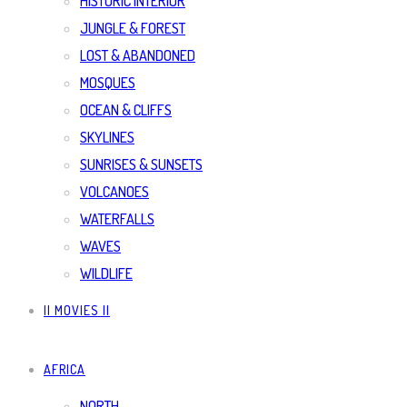
HISTORIC INTERIOR
JUNGLE & FOREST
LOST & ABANDONED
MOSQUES
OCEAN & CLIFFS
SKYLINES
SUNRISES & SUNSETS
VOLCANOES
WATERFALLS
WAVES
WILDLIFE
|| MOVIES ||
AFRICA
NORTH