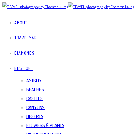
ABOUT
TRAVELMAP
DIAMONDS
BEST OF…
ASTROS
BEACHES
CASTLES
CANYONS
DESERTS
FLOWERS & PLANTS