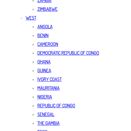
ZAMBIA
ZIMBABWE
WEST
ANGOLA
BENIN
CAMEROON
DEMOCRATIC REPUBLIC OF CONGO
GHANA
GUINEA
IVORY COAST
MAURITANIA
NIGERIA
REPUBLIC OF CONGO
SENEGAL
THE GAMBIA