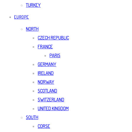
TURKEY
EUROPE
NORTH
CZECH REPUBLIC
FRANCE
PARIS
GERMANY
IRELAND
NORWAY
SCOTLAND
SWITZERLAND
UNITED KINGDOM
SOUTH
CORSE