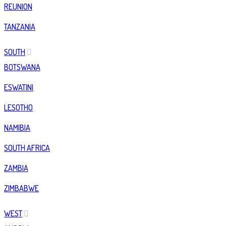
REUNION
TANZANIA
SOUTH
BOTSWANA
ESWATINI
LESOTHO
NAMIBIA
SOUTH AFRICA
ZAMBIA
ZIMBABWE
WEST