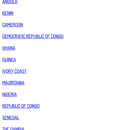
ANGOLA
BENIN
CAMEROON
DEMOCRATIC REPUBLIC OF CONGO
GHANA
GUINEA
IVORY COAST
MAURITANIA
NIGERIA
REPUBLIC OF CONGO
SENEGAL
THE GAMBIA