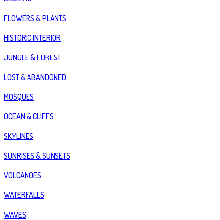
FLOWERS & PLANTS
HISTORIC INTERIOR
JUNGLE & FOREST
LOST & ABANDONED
MOSQUES
OCEAN & CLIFFS
SKYLINES
SUNRISES & SUNSETS
VOLCANOES
WATERFALLS
WAVES