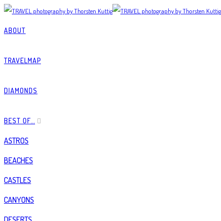
ABOUT
TRAVELMAP
DIAMONDS
BEST OF…
ASTROS
BEACHES
CASTLES
CANYONS
DESERTS