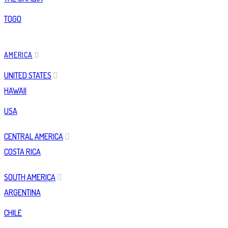
TOGO
AMERICA
UNITED STATES
HAWAII
USA
CENTRAL AMERICA
COSTA RICA
SOUTH AMERICA
ARGENTINA
CHILE