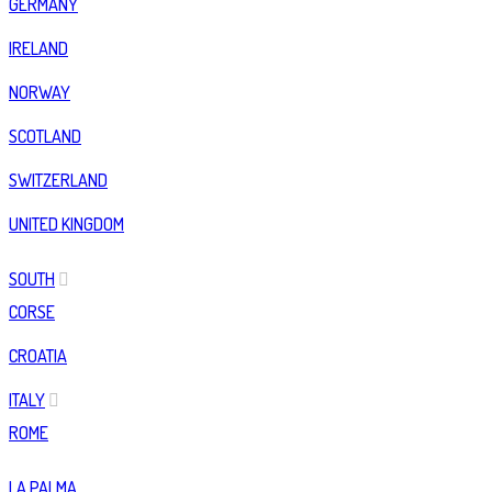
GERMANY
IRELAND
NORWAY
SCOTLAND
SWITZERLAND
UNITED KINGDOM
SOUTH
CORSE
CROATIA
ITALY
ROME
LA PALMA