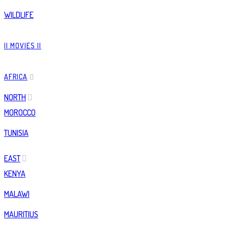
WILDLIFE
|| MOVIES ||
AFRICA
NORTH
MOROCCO
TUNISIA
EAST
KENYA
MALAWI
MAURITIUS