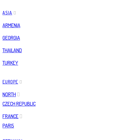
ASIA
ARMENIA
GEORGIA
THAILAND
TURKEY
EUROPE
NORTH
CZECH REPUBLIC
FRANCE
PARIS