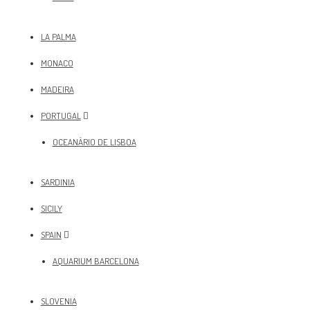
LA PALMA
MONACO
MADEIRA
PORTUGAL
OCEANÀRIO DE LISBOA
SARDINIA
SICILY
SPAIN
AQUARIUM BARCELONA
SLOVENIA