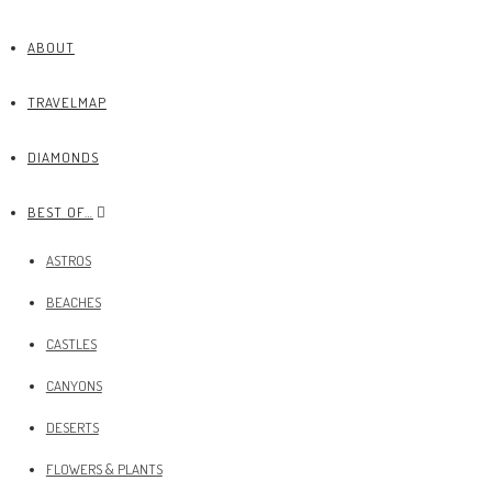
ABOUT
TRAVELMAP
DIAMONDS
BEST OF…
ASTROS
BEACHES
CASTLES
CANYONS
DESERTS
FLOWERS & PLANTS