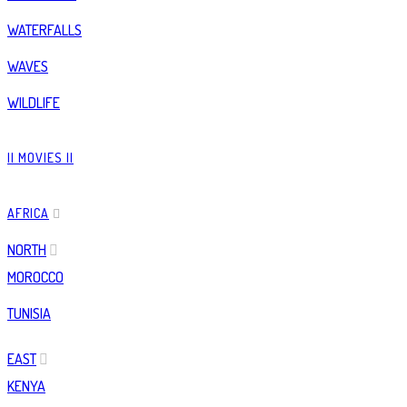
WATERFALLS
WAVES
WILDLIFE
|| MOVIES ||
AFRICA
NORTH
MOROCCO
TUNISIA
EAST
KENYA