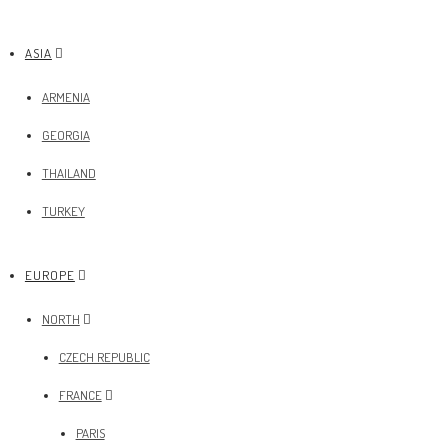
ASIA
ARMENIA
GEORGIA
THAILAND
TURKEY
EUROPE
NORTH
CZECH REPUBLIC
FRANCE
PARIS