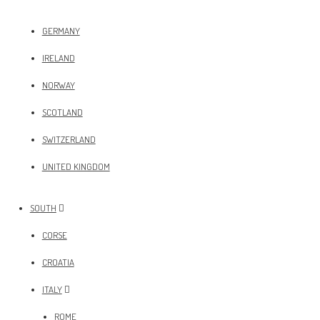
GERMANY
IRELAND
NORWAY
SCOTLAND
SWITZERLAND
UNITED KINGDOM
SOUTH
CORSE
CROATIA
ITALY
ROME