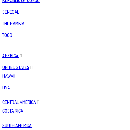
REPUBLIC OF CONGO
SENEGAL
THE GAMBIA
TOGO
AMERICA
UNITED STATES
HAWAII
USA
CENTRAL AMERICA
COSTA RICA
SOUTH AMERICA