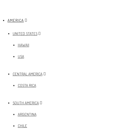
AMERICA
UNITED STATES
HAWAII
USA
CENTRAL AMERICA
COSTA RICA
SOUTH AMERICA
ARGENTINA
CHILE