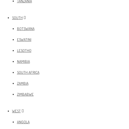
TANZANIA
SOUTH
BOTSWANA
ESWATINI
LESOTHO
NAMIBIA
SOUTH AFRICA
ZAMBIA
ZIMBABWE
WEST
ANGOLA