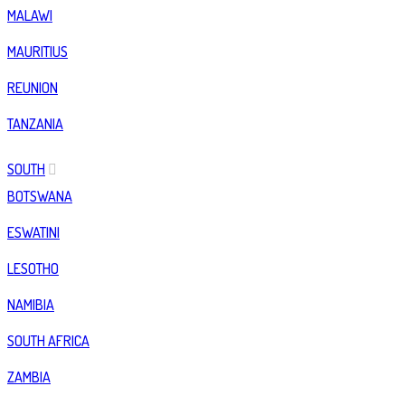
MALAWI
MAURITIUS
REUNION
TANZANIA
SOUTH
BOTSWANA
ESWATINI
LESOTHO
NAMIBIA
SOUTH AFRICA
ZAMBIA