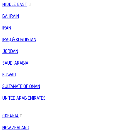
MIDDLE EAST
BAHRAIN
IRAN
IRAQ & KURDISTAN
JORDAN
SAUDI ARABIA
KUWAIT
SULTANATE OF OMAN
UNITED ARAB EMIRATES
OCEANIA
NEW ZEALAND