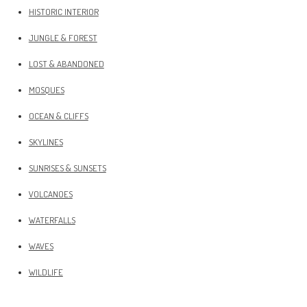
HISTORIC INTERIOR
JUNGLE & FOREST
LOST & ABANDONED
MOSQUES
OCEAN & CLIFFS
SKYLINES
SUNRISES & SUNSETS
VOLCANOES
WATERFALLS
WAVES
WILDLIFE