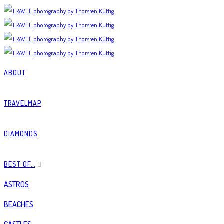
ABOUT
TRAVELMAP
DIAMONDS
BEST OF…
ASTROS
BEACHES