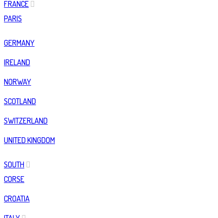
FRANCE
PARIS
GERMANY
IRELAND
NORWAY
SCOTLAND
SWITZERLAND
UNITED KINGDOM
SOUTH
CORSE
CROATIA