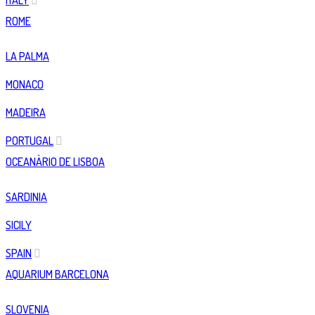
ITALY
ROME
LA PALMA
MONACO
MADEIRA
PORTUGAL
OCEANÀRIO DE LISBOA
SARDINIA
SICILY
SPAIN
AQUARIUM BARCELONA
SLOVENIA