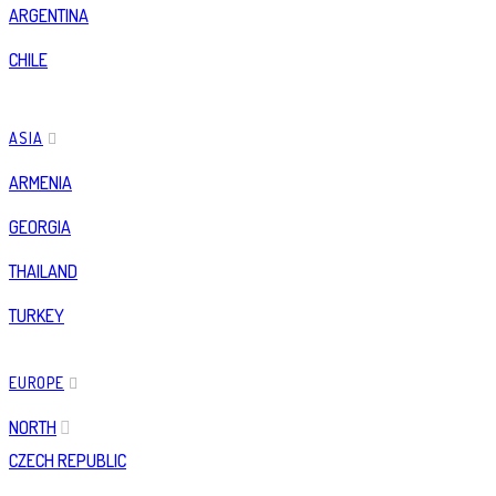
ARGENTINA
CHILE
ASIA
ARMENIA
GEORGIA
THAILAND
TURKEY
EUROPE
NORTH
CZECH REPUBLIC