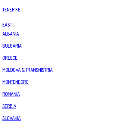
TENERIFE
EAST
ALBANIA
BULGARIA
GREECE
MOLDOVA & TRANSNISTRIA
MONTENEGRO
ROMANIA
SERBIA
SLOVAKIA