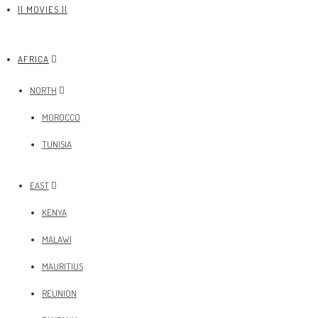
|| MOVIES ||
AFRICA
NORTH
MOROCCO
TUNISIA
EAST
KENYA
MALAWI
MAURITIUS
REUNION