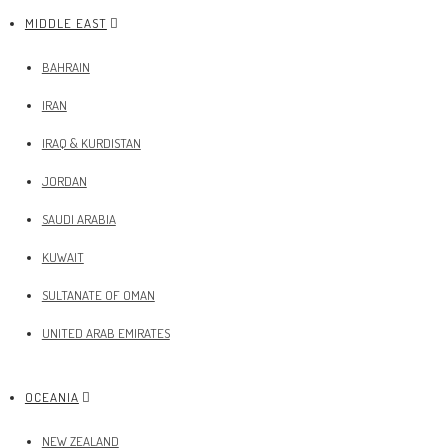
MIDDLE EAST
BAHRAIN
IRAN
IRAQ & KURDISTAN
JORDAN
SAUDI ARABIA
KUWAIT
SULTANATE OF OMAN
UNITED ARAB EMIRATES
OCEANIA
NEW ZEALAND