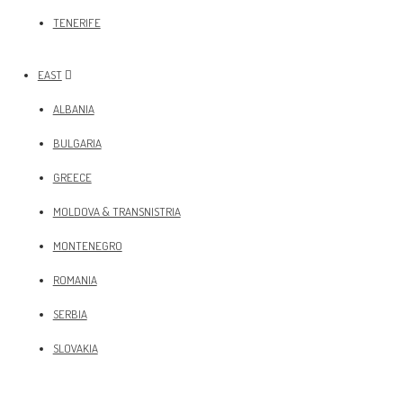
TENERIFE
EAST
ALBANIA
BULGARIA
GREECE
MOLDOVA & TRANSNISTRIA
MONTENEGRO
ROMANIA
SERBIA
SLOVAKIA