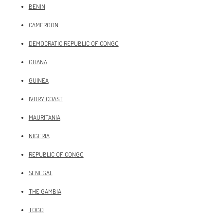
BENIN
CAMEROON
DEMOCRATIC REPUBLIC OF CONGO
GHANA
GUINEA
IVORY COAST
MAURITANIA
NIGERIA
REPUBLIC OF CONGO
SENEGAL
THE GAMBIA
TOGO