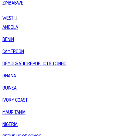
ZIMBABWE
WEST
ANGOLA
BENIN
CAMEROON
DEMOCRATIC REPUBLIC OF CONGO
GHANA
GUINEA
IVORY COAST
MAURITANIA
NIGERIA