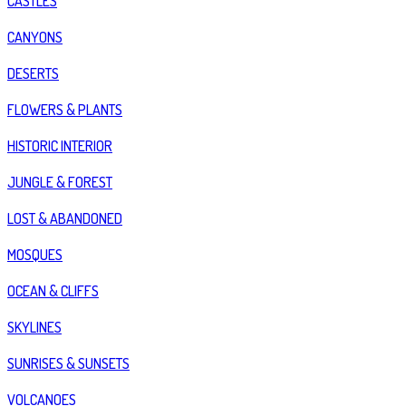
CASTLES
CANYONS
DESERTS
FLOWERS & PLANTS
HISTORIC INTERIOR
JUNGLE & FOREST
LOST & ABANDONED
MOSQUES
OCEAN & CLIFFS
SKYLINES
SUNRISES & SUNSETS
VOLCANOES