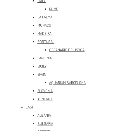
ITALY
ROME
LA PALMA
MONACO
MADEIRA
PORTUGAL
OCEANÀRIO DE LISBOA
SARDINIA
SICILY
SPAIN
AQUARIUM BARCELONA
SLOVENIA
TENERIFE
EAST
ALBANIA
BULGARIA