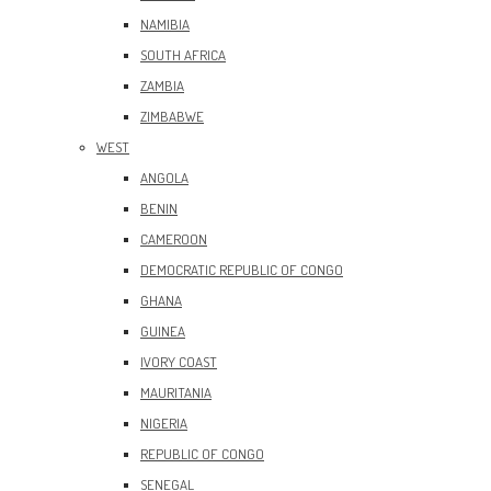
NAMIBIA
SOUTH AFRICA
ZAMBIA
ZIMBABWE
WEST
ANGOLA
BENIN
CAMEROON
DEMOCRATIC REPUBLIC OF CONGO
GHANA
GUINEA
IVORY COAST
MAURITANIA
NIGERIA
REPUBLIC OF CONGO
SENEGAL