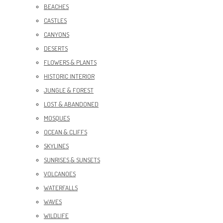
BEACHES
CASTLES
CANYONS
DESERTS
FLOWERS & PLANTS
HISTORIC INTERIOR
JUNGLE & FOREST
LOST & ABANDONED
MOSQUES
OCEAN & CLIFFS
SKYLINES
SUNRISES & SUNSETS
VOLCANOES
WATERFALLS
WAVES
WILDLIFE