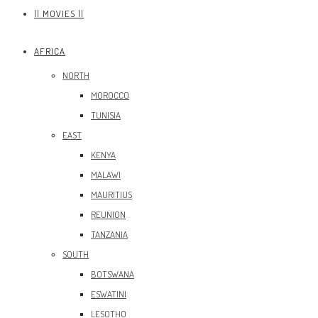
|| MOVIES ||
AFRICA
NORTH
MOROCCO
TUNISIA
EAST
KENYA
MALAWI
MAURITIUS
REUNION
TANZANIA
SOUTH
BOTSWANA
ESWATINI
LESOTHO