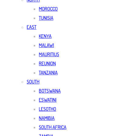
MOROCCO
TUNISIA
EAST
KENYA
MALAWI
MAURITIUS
REUNION
TANZANIA
SOUTH
BOTSWANA
ESWATINI
LESOTHO
NAMIBIA
SOUTH AFRICA