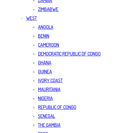
ZAMBIA
ZIMBABWE
WEST
ANGOLA
BENIN
CAMEROON
DEMOCRATIC REPUBLIC OF CONGO
GHANA
GUINEA
IVORY COAST
MAURITANIA
NIGERIA
REPUBLIC OF CONGO
SENEGAL
THE GAMBIA