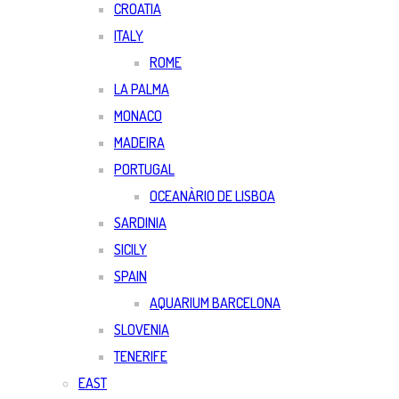
CROATIA
ITALY
ROME
LA PALMA
MONACO
MADEIRA
PORTUGAL
OCEANÀRIO DE LISBOA
SARDINIA
SICILY
SPAIN
AQUARIUM BARCELONA
SLOVENIA
TENERIFE
EAST