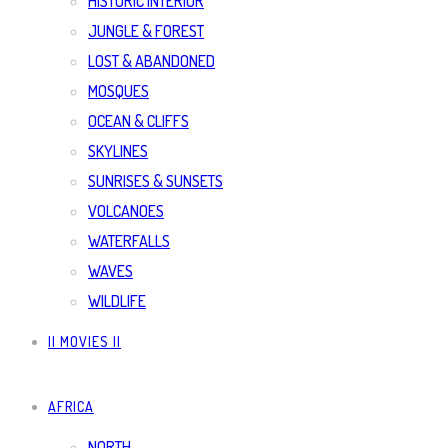
HISTORIC INTERIOR
JUNGLE & FOREST
LOST & ABANDONED
MOSQUES
OCEAN & CLIFFS
SKYLINES
SUNRISES & SUNSETS
VOLCANOES
WATERFALLS
WAVES
WILDLIFE
|| MOVIES ||
AFRICA
NORTH