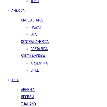
TOGO
AMERICA
UNITED STATES
HAWAII
USA
CENTRAL AMERICA
COSTA RICA
SOUTH AMERICA
ARGENTINA
CHILE
ASIA
ARMENIA
GEORGIA
THAILAND