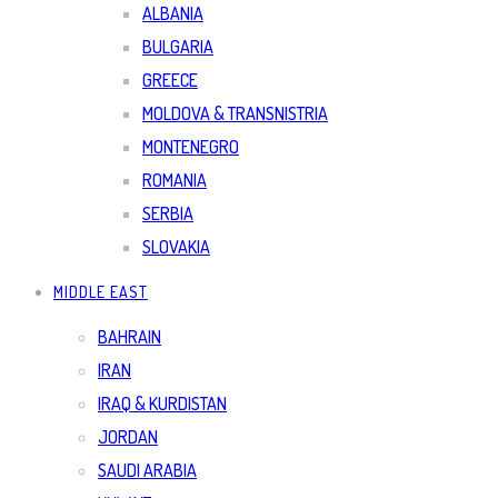
ALBANIA
BULGARIA
GREECE
MOLDOVA & TRANSNISTRIA
MONTENEGRO
ROMANIA
SERBIA
SLOVAKIA
MIDDLE EAST
BAHRAIN
IRAN
IRAQ & KURDISTAN
JORDAN
SAUDI ARABIA