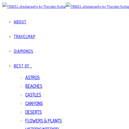
ABOUT
TRAVELMAP
DIAMONDS
BEST OF…
ASTROS
BEACHES
CASTLES
CANYONS
DESERTS
FLOWERS & PLANTS