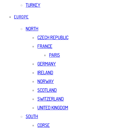
TURKEY
EUROPE
NORTH
CZECH REPUBLIC
FRANCE
PARIS
GERMANY
IRELAND
NORWAY
SCOTLAND
SWITZERLAND
UNITED KINGDOM
SOUTH
CORSE