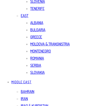
SLOVENIA
TENERIFE
EAST
ALBANIA
BULGARIA
GREECE
MOLDOVA & TRANSNISTRIA
MONTENEGRO
ROMANIA
SERBIA
SLOVAKIA
MIDDLE EAST
BAHRAIN
IRAN
IRAQ & KURDISTAN