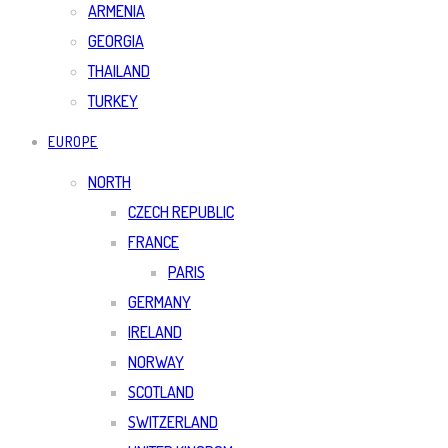
ARMENIA
GEORGIA
THAILAND
TURKEY
EUROPE
NORTH
CZECH REPUBLIC
FRANCE
PARIS
GERMANY
IRELAND
NORWAY
SCOTLAND
SWITZERLAND