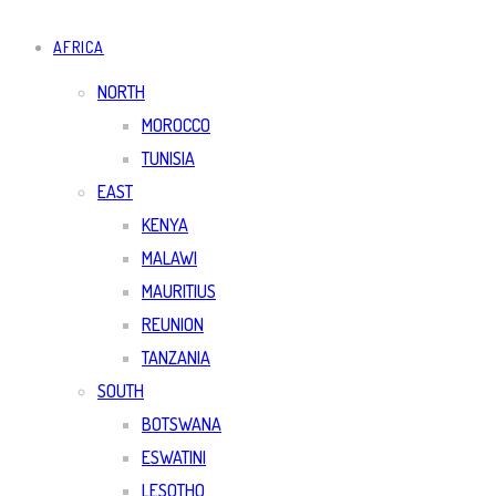
AFRICA
NORTH
MOROCCO
TUNISIA
EAST
KENYA
MALAWI
MAURITIUS
REUNION
TANZANIA
SOUTH
BOTSWANA
ESWATINI
LESOTHO