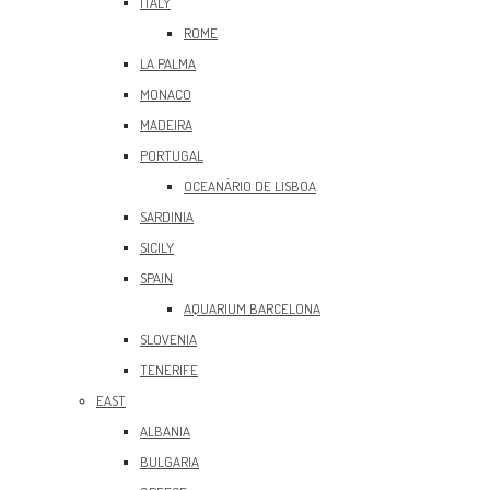
ITALY
ROME
LA PALMA
MONACO
MADEIRA
PORTUGAL
OCEANÀRIO DE LISBOA
SARDINIA
SICILY
SPAIN
AQUARIUM BARCELONA
SLOVENIA
TENERIFE
EAST
ALBANIA
BULGARIA