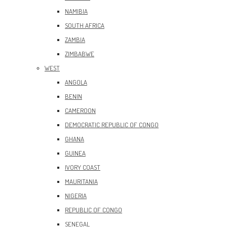
NAMIBIA
SOUTH AFRICA
ZAMBIA
ZIMBABWE
WEST
ANGOLA
BENIN
CAMEROON
DEMOCRATIC REPUBLIC OF CONGO
GHANA
GUINEA
IVORY COAST
MAURITANIA
NIGERIA
REPUBLIC OF CONGO
SENEGAL