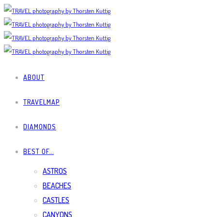
ABOUT
TRAVELMAP
DIAMONDS
BEST OF…
ASTROS
BEACHES
CASTLES
CANYONS