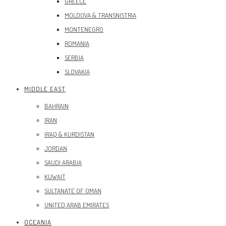
GREECE
MOLDOVA & TRANSNISTRIA
MONTENEGRO
ROMANIA
SERBIA
SLOVAKIA
MIDDLE EAST
BAHRAIN
IRAN
IRAQ & KURDISTAN
JORDAN
SAUDI ARABIA
KUWAIT
SULTANATE OF OMAN
UNITED ARAB EMIRATES
OCEANIA