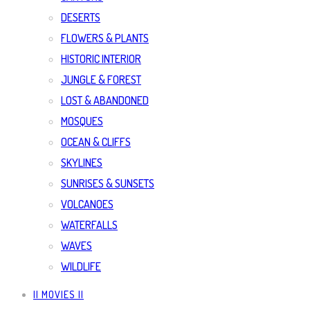
DESERTS
FLOWERS & PLANTS
HISTORIC INTERIOR
JUNGLE & FOREST
LOST & ABANDONED
MOSQUES
OCEAN & CLIFFS
SKYLINES
SUNRISES & SUNSETS
VOLCANOES
WATERFALLS
WAVES
WILDLIFE
|| MOVIES ||