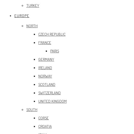
TURKEY
EUROPE
NORTH
CZECH REPUBLIC
FRANCE
PARIS
GERMANY
IRELAND
NORWAY
SCOTLAND
SWITZERLAND
UNITED KINGDOM
SOUTH
CORSE
CROATIA