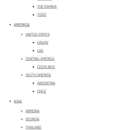
THE GAMBIA
TOGO
AMERICA
UNITED STATES
HAWAII
USA
CENTRAL AMERICA
COSTA RICA
SOUTH AMERICA
ARGENTINA
CHILE
ASIA
ARMENIA
GEORGIA
THAILAND