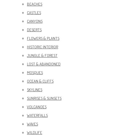
BEACHES
CASTLES
CANYONS
DESERTS
FLOWERS & PLANTS
HISTORIC INTERIOR
JUNGLE & FOREST
LOST & ABANDONED
MOSQUES
OCEAN & CLIFFS
SKYLINES
SUNRISES & SUNSETS
VOLCANOES
WATERFALLS
WAVES
WILDLIFE