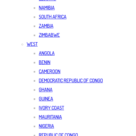
NAMIBIA
SOUTH AFRICA
ZAMBIA
ZIMBABWE
WEST
ANGOLA
BENIN
CAMEROON
DEMOCRATIC REPUBLIC OF CONGO
GHANA
GUINEA
IVORY COAST
MAURITANIA
NIGERIA
REPUBLIC OF CONGO