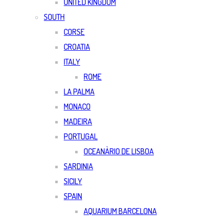
UNITED KINGDOM
SOUTH
CORSE
CROATIA
ITALY
ROME
LA PALMA
MONACO
MADEIRA
PORTUGAL
OCEANÀRIO DE LISBOA
SARDINIA
SICILY
SPAIN
AQUARIUM BARCELONA