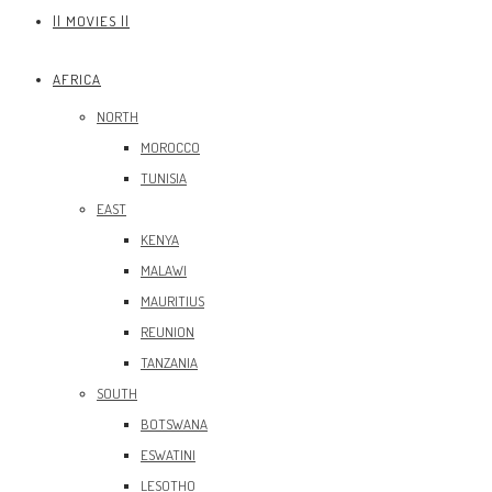
|| MOVIES ||
AFRICA
NORTH
MOROCCO
TUNISIA
EAST
KENYA
MALAWI
MAURITIUS
REUNION
TANZANIA
SOUTH
BOTSWANA
ESWATINI
LESOTHO