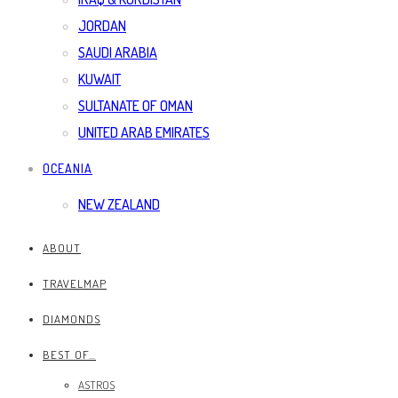
JORDAN
SAUDI ARABIA
KUWAIT
SULTANATE OF OMAN
UNITED ARAB EMIRATES
OCEANIA
NEW ZEALAND
ABOUT
TRAVELMAP
DIAMONDS
BEST OF…
ASTROS