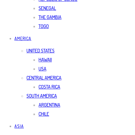
SENEGAL
THE GAMBIA
TOGO
AMERICA
UNITED STATES
HAWAII
USA
CENTRAL AMERICA
COSTA RICA
SOUTH AMERICA
ARGENTINA
CHILE
ASIA