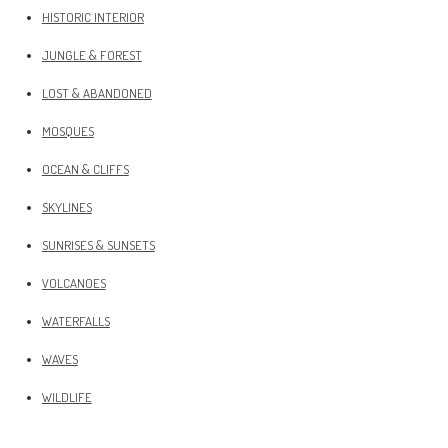
HISTORIC INTERIOR
JUNGLE & FOREST
LOST & ABANDONED
MOSQUES
OCEAN & CLIFFS
SKYLINES
SUNRISES & SUNSETS
VOLCANOES
WATERFALLS
WAVES
WILDLIFE