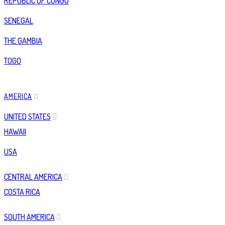
REPUBLIC OF CONGO
SENEGAL
THE GAMBIA
TOGO
AMERICA
UNITED STATES
HAWAII
USA
CENTRAL AMERICA
COSTA RICA
SOUTH AMERICA