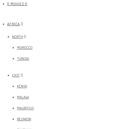
|| MOVIES ||
AFRICA
NORTH
MOROCCO
TUNISIA
EAST
KENYA
MALAWI
MAURITIUS
REUNION