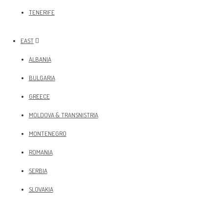
TENERIFE
EAST
ALBANIA
BULGARIA
GREECE
MOLDOVA & TRANSNISTRIA
MONTENEGRO
ROMANIA
SERBIA
SLOVAKIA