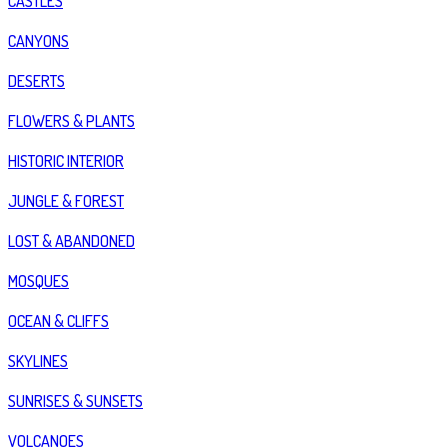
CASTLES
CANYONS
DESERTS
FLOWERS & PLANTS
HISTORIC INTERIOR
JUNGLE & FOREST
LOST & ABANDONED
MOSQUES
OCEAN & CLIFFS
SKYLINES
SUNRISES & SUNSETS
VOLCANOES