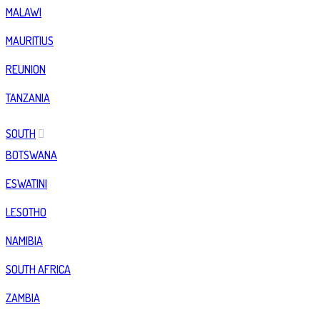
MALAWI
MAURITIUS
REUNION
TANZANIA
SOUTH
BOTSWANA
ESWATINI
LESOTHO
NAMIBIA
SOUTH AFRICA
ZAMBIA