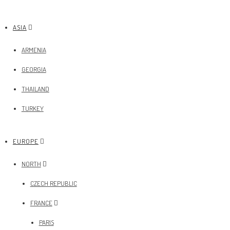
ASIA
ARMENIA
GEORGIA
THAILAND
TURKEY
EUROPE
NORTH
CZECH REPUBLIC
FRANCE
PARIS