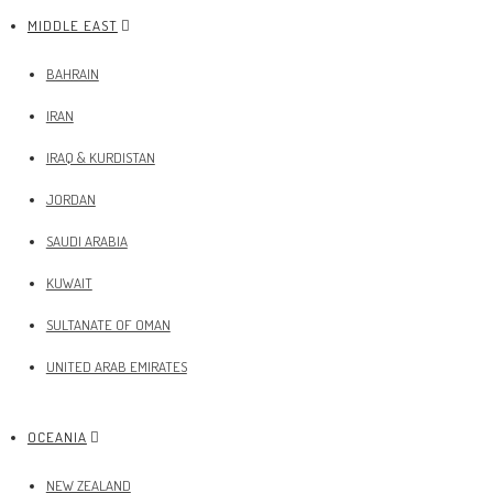
MIDDLE EAST
BAHRAIN
IRAN
IRAQ & KURDISTAN
JORDAN
SAUDI ARABIA
KUWAIT
SULTANATE OF OMAN
UNITED ARAB EMIRATES
OCEANIA
NEW ZEALAND