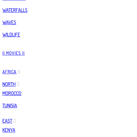
WATERFALLS
WAVES
WILDLIFE
|| MOVIES ||
AFRICA
NORTH
MOROCCO
TUNISIA
EAST
KENYA