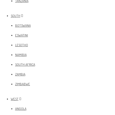
TANZANIA
SOUTH
BOTSWANA
ESWATINI
LESOTHO
NAMIBIA
SOUTH AFRICA
ZAMBIA
ZIMBABWE
WEST
ANGOLA