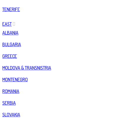
TENERIFE
EAST
ALBANIA
BULGARIA
GREECE
MOLDOVA & TRANSNISTRIA
MONTENEGRO
ROMANIA
SERBIA
SLOVAKIA