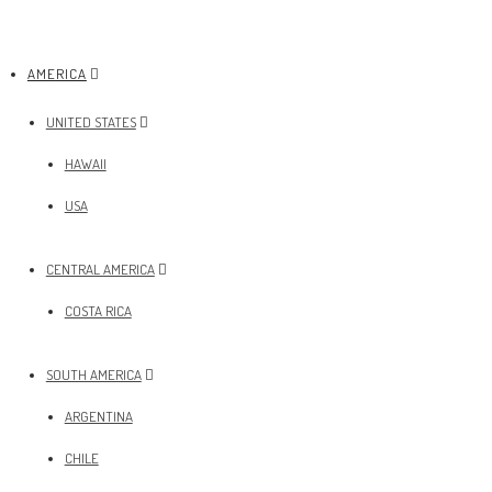
AMERICA
UNITED STATES
HAWAII
USA
CENTRAL AMERICA
COSTA RICA
SOUTH AMERICA
ARGENTINA
CHILE