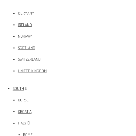
GERMANY
IRELAND
NORWAY
SCOTLAND
SWITZERLAND
UNITED KINGDOM
SOUTH
CORSE
CROATIA
ITALY
ROME