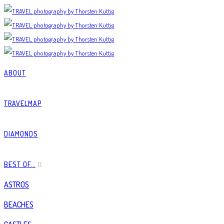
ABOUT
TRAVELMAP
DIAMONDS
BEST OF…
ASTROS
BEACHES