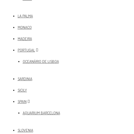
LA PALMA
MONACO
MADEIRA
PORTUGAL
OCEANÀRIO DE LISBOA
SARDINIA
SICILY
SPAIN
AQUARIUM BARCELONA
SLOVENIA