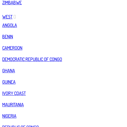
ZIMBABWE
WEST
ANGOLA
BENIN
CAMEROON
DEMOCRATIC REPUBLIC OF CONGO
GHANA
GUINEA
IVORY COAST
MAURITANIA
NIGERIA