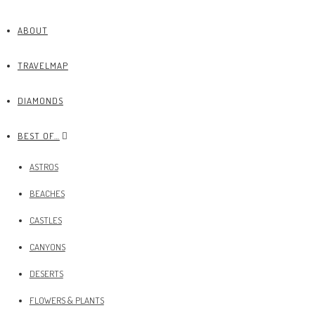
ABOUT
TRAVELMAP
DIAMONDS
BEST OF…
ASTROS
BEACHES
CASTLES
CANYONS
DESERTS
FLOWERS & PLANTS