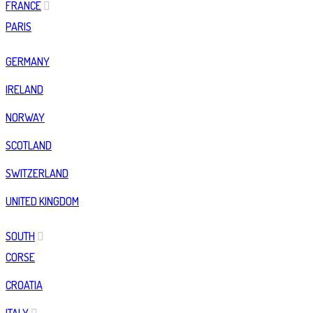
FRANCE
PARIS
GERMANY
IRELAND
NORWAY
SCOTLAND
SWITZERLAND
UNITED KINGDOM
SOUTH
CORSE
CROATIA