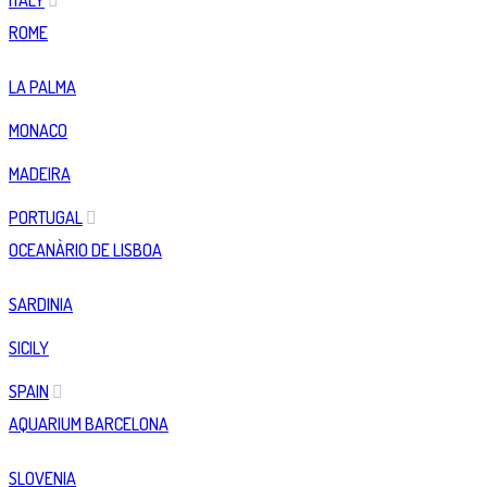
ITALY
ROME
LA PALMA
MONACO
MADEIRA
PORTUGAL
OCEANÀRIO DE LISBOA
SARDINIA
SICILY
SPAIN
AQUARIUM BARCELONA
SLOVENIA