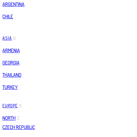
ARGENTINA
CHILE
ASIA
ARMENIA
GEORGIA
THAILAND
TURKEY
EUROPE
NORTH
CZECH REPUBLIC