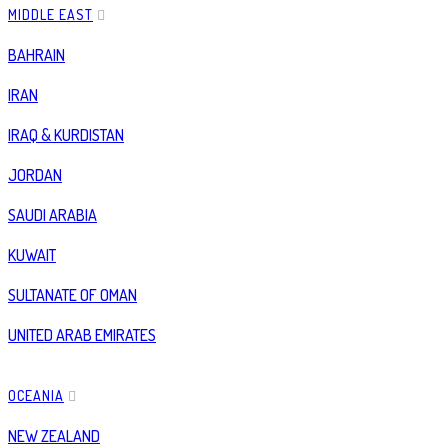
MIDDLE EAST
BAHRAIN
IRAN
IRAQ & KURDISTAN
JORDAN
SAUDI ARABIA
KUWAIT
SULTANATE OF OMAN
UNITED ARAB EMIRATES
OCEANIA
NEW ZEALAND