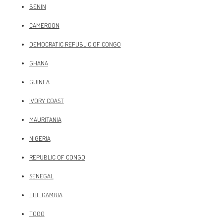
BENIN
CAMEROON
DEMOCRATIC REPUBLIC OF CONGO
GHANA
GUINEA
IVORY COAST
MAURITANIA
NIGERIA
REPUBLIC OF CONGO
SENEGAL
THE GAMBIA
TOGO