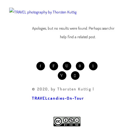
Apologies, but no results were found. Perhaps searching will
help find a related post.
© 2020, by Thorsten Kuttig |
TRAVELcandies-On-Tour