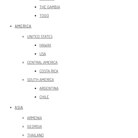
THE GAMBIA
TOGO
AMERICA
UNITED STATES
HAWAII
USA
CENTRAL AMERICA
COSTA RICA
SOUTH AMERICA
ARGENTINA
CHILE
ASIA
ARMENIA
GEORGIA
THAILAND