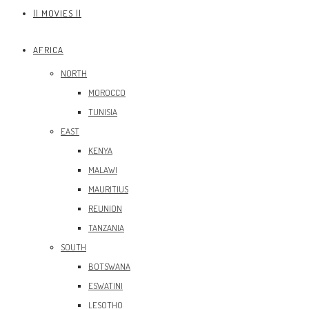
|| MOVIES ||
AFRICA
NORTH
MOROCCO
TUNISIA
EAST
KENYA
MALAWI
MAURITIUS
REUNION
TANZANIA
SOUTH
BOTSWANA
ESWATINI
LESOTHO