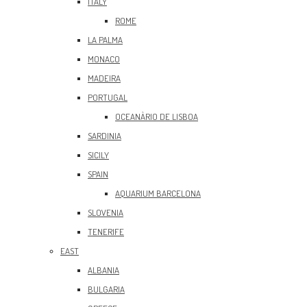
ITALY
ROME
LA PALMA
MONACO
MADEIRA
PORTUGAL
OCEANÀRIO DE LISBOA
SARDINIA
SICILY
SPAIN
AQUARIUM BARCELONA
SLOVENIA
TENERIFE
EAST
ALBANIA
BULGARIA