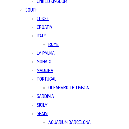
UNITED KINGDOM
SOUTH
CORSE
CROATIA
ITALY
ROME
LA PALMA
MONACO
MADEIRA
PORTUGAL
OCEANÀRIO DE LISBOA
SARDINIA
SICILY
SPAIN
AQUARIUM BARCELONA