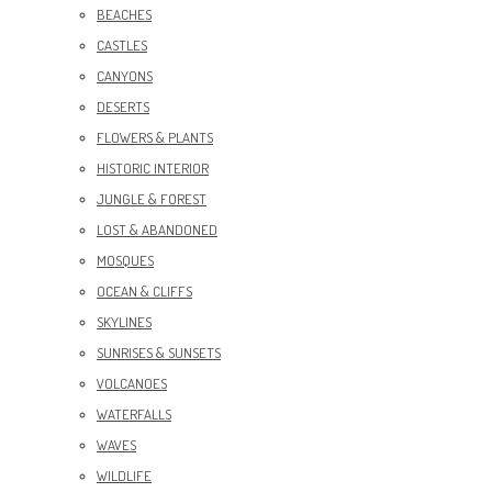
BEACHES
CASTLES
CANYONS
DESERTS
FLOWERS & PLANTS
HISTORIC INTERIOR
JUNGLE & FOREST
LOST & ABANDONED
MOSQUES
OCEAN & CLIFFS
SKYLINES
SUNRISES & SUNSETS
VOLCANOES
WATERFALLS
WAVES
WILDLIFE