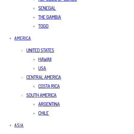
SENEGAL
THE GAMBIA
TOGO
AMERICA
UNITED STATES
HAWAII
USA
CENTRAL AMERICA
COSTA RICA
SOUTH AMERICA
ARGENTINA
CHILE
ASIA