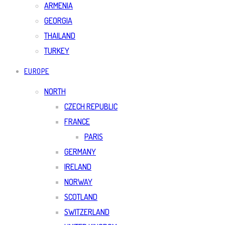
ARMENIA
GEORGIA
THAILAND
TURKEY
EUROPE
NORTH
CZECH REPUBLIC
FRANCE
PARIS
GERMANY
IRELAND
NORWAY
SCOTLAND
SWITZERLAND