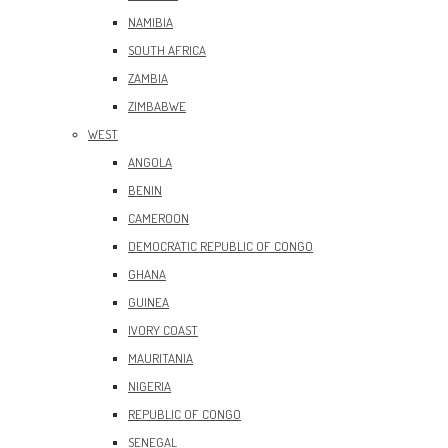
NAMIBIA
SOUTH AFRICA
ZAMBIA
ZIMBABWE
WEST
ANGOLA
BENIN
CAMEROON
DEMOCRATIC REPUBLIC OF CONGO
GHANA
GUINEA
IVORY COAST
MAURITANIA
NIGERIA
REPUBLIC OF CONGO
SENEGAL