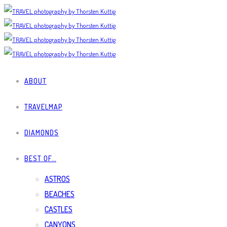
ABOUT
TRAVELMAP
DIAMONDS
BEST OF…
ASTROS
BEACHES
CASTLES
CANYONS