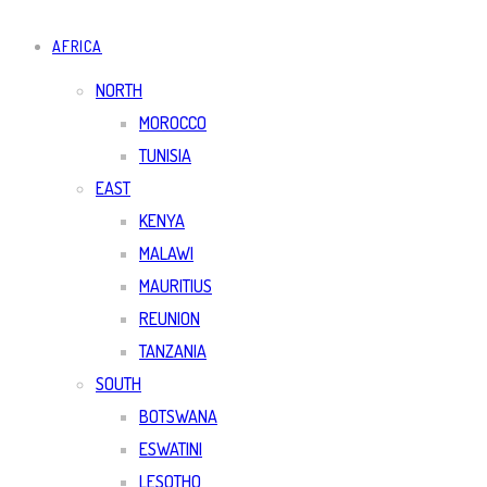
AFRICA
NORTH
MOROCCO
TUNISIA
EAST
KENYA
MALAWI
MAURITIUS
REUNION
TANZANIA
SOUTH
BOTSWANA
ESWATINI
LESOTHO