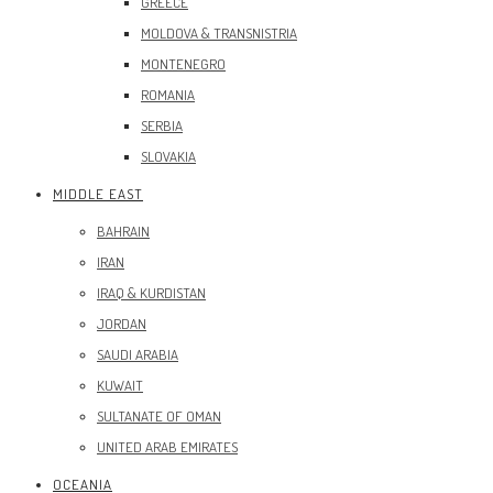
GREECE
MOLDOVA & TRANSNISTRIA
MONTENEGRO
ROMANIA
SERBIA
SLOVAKIA
MIDDLE EAST
BAHRAIN
IRAN
IRAQ & KURDISTAN
JORDAN
SAUDI ARABIA
KUWAIT
SULTANATE OF OMAN
UNITED ARAB EMIRATES
OCEANIA