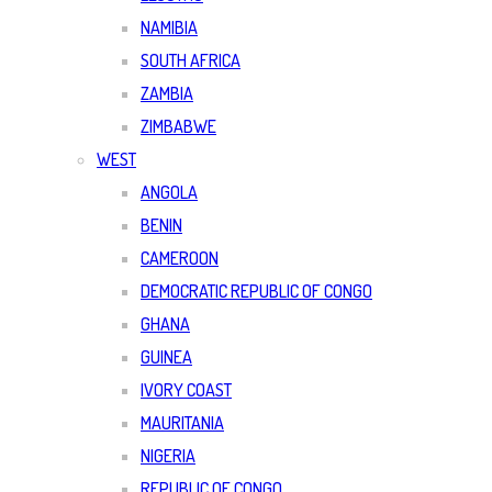
NAMIBIA
SOUTH AFRICA
ZAMBIA
ZIMBABWE
WEST
ANGOLA
BENIN
CAMEROON
DEMOCRATIC REPUBLIC OF CONGO
GHANA
GUINEA
IVORY COAST
MAURITANIA
NIGERIA
REPUBLIC OF CONGO