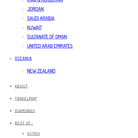
JORDAN
SAUDI ARABIA
KUWAIT
SULTANATE OF OMAN
UNITED ARAB EMIRATES
OCEANIA
NEW ZEALAND
ABOUT
TRAVELMAP
DIAMONDS
BEST OF…
ASTROS