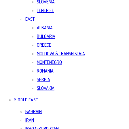
SLOVENIA
TENERIFE
EAST
ALBANIA
BULGARIA
GREECE
MOLDOVA & TRANSNISTRIA
MONTENEGRO
ROMANIA
SERBIA
SLOVAKIA
MIDDLE EAST
BAHRAIN
IRAN
IRAQ & KURDISTAN