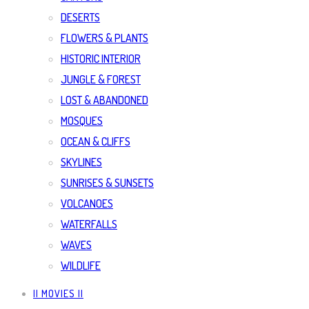
DESERTS
FLOWERS & PLANTS
HISTORIC INTERIOR
JUNGLE & FOREST
LOST & ABANDONED
MOSQUES
OCEAN & CLIFFS
SKYLINES
SUNRISES & SUNSETS
VOLCANOES
WATERFALLS
WAVES
WILDLIFE
|| MOVIES ||