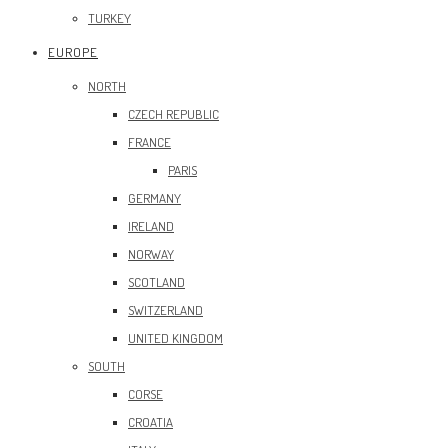
TURKEY
EUROPE
NORTH
CZECH REPUBLIC
FRANCE
PARIS
GERMANY
IRELAND
NORWAY
SCOTLAND
SWITZERLAND
UNITED KINGDOM
SOUTH
CORSE
CROATIA