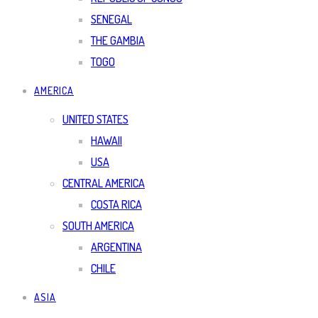
SENEGAL
THE GAMBIA
TOGO
AMERICA
UNITED STATES
HAWAII
USA
CENTRAL AMERICA
COSTA RICA
SOUTH AMERICA
ARGENTINA
CHILE
ASIA