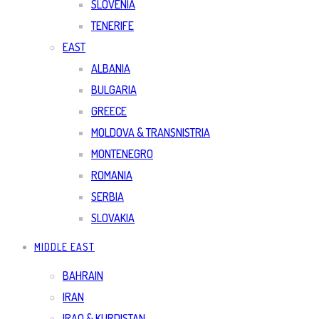
SLOVENIA
TENERIFE
EAST
ALBANIA
BULGARIA
GREECE
MOLDOVA & TRANSNISTRIA
MONTENEGRO
ROMANIA
SERBIA
SLOVAKIA
MIDDLE EAST
BAHRAIN
IRAN
IRAQ & KURDISTAN