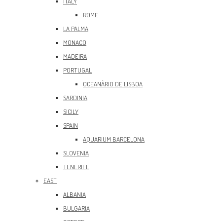
ITALY
ROME
LA PALMA
MONACO
MADEIRA
PORTUGAL
OCEANÀRIO DE LISBOA
SARDINIA
SICILY
SPAIN
AQUARIUM BARCELONA
SLOVENIA
TENERIFE
EAST
ALBANIA
BULGARIA