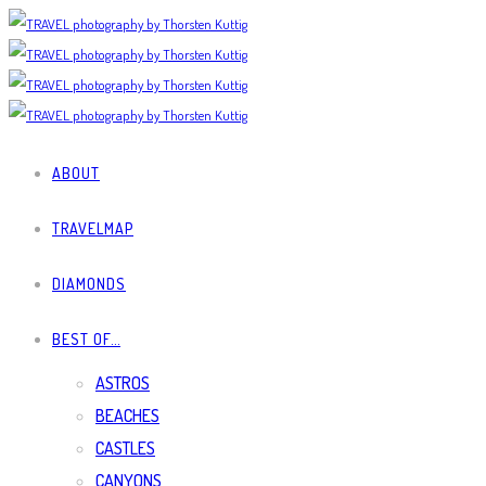
ABOUT
TRAVELMAP
DIAMONDS
BEST OF…
ASTROS
BEACHES
CASTLES
CANYONS