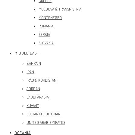
GREECE
MOLDOVA & TRANSNISTRIA
MONTENEGRO
ROMANIA
SERBIA
SLOVAKIA
MIDDLE EAST
BAHRAIN
IRAN
IRAQ & KURDISTAN
JORDAN
SAUDI ARABIA
KUWAIT
SULTANATE OF OMAN
UNITED ARAB EMIRATES
OCEANIA