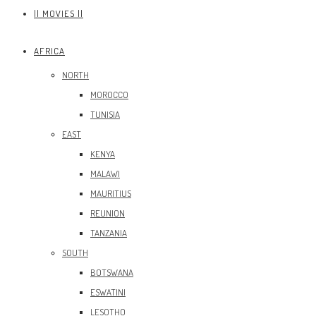
|| MOVIES ||
AFRICA
NORTH
MOROCCO
TUNISIA
EAST
KENYA
MALAWI
MAURITIUS
REUNION
TANZANIA
SOUTH
BOTSWANA
ESWATINI
LESOTHO