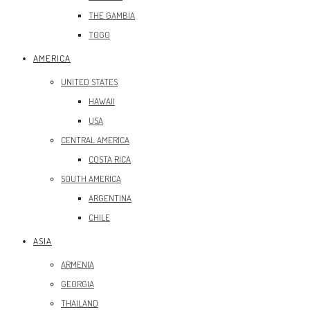
THE GAMBIA
TOGO
AMERICA
UNITED STATES
HAWAII
USA
CENTRAL AMERICA
COSTA RICA
SOUTH AMERICA
ARGENTINA
CHILE
ASIA
ARMENIA
GEORGIA
THAILAND