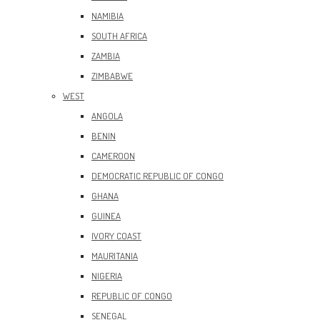
NAMIBIA
SOUTH AFRICA
ZAMBIA
ZIMBABWE
WEST
ANGOLA
BENIN
CAMEROON
DEMOCRATIC REPUBLIC OF CONGO
GHANA
GUINEA
IVORY COAST
MAURITANIA
NIGERIA
REPUBLIC OF CONGO
SENEGAL