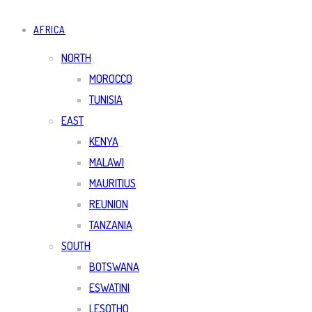
AFRICA
NORTH
MOROCCO
TUNISIA
EAST
KENYA
MALAWI
MAURITIUS
REUNION
TANZANIA
SOUTH
BOTSWANA
ESWATINI
LESOTHO