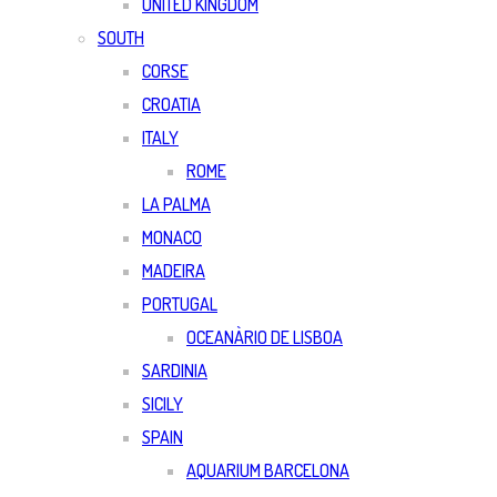
UNITED KINGDOM
SOUTH
CORSE
CROATIA
ITALY
ROME
LA PALMA
MONACO
MADEIRA
PORTUGAL
OCEANÀRIO DE LISBOA
SARDINIA
SICILY
SPAIN
AQUARIUM BARCELONA