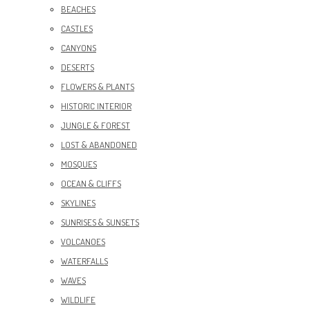
BEACHES
CASTLES
CANYONS
DESERTS
FLOWERS & PLANTS
HISTORIC INTERIOR
JUNGLE & FOREST
LOST & ABANDONED
MOSQUES
OCEAN & CLIFFS
SKYLINES
SUNRISES & SUNSETS
VOLCANOES
WATERFALLS
WAVES
WILDLIFE