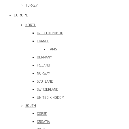
TURKEY
EUROPE
NORTH
CZECH REPUBLIC
FRANCE
PARIS
GERMANY
IRELAND
NORWAY
SCOTLAND
SWITZERLAND
UNITED KINGDOM
SOUTH
CORSE
CROATIA