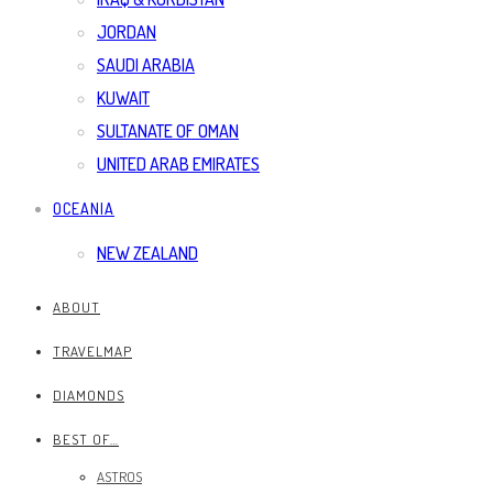
JORDAN
SAUDI ARABIA
KUWAIT
SULTANATE OF OMAN
UNITED ARAB EMIRATES
OCEANIA
NEW ZEALAND
ABOUT
TRAVELMAP
DIAMONDS
BEST OF…
ASTROS