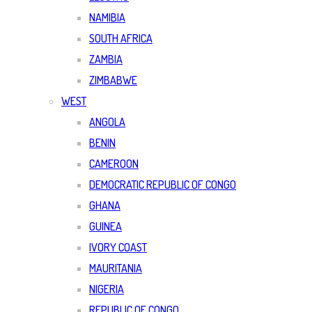
NAMIBIA
SOUTH AFRICA
ZAMBIA
ZIMBABWE
WEST
ANGOLA
BENIN
CAMEROON
DEMOCRATIC REPUBLIC OF CONGO
GHANA
GUINEA
IVORY COAST
MAURITANIA
NIGERIA
REPUBLIC OF CONGO