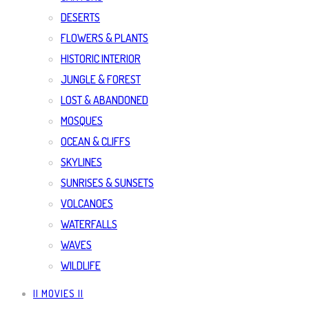
DESERTS
FLOWERS & PLANTS
HISTORIC INTERIOR
JUNGLE & FOREST
LOST & ABANDONED
MOSQUES
OCEAN & CLIFFS
SKYLINES
SUNRISES & SUNSETS
VOLCANOES
WATERFALLS
WAVES
WILDLIFE
|| MOVIES ||