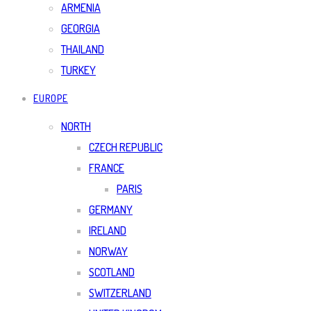
ARMENIA
GEORGIA
THAILAND
TURKEY
EUROPE
NORTH
CZECH REPUBLIC
FRANCE
PARIS
GERMANY
IRELAND
NORWAY
SCOTLAND
SWITZERLAND