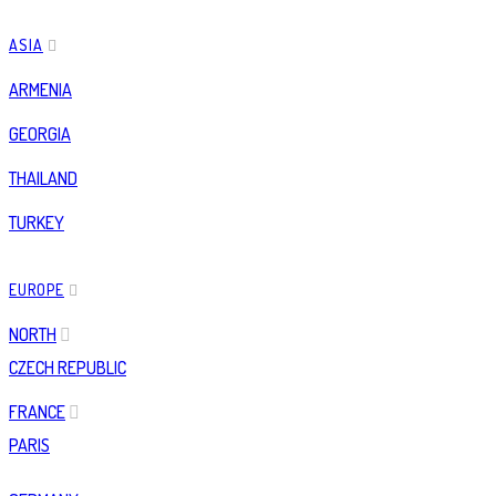
ASIA
ARMENIA
GEORGIA
THAILAND
TURKEY
EUROPE
NORTH
CZECH REPUBLIC
FRANCE
PARIS