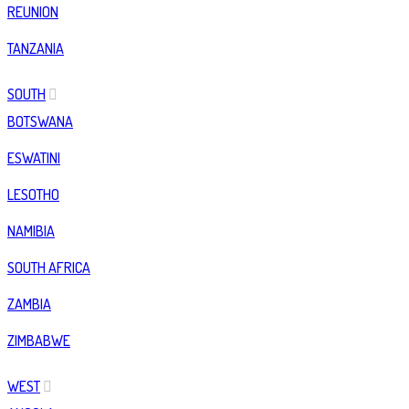
REUNION
TANZANIA
SOUTH
BOTSWANA
ESWATINI
LESOTHO
NAMIBIA
SOUTH AFRICA
ZAMBIA
ZIMBABWE
WEST