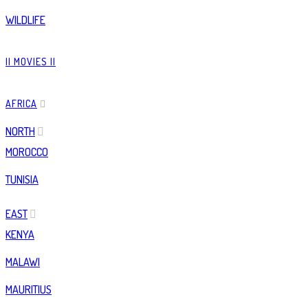
WILDLIFE
|| MOVIES ||
AFRICA
NORTH
MOROCCO
TUNISIA
EAST
KENYA
MALAWI
MAURITIUS