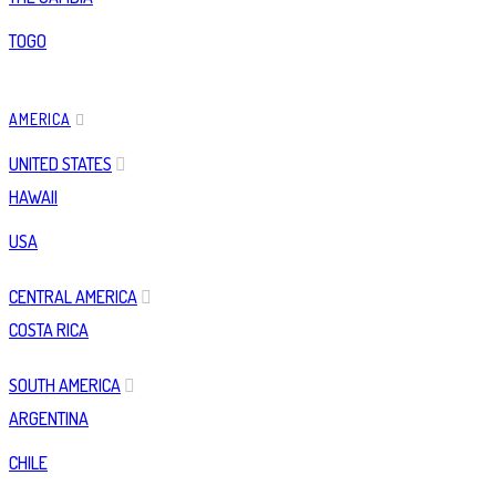
TOGO
AMERICA
UNITED STATES
HAWAII
USA
CENTRAL AMERICA
COSTA RICA
SOUTH AMERICA
ARGENTINA
CHILE