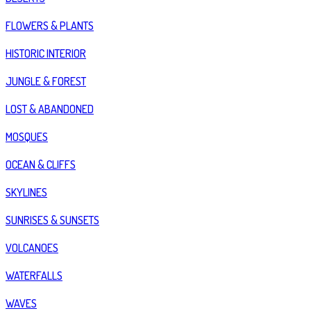
FLOWERS & PLANTS
HISTORIC INTERIOR
JUNGLE & FOREST
LOST & ABANDONED
MOSQUES
OCEAN & CLIFFS
SKYLINES
SUNRISES & SUNSETS
VOLCANOES
WATERFALLS
WAVES