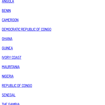
ANGOLA
BENIN
CAMEROON
DEMOCRATIC REPUBLIC OF CONGO
GHANA
GUINEA
IVORY COAST
MAURITANIA
NIGERIA
REPUBLIC OF CONGO
SENEGAL
THE GAMBIA