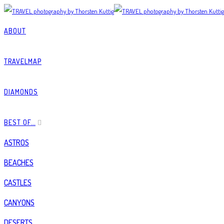
ABOUT
TRAVELMAP
DIAMONDS
BEST OF…
ASTROS
BEACHES
CASTLES
CANYONS
DESERTS