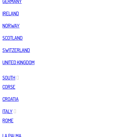
GERMANY
IRELAND
NORWAY
SCOTLAND
SWITZERLAND
UNITED KINGDOM
SOUTH
CORSE
CROATIA
ITALY
ROME
LA PALMA