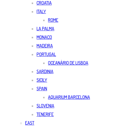
CROATIA
ITALY
ROME
LA PALMA
MONACO
MADEIRA
PORTUGAL
OCEANÀRIO DE LISBOA
SARDINIA
SICILY
SPAIN
AQUARIUM BARCELONA
SLOVENIA
TENERIFE
EAST