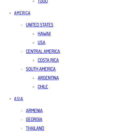
TOGO
AMERICA
UNITED STATES
HAWAII
USA
CENTRAL AMERICA
COSTA RICA
SOUTH AMERICA
ARGENTINA
CHILE
ASIA
ARMENIA
GEORGIA
THAILAND