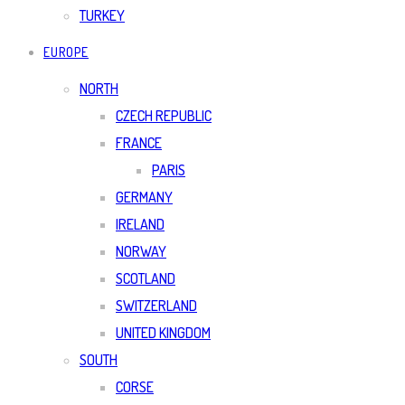
TURKEY
EUROPE
NORTH
CZECH REPUBLIC
FRANCE
PARIS
GERMANY
IRELAND
NORWAY
SCOTLAND
SWITZERLAND
UNITED KINGDOM
SOUTH
CORSE