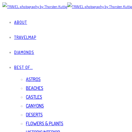
ABOUT
TRAVELMAP
DIAMONDS
BEST OF…
ASTROS
BEACHES
CASTLES
CANYONS
DESERTS
FLOWERS & PLANTS