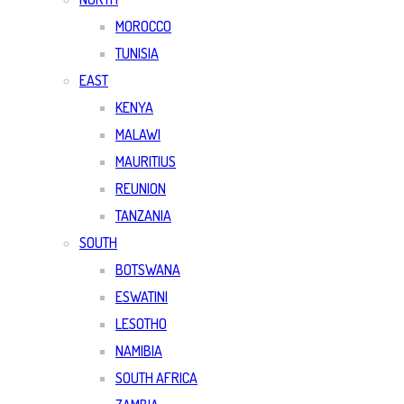
MOROCCO
TUNISIA
EAST
KENYA
MALAWI
MAURITIUS
REUNION
TANZANIA
SOUTH
BOTSWANA
ESWATINI
LESOTHO
NAMIBIA
SOUTH AFRICA