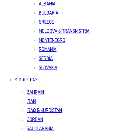
ALBANIA
BULGARIA
GREECE
MOLDOVA & TRANSNISTRIA
MONTENEGRO
ROMANIA
SERBIA
SLOVAKIA
MIDDLE EAST
BAHRAIN
IRAN
IRAQ & KURDISTAN
JORDAN
SAUDI ARABIA