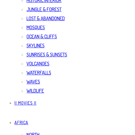
HISTORIC INTERIOR
JUNGLE & FOREST
LOST & ABANDONED
MOSQUES
OCEAN & CLIFFS
SKYLINES
SUNRISES & SUNSETS
VOLCANOES
WATERFALLS
WAVES
WILDLIFE
|| MOVIES ||
AFRICA
NORTH