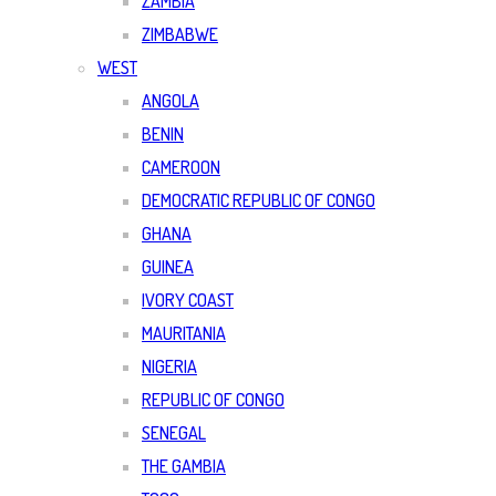
ZAMBIA
ZIMBABWE
WEST
ANGOLA
BENIN
CAMEROON
DEMOCRATIC REPUBLIC OF CONGO
GHANA
GUINEA
IVORY COAST
MAURITANIA
NIGERIA
REPUBLIC OF CONGO
SENEGAL
THE GAMBIA