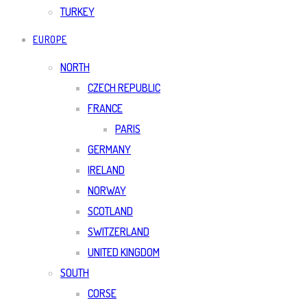
TURKEY
EUROPE
NORTH
CZECH REPUBLIC
FRANCE
PARIS
GERMANY
IRELAND
NORWAY
SCOTLAND
SWITZERLAND
UNITED KINGDOM
SOUTH
CORSE