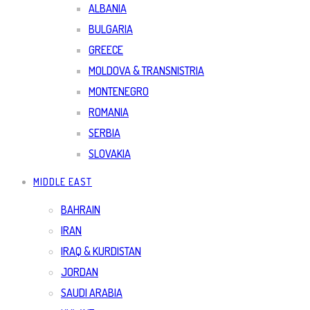
ALBANIA
BULGARIA
GREECE
MOLDOVA & TRANSNISTRIA
MONTENEGRO
ROMANIA
SERBIA
SLOVAKIA
MIDDLE EAST
BAHRAIN
IRAN
IRAQ & KURDISTAN
JORDAN
SAUDI ARABIA