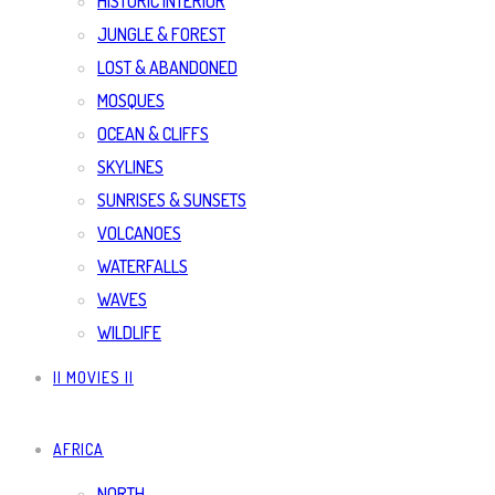
HISTORIC INTERIOR
JUNGLE & FOREST
LOST & ABANDONED
MOSQUES
OCEAN & CLIFFS
SKYLINES
SUNRISES & SUNSETS
VOLCANOES
WATERFALLS
WAVES
WILDLIFE
|| MOVIES ||
AFRICA
NORTH