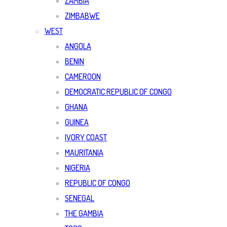
ZAMBIA
ZIMBABWE
WEST
ANGOLA
BENIN
CAMEROON
DEMOCRATIC REPUBLIC OF CONGO
GHANA
GUINEA
IVORY COAST
MAURITANIA
NIGERIA
REPUBLIC OF CONGO
SENEGAL
THE GAMBIA