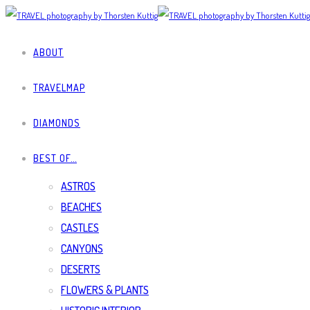
ABOUT
TRAVELMAP
DIAMONDS
BEST OF…
ASTROS
BEACHES
CASTLES
CANYONS
DESERTS
FLOWERS & PLANTS