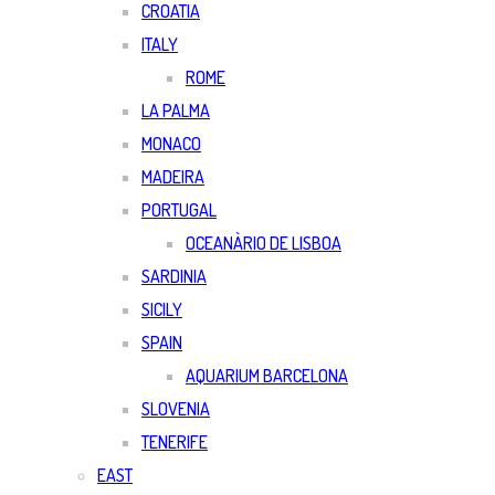
CROATIA
ITALY
ROME
LA PALMA
MONACO
MADEIRA
PORTUGAL
OCEANÀRIO DE LISBOA
SARDINIA
SICILY
SPAIN
AQUARIUM BARCELONA
SLOVENIA
TENERIFE
EAST