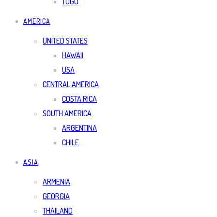
TOGO
AMERICA
UNITED STATES
HAWAII
USA
CENTRAL AMERICA
COSTA RICA
SOUTH AMERICA
ARGENTINA
CHILE
ASIA
ARMENIA
GEORGIA
THAILAND