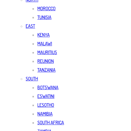
MOROCCO
TUNISIA
EAST
KENYA
MALAWI
MAURITIUS
REUNION
TANZANIA
SOUTH
BOTSWANA
ESWATINI
LESOTHO
NAMIBIA
SOUTH AFRICA