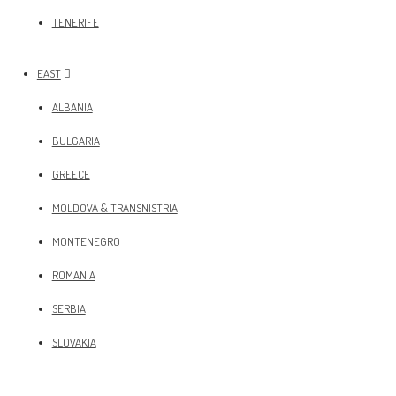
TENERIFE
EAST
ALBANIA
BULGARIA
GREECE
MOLDOVA & TRANSNISTRIA
MONTENEGRO
ROMANIA
SERBIA
SLOVAKIA