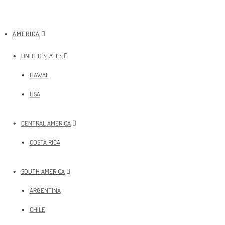
AMERICA
UNITED STATES
HAWAII
USA
CENTRAL AMERICA
COSTA RICA
SOUTH AMERICA
ARGENTINA
CHILE