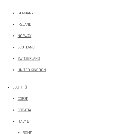
GERMANY
IRELAND
NORWAY
SCOTLAND
SWITZERLAND
UNITED KINGDOM
SOUTH
CORSE
CROATIA
ITALY
ROME