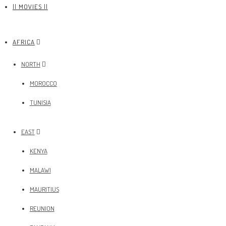
|| MOVIES ||
AFRICA
NORTH
MOROCCO
TUNISIA
EAST
KENYA
MALAWI
MAURITIUS
REUNION