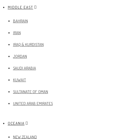
MIDDLE EAST
BAHRAIN
IRAN
IRAQ & KURDISTAN
JORDAN
SAUDI ARABIA
KUWAIT
SULTANATE OF OMAN
UNITED ARAB EMIRATES
OCEANIA
NEW ZEALAND