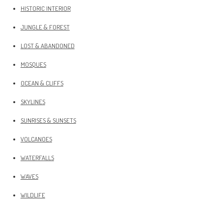
HISTORIC INTERIOR
JUNGLE & FOREST
LOST & ABANDONED
MOSQUES
OCEAN & CLIFFS
SKYLINES
SUNRISES & SUNSETS
VOLCANOES
WATERFALLS
WAVES
WILDLIFE