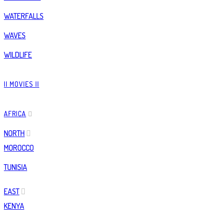
WATERFALLS
WAVES
WILDLIFE
|| MOVIES ||
AFRICA
NORTH
MOROCCO
TUNISIA
EAST
KENYA