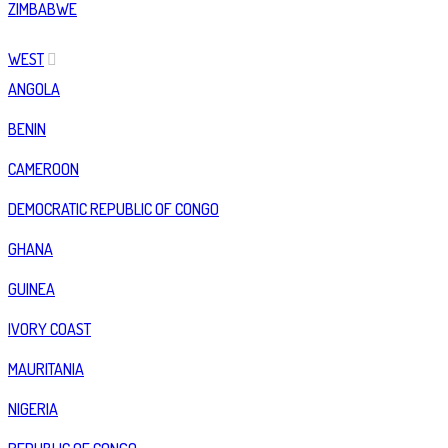
ZIMBABWE
WEST
ANGOLA
BENIN
CAMEROON
DEMOCRATIC REPUBLIC OF CONGO
GHANA
GUINEA
IVORY COAST
MAURITANIA
NIGERIA