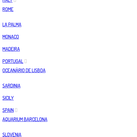
ITALY
ROME
LA PALMA
MONACO
MADEIRA
PORTUGAL
OCEANÀRIO DE LISBOA
SARDINIA
SICILY
SPAIN
AQUARIUM BARCELONA
SLOVENIA