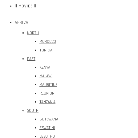
|| MOVIES ||
AFRICA
NORTH
MOROCCO
TUNISIA
EAST
KENYA
MALAWI
MAURITIUS
REUNION
TANZANIA
SOUTH
BOTSWANA
ESWATINI
LESOTHO