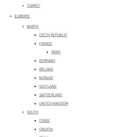
TURKEY
EUROPE
NORTH
CZECH REPUBLIC
FRANCE
PARIS
GERMANY
IRELAND
NORWAY
SCOTLAND
SWITZERLAND
UNITED KINGDOM
SOUTH
CORSE
CROATIA