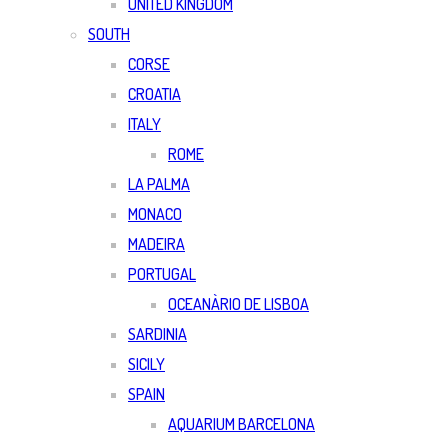
UNITED KINGDOM
SOUTH
CORSE
CROATIA
ITALY
ROME
LA PALMA
MONACO
MADEIRA
PORTUGAL
OCEANÀRIO DE LISBOA
SARDINIA
SICILY
SPAIN
AQUARIUM BARCELONA