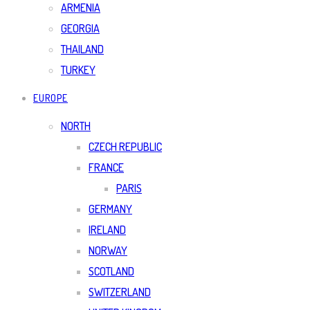
ARMENIA
GEORGIA
THAILAND
TURKEY
EUROPE
NORTH
CZECH REPUBLIC
FRANCE
PARIS
GERMANY
IRELAND
NORWAY
SCOTLAND
SWITZERLAND