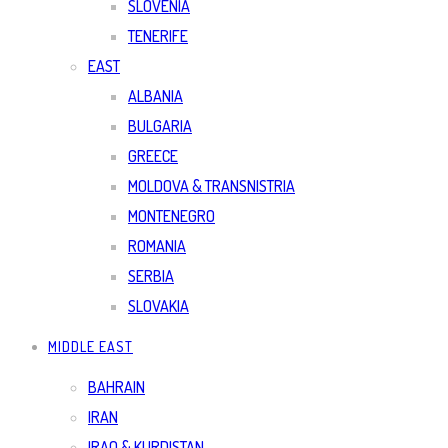
SLOVENIA
TENERIFE
EAST
ALBANIA
BULGARIA
GREECE
MOLDOVA & TRANSNISTRIA
MONTENEGRO
ROMANIA
SERBIA
SLOVAKIA
MIDDLE EAST
BAHRAIN
IRAN
IRAQ & KURDISTAN