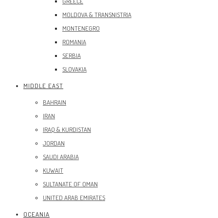
GREECE
MOLDOVA & TRANSNISTRIA
MONTENEGRO
ROMANIA
SERBIA
SLOVAKIA
MIDDLE EAST
BAHRAIN
IRAN
IRAQ & KURDISTAN
JORDAN
SAUDI ARABIA
KUWAIT
SULTANATE OF OMAN
UNITED ARAB EMIRATES
OCEANIA