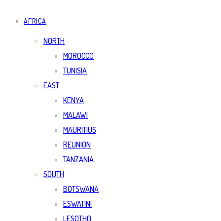
AFRICA
NORTH
MOROCCO
TUNISIA
EAST
KENYA
MALAWI
MAURITIUS
REUNION
TANZANIA
SOUTH
BOTSWANA
ESWATINI
LESOTHO