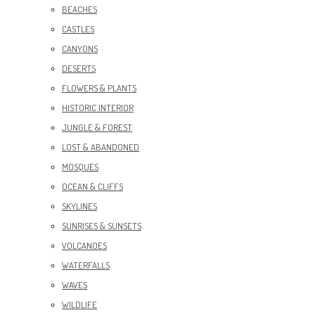
BEACHES
CASTLES
CANYONS
DESERTS
FLOWERS & PLANTS
HISTORIC INTERIOR
JUNGLE & FOREST
LOST & ABANDONED
MOSQUES
OCEAN & CLIFFS
SKYLINES
SUNRISES & SUNSETS
VOLCANOES
WATERFALLS
WAVES
WILDLIFE