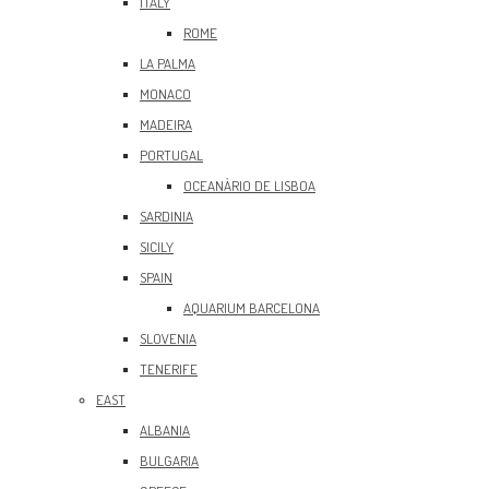
ITALY
ROME
LA PALMA
MONACO
MADEIRA
PORTUGAL
OCEANÀRIO DE LISBOA
SARDINIA
SICILY
SPAIN
AQUARIUM BARCELONA
SLOVENIA
TENERIFE
EAST
ALBANIA
BULGARIA