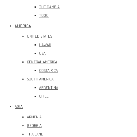
THE GAMBIA
TOGO
AMERICA
UNITED STATES
HAWAII
USA
CENTRAL AMERICA
COSTA RICA
SOUTH AMERICA
ARGENTINA
CHILE
ASIA
ARMENIA
GEORGIA
THAILAND