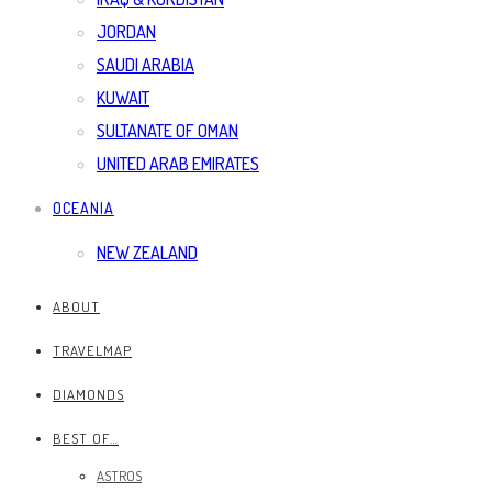
JORDAN
SAUDI ARABIA
KUWAIT
SULTANATE OF OMAN
UNITED ARAB EMIRATES
OCEANIA
NEW ZEALAND
ABOUT
TRAVELMAP
DIAMONDS
BEST OF…
ASTROS