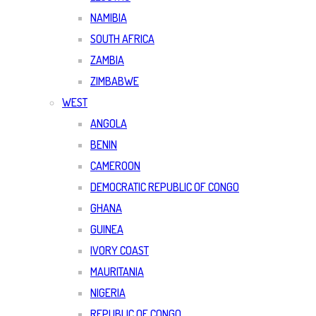
NAMIBIA
SOUTH AFRICA
ZAMBIA
ZIMBABWE
WEST
ANGOLA
BENIN
CAMEROON
DEMOCRATIC REPUBLIC OF CONGO
GHANA
GUINEA
IVORY COAST
MAURITANIA
NIGERIA
REPUBLIC OF CONGO