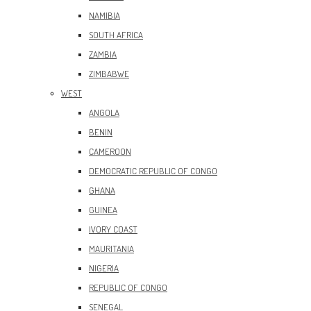
NAMIBIA
SOUTH AFRICA
ZAMBIA
ZIMBABWE
WEST
ANGOLA
BENIN
CAMEROON
DEMOCRATIC REPUBLIC OF CONGO
GHANA
GUINEA
IVORY COAST
MAURITANIA
NIGERIA
REPUBLIC OF CONGO
SENEGAL