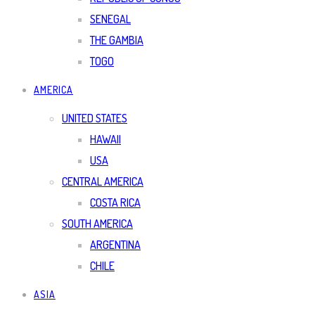
SENEGAL
THE GAMBIA
TOGO
AMERICA
UNITED STATES
HAWAII
USA
CENTRAL AMERICA
COSTA RICA
SOUTH AMERICA
ARGENTINA
CHILE
ASIA