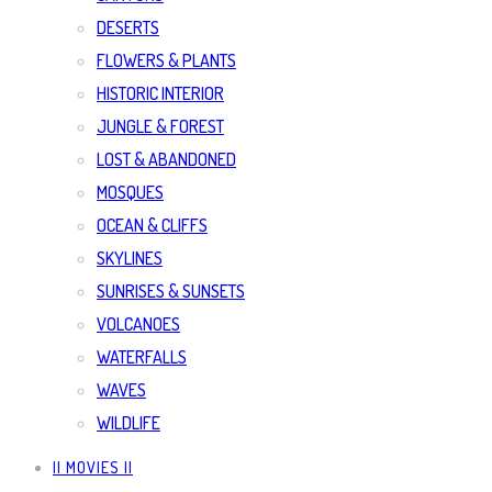
DESERTS
FLOWERS & PLANTS
HISTORIC INTERIOR
JUNGLE & FOREST
LOST & ABANDONED
MOSQUES
OCEAN & CLIFFS
SKYLINES
SUNRISES & SUNSETS
VOLCANOES
WATERFALLS
WAVES
WILDLIFE
|| MOVIES ||