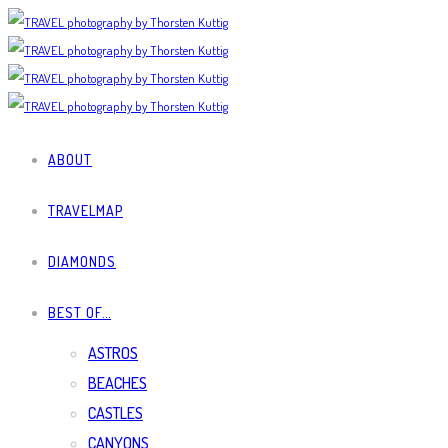
ABOUT
TRAVELMAP
DIAMONDS
BEST OF…
ASTROS
BEACHES
CASTLES
CANYONS