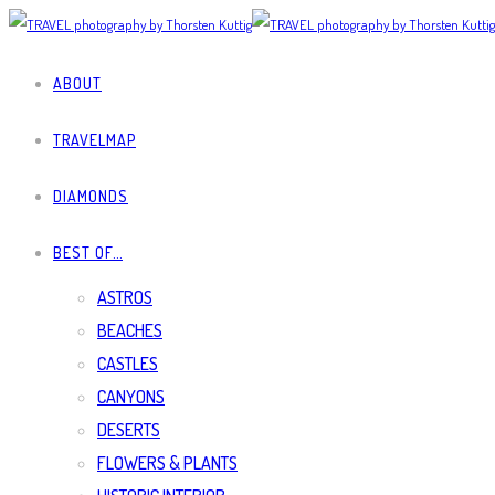
ABOUT
TRAVELMAP
DIAMONDS
BEST OF…
ASTROS
BEACHES
CASTLES
CANYONS
DESERTS
FLOWERS & PLANTS