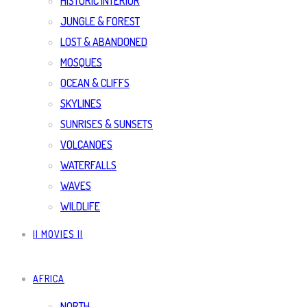
HISTORIC INTERIOR
JUNGLE & FOREST
LOST & ABANDONED
MOSQUES
OCEAN & CLIFFS
SKYLINES
SUNRISES & SUNSETS
VOLCANOES
WATERFALLS
WAVES
WILDLIFE
|| MOVIES ||
AFRICA
NORTH