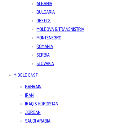
ALBANIA
BULGARIA
GREECE
MOLDOVA & TRANSNISTRIA
MONTENEGRO
ROMANIA
SERBIA
SLOVAKIA
MIDDLE EAST
BAHRAIN
IRAN
IRAQ & KURDISTAN
JORDAN
SAUDI ARABIA