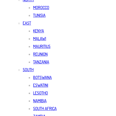
MOROCCO
TUNISIA
EAST
KENYA
MALAWI
MAURITIUS
REUNION
TANZANIA
SOUTH
BOTSWANA
ESWATINI
LESOTHO
NAMIBIA
SOUTH AFRICA