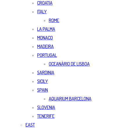
CROATIA
ITALY
ROME
LA PALMA
MONACO
MADEIRA
PORTUGAL
OCEANÀRIO DE LISBOA
SARDINIA
SICILY
SPAIN
AQUARIUM BARCELONA
SLOVENIA
TENERIFE
EAST