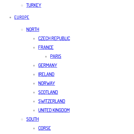
TURKEY
EUROPE
NORTH
CZECH REPUBLIC
FRANCE
PARIS
GERMANY
IRELAND
NORWAY
SCOTLAND
SWITZERLAND
UNITED KINGDOM
SOUTH
CORSE