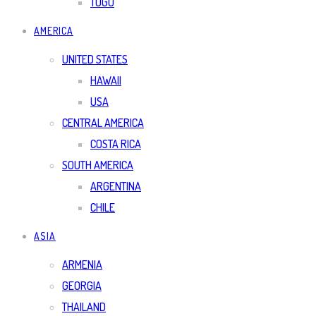
TOGO
AMERICA
UNITED STATES
HAWAII
USA
CENTRAL AMERICA
COSTA RICA
SOUTH AMERICA
ARGENTINA
CHILE
ASIA
ARMENIA
GEORGIA
THAILAND