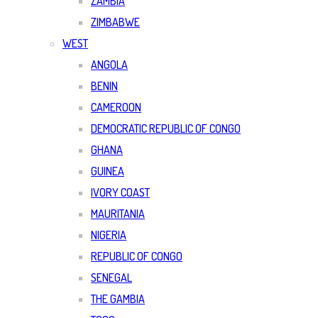
ZAMBIA
ZIMBABWE
WEST
ANGOLA
BENIN
CAMEROON
DEMOCRATIC REPUBLIC OF CONGO
GHANA
GUINEA
IVORY COAST
MAURITANIA
NIGERIA
REPUBLIC OF CONGO
SENEGAL
THE GAMBIA