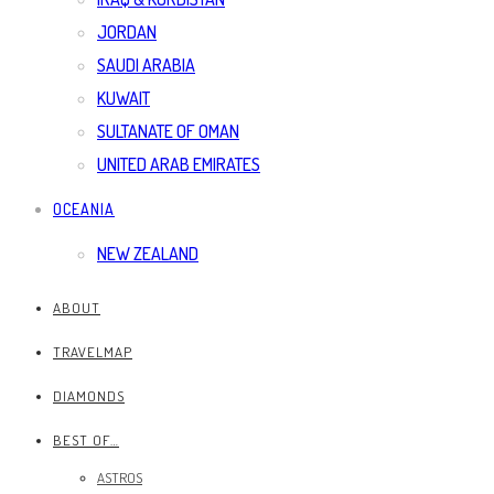
JORDAN
SAUDI ARABIA
KUWAIT
SULTANATE OF OMAN
UNITED ARAB EMIRATES
OCEANIA
NEW ZEALAND
ABOUT
TRAVELMAP
DIAMONDS
BEST OF…
ASTROS