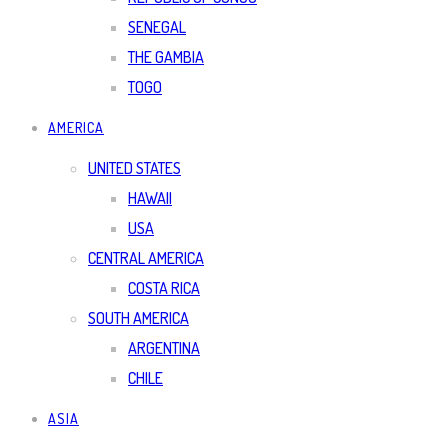
SENEGAL
THE GAMBIA
TOGO
AMERICA
UNITED STATES
HAWAII
USA
CENTRAL AMERICA
COSTA RICA
SOUTH AMERICA
ARGENTINA
CHILE
ASIA