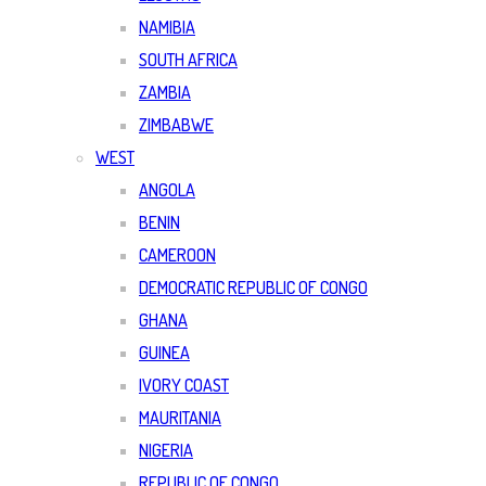
NAMIBIA
SOUTH AFRICA
ZAMBIA
ZIMBABWE
WEST
ANGOLA
BENIN
CAMEROON
DEMOCRATIC REPUBLIC OF CONGO
GHANA
GUINEA
IVORY COAST
MAURITANIA
NIGERIA
REPUBLIC OF CONGO