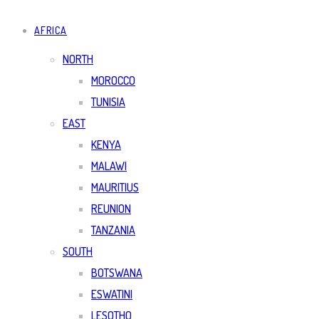
AFRICA
NORTH
MOROCCO
TUNISIA
EAST
KENYA
MALAWI
MAURITIUS
REUNION
TANZANIA
SOUTH
BOTSWANA
ESWATINI
LESOTHO