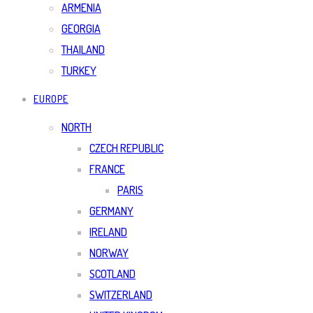
ARMENIA
GEORGIA
THAILAND
TURKEY
EUROPE
NORTH
CZECH REPUBLIC
FRANCE
PARIS
GERMANY
IRELAND
NORWAY
SCOTLAND
SWITZERLAND