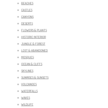
BEACHES
CASTLES
CANYONS
DESERTS
FLOWERS & PLANTS
HISTORIC INTERIOR
JUNGLE & FOREST
LOST & ABANDONED
MOSQUES
OCEAN & CLIFFS
SKYLINES
SUNRISES & SUNSETS
VOLCANOES
WATERFALLS
WAVES
WILDLIFE