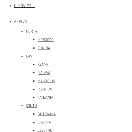
|| MOVIES ||
AFRICA
NORTH
MOROCCO
TUNISIA
EAST
KENYA
MALAWI
MAURITIUS
REUNION
TANZANIA
SOUTH
BOTSWANA
ESWATINI
LESOTHO