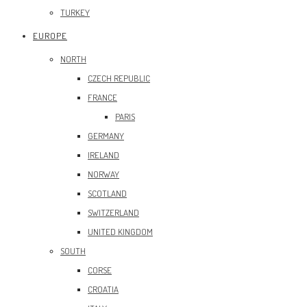
TURKEY
EUROPE
NORTH
CZECH REPUBLIC
FRANCE
PARIS
GERMANY
IRELAND
NORWAY
SCOTLAND
SWITZERLAND
UNITED KINGDOM
SOUTH
CORSE
CROATIA