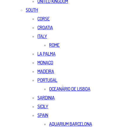
UNITED KINGDOM
SOUTH
CORSE
CROATIA
ITALY
ROME
LA PALMA
MONACO
MADEIRA
PORTUGAL
OCEANÀRIO DE LISBOA
SARDINIA
SICILY
SPAIN
AQUARIUM BARCELONA