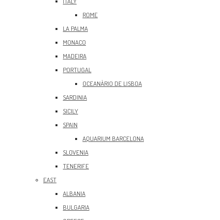
ITALY
ROME
LA PALMA
MONACO
MADEIRA
PORTUGAL
OCEANÀRIO DE LISBOA
SARDINIA
SICILY
SPAIN
AQUARIUM BARCELONA
SLOVENIA
TENERIFE
EAST
ALBANIA
BULGARIA