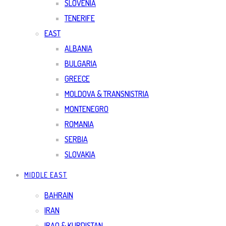
SLOVENIA
TENERIFE
EAST
ALBANIA
BULGARIA
GREECE
MOLDOVA & TRANSNISTRIA
MONTENEGRO
ROMANIA
SERBIA
SLOVAKIA
MIDDLE EAST
BAHRAIN
IRAN
IRAQ & KURDISTAN