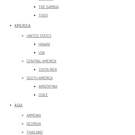
THE GAMBIA
TOGO
AMERICA
UNITED STATES
HAWAII
USA
CENTRAL AMERICA
COSTA RICA
SOUTH AMERICA
ARGENTINA
CHILE
ASIA
ARMENIA
GEORGIA
THAILAND