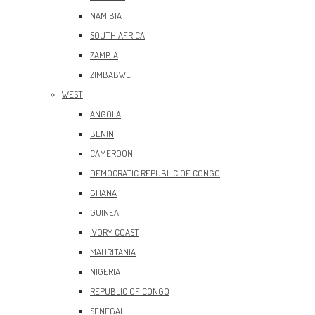
NAMIBIA
SOUTH AFRICA
ZAMBIA
ZIMBABWE
WEST
ANGOLA
BENIN
CAMEROON
DEMOCRATIC REPUBLIC OF CONGO
GHANA
GUINEA
IVORY COAST
MAURITANIA
NIGERIA
REPUBLIC OF CONGO
SENEGAL