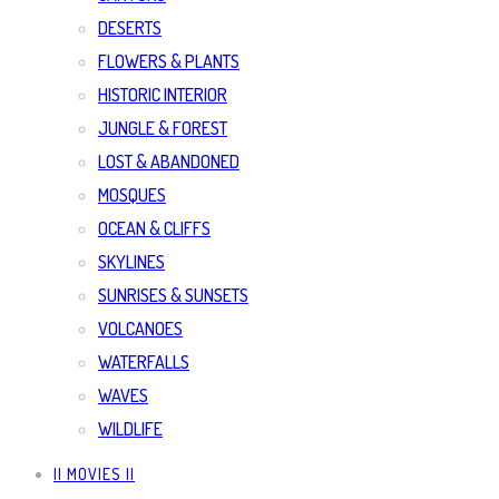
DESERTS
FLOWERS & PLANTS
HISTORIC INTERIOR
JUNGLE & FOREST
LOST & ABANDONED
MOSQUES
OCEAN & CLIFFS
SKYLINES
SUNRISES & SUNSETS
VOLCANOES
WATERFALLS
WAVES
WILDLIFE
|| MOVIES ||