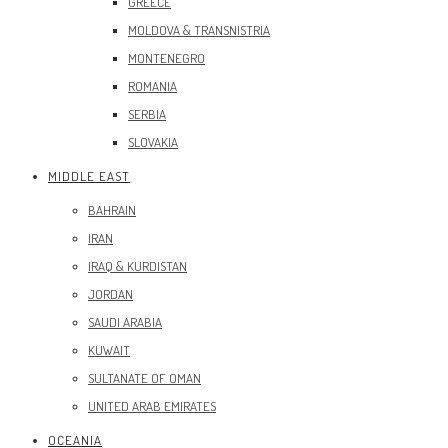
GREECE
MOLDOVA & TRANSNISTRIA
MONTENEGRO
ROMANIA
SERBIA
SLOVAKIA
MIDDLE EAST
BAHRAIN
IRAN
IRAQ & KURDISTAN
JORDAN
SAUDI ARABIA
KUWAIT
SULTANATE OF OMAN
UNITED ARAB EMIRATES
OCEANIA