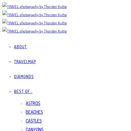
ABOUT
TRAVELMAP
DIAMONDS
BEST OF…
ASTROS
BEACHES
CASTLES
CANYONS