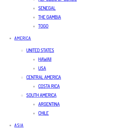
SENEGAL
THE GAMBIA
TOGO
AMERICA
UNITED STATES
HAWAII
USA
CENTRAL AMERICA
COSTA RICA
SOUTH AMERICA
ARGENTINA
CHILE
ASIA