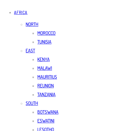
AFRICA
NORTH
MOROCCO
TUNISIA
EAST
KENYA
MALAWI
MAURITIUS
REUNION
TANZANIA
SOUTH
BOTSWANA
ESWATINI
LESOTHO