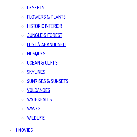
DESERTS
FLOWERS & PLANTS
HISTORIC INTERIOR
JUNGLE & FOREST
LOST & ABANDONED
MOSQUES
OCEAN & CLIFFS
SKYLINES
SUNRISES & SUNSETS
VOLCANOES
WATERFALLS
WAVES
WILDLIFE
|| MOVIES ||