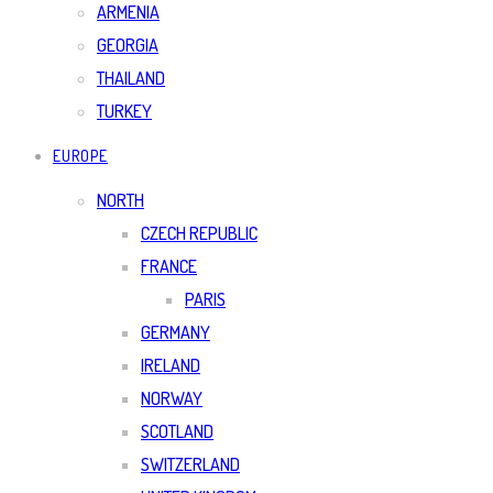
ARMENIA
GEORGIA
THAILAND
TURKEY
EUROPE
NORTH
CZECH REPUBLIC
FRANCE
PARIS
GERMANY
IRELAND
NORWAY
SCOTLAND
SWITZERLAND