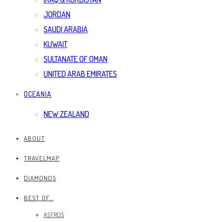
JORDAN
SAUDI ARABIA
KUWAIT
SULTANATE OF OMAN
UNITED ARAB EMIRATES
OCEANIA
NEW ZEALAND
ABOUT
TRAVELMAP
DIAMONDS
BEST OF…
ASTROS