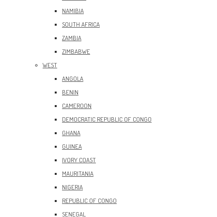
NAMIBIA
SOUTH AFRICA
ZAMBIA
ZIMBABWE
WEST
ANGOLA
BENIN
CAMEROON
DEMOCRATIC REPUBLIC OF CONGO
GHANA
GUINEA
IVORY COAST
MAURITANIA
NIGERIA
REPUBLIC OF CONGO
SENEGAL