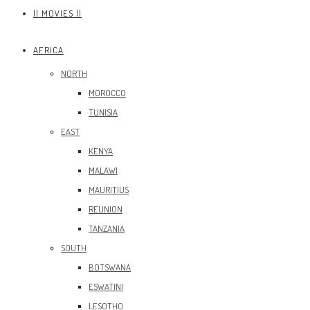
|| MOVIES ||
AFRICA
NORTH
MOROCCO
TUNISIA
EAST
KENYA
MALAWI
MAURITIUS
REUNION
TANZANIA
SOUTH
BOTSWANA
ESWATINI
LESOTHO