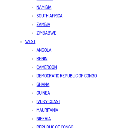
NAMIBIA
SOUTH AFRICA
ZAMBIA
ZIMBABWE
WEST
ANGOLA
BENIN
CAMEROON
DEMOCRATIC REPUBLIC OF CONGO
GHANA
GUINEA
IVORY COAST
MAURITANIA
NIGERIA
REPUBLIC OF CONGO