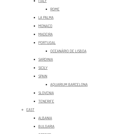
ITALY
ROME
LA PALMA
MONACO
MADEIRA
PORTUGAL
OCEANÀRIO DE LISBOA
SARDINIA
SICILY
SPAIN
AQUARIUM BARCELONA
SLOVENIA
TENERIFE
EAST
ALBANIA
BULGARIA