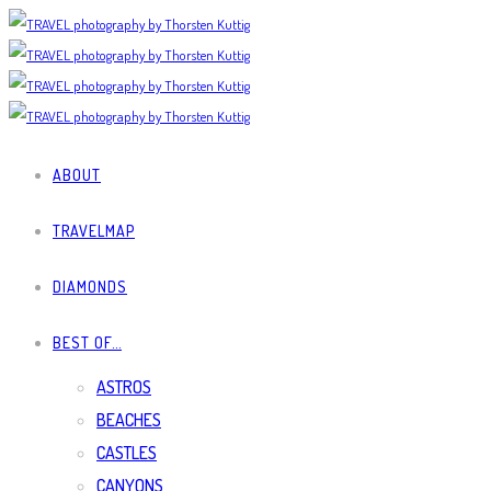
ABOUT
TRAVELMAP
DIAMONDS
BEST OF…
ASTROS
BEACHES
CASTLES
CANYONS