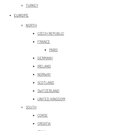
TURKEY
EUROPE
NORTH
CZECH REPUBLIC
FRANCE
PARIS
GERMANY
IRELAND
NORWAY
SCOTLAND
SWITZERLAND
UNITED KINGDOM
SOUTH
CORSE
CROATIA