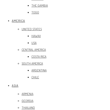
THE GAMBIA
TOGO
AMERICA
UNITED STATES
HAWAII
USA
CENTRAL AMERICA
COSTA RICA
SOUTH AMERICA
ARGENTINA
CHILE
ASIA
ARMENIA
GEORGIA
THAILAND