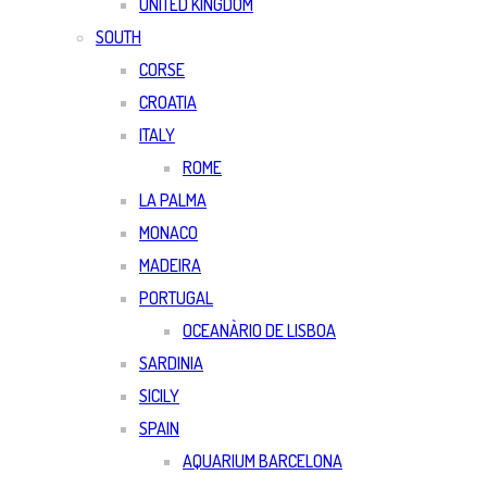
UNITED KINGDOM
SOUTH
CORSE
CROATIA
ITALY
ROME
LA PALMA
MONACO
MADEIRA
PORTUGAL
OCEANÀRIO DE LISBOA
SARDINIA
SICILY
SPAIN
AQUARIUM BARCELONA