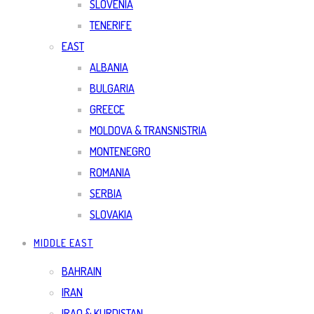
SLOVENIA
TENERIFE
EAST
ALBANIA
BULGARIA
GREECE
MOLDOVA & TRANSNISTRIA
MONTENEGRO
ROMANIA
SERBIA
SLOVAKIA
MIDDLE EAST
BAHRAIN
IRAN
IRAQ & KURDISTAN