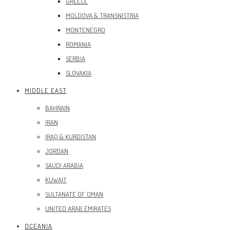
GREECE
MOLDOVA & TRANSNISTRIA
MONTENEGRO
ROMANIA
SERBIA
SLOVAKIA
MIDDLE EAST
BAHRAIN
IRAN
IRAQ & KURDISTAN
JORDAN
SAUDI ARABIA
KUWAIT
SULTANATE OF OMAN
UNITED ARAB EMIRATES
OCEANIA