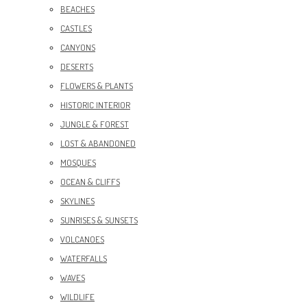
BEACHES
CASTLES
CANYONS
DESERTS
FLOWERS & PLANTS
HISTORIC INTERIOR
JUNGLE & FOREST
LOST & ABANDONED
MOSQUES
OCEAN & CLIFFS
SKYLINES
SUNRISES & SUNSETS
VOLCANOES
WATERFALLS
WAVES
WILDLIFE