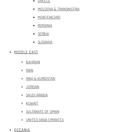
GREECE
MOLDOVA & TRANSNISTRIA
MONTENEGRO
ROMANIA
SERBIA
SLOVAKIA
MIDDLE EAST
BAHRAIN
IRAN
IRAQ & KURDISTAN
JORDAN
SAUDI ARABIA
KUWAIT
SULTANATE OF OMAN
UNITED ARAB EMIRATES
OCEANIA