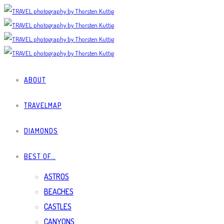
ABOUT
TRAVELMAP
DIAMONDS
BEST OF…
ASTROS
BEACHES
CASTLES
CANYONS