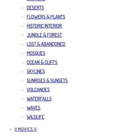
DESERTS
FLOWERS & PLANTS
HISTORIC INTERIOR
JUNGLE & FOREST
LOST & ABANDONED
MOSQUES
OCEAN & CLIFFS
SKYLINES
SUNRISES & SUNSETS
VOLCANOES
WATERFALLS
WAVES
WILDLIFE
|| MOVIES ||