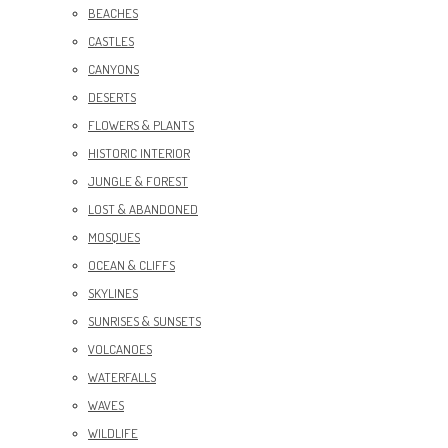
BEACHES
CASTLES
CANYONS
DESERTS
FLOWERS & PLANTS
HISTORIC INTERIOR
JUNGLE & FOREST
LOST & ABANDONED
MOSQUES
OCEAN & CLIFFS
SKYLINES
SUNRISES & SUNSETS
VOLCANOES
WATERFALLS
WAVES
WILDLIFE