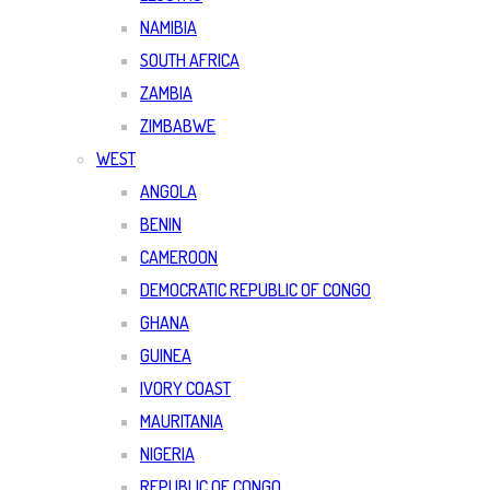
NAMIBIA
SOUTH AFRICA
ZAMBIA
ZIMBABWE
WEST
ANGOLA
BENIN
CAMEROON
DEMOCRATIC REPUBLIC OF CONGO
GHANA
GUINEA
IVORY COAST
MAURITANIA
NIGERIA
REPUBLIC OF CONGO