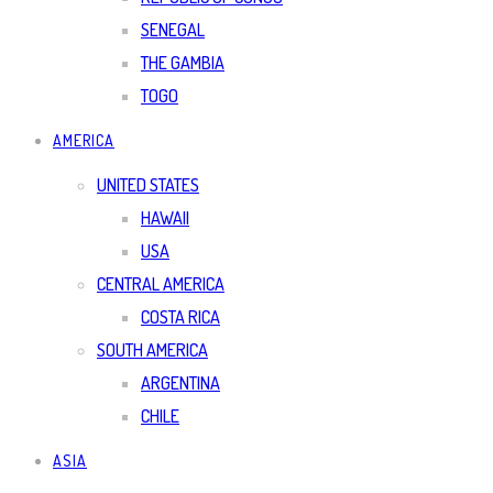
SENEGAL
THE GAMBIA
TOGO
AMERICA
UNITED STATES
HAWAII
USA
CENTRAL AMERICA
COSTA RICA
SOUTH AMERICA
ARGENTINA
CHILE
ASIA