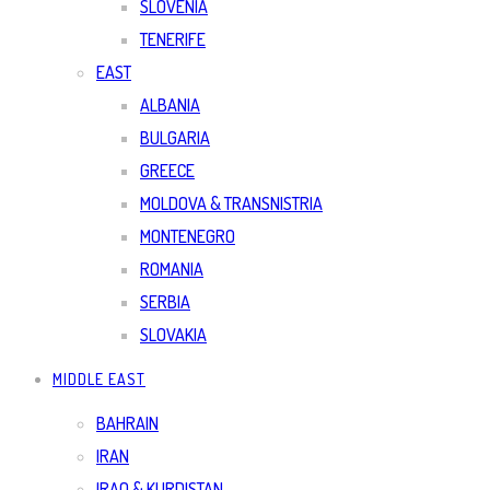
SLOVENIA
TENERIFE
EAST
ALBANIA
BULGARIA
GREECE
MOLDOVA & TRANSNISTRIA
MONTENEGRO
ROMANIA
SERBIA
SLOVAKIA
MIDDLE EAST
BAHRAIN
IRAN
IRAQ & KURDISTAN