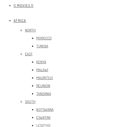
|| MOVIES ||
AFRICA
NORTH
MOROCCO
TUNISIA
EAST
KENYA
MALAWI
MAURITIUS
REUNION
TANZANIA
SOUTH
BOTSWANA
ESWATINI
LESOTHO