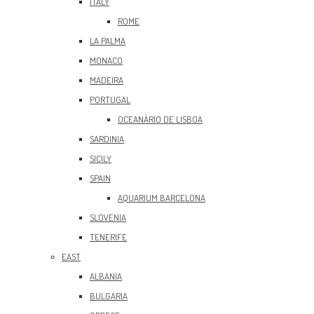
ITALY
ROME
LA PALMA
MONACO
MADEIRA
PORTUGAL
OCEANÀRIO DE LISBOA
SARDINIA
SICILY
SPAIN
AQUARIUM BARCELONA
SLOVENIA
TENERIFE
EAST
ALBANIA
BULGARIA