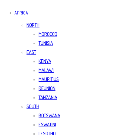
AFRICA
NORTH
MOROCCO
TUNISIA
EAST
KENYA
MALAWI
MAURITIUS
REUNION
TANZANIA
SOUTH
BOTSWANA
ESWATINI
LESOTHO