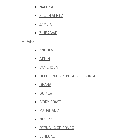
NAMIBIA
SOUTH AFRICA
ZAMBIA
ZIMBABWE
WEST
ANGOLA
BENIN
CAMEROON
DEMOCRATIC REPUBLIC OF CONGO
GHANA
GUINEA
IVORY COAST
MAURITANIA
NIGERIA
REPUBLIC OF CONGO
SENEGAL