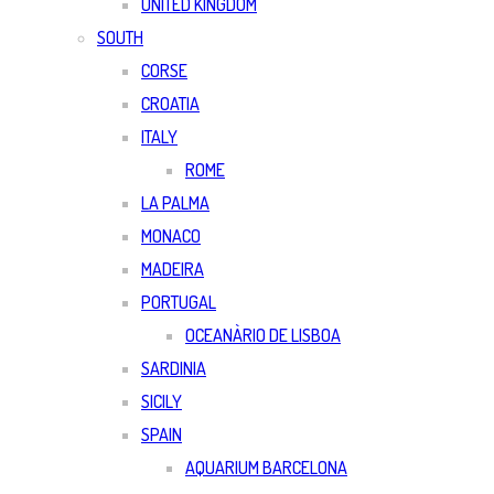
UNITED KINGDOM
SOUTH
CORSE
CROATIA
ITALY
ROME
LA PALMA
MONACO
MADEIRA
PORTUGAL
OCEANÀRIO DE LISBOA
SARDINIA
SICILY
SPAIN
AQUARIUM BARCELONA