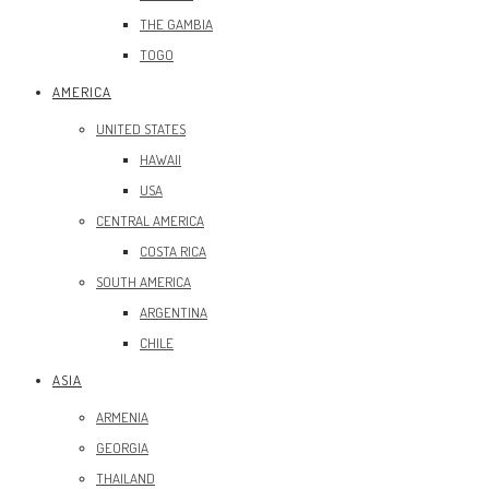
THE GAMBIA
TOGO
AMERICA
UNITED STATES
HAWAII
USA
CENTRAL AMERICA
COSTA RICA
SOUTH AMERICA
ARGENTINA
CHILE
ASIA
ARMENIA
GEORGIA
THAILAND