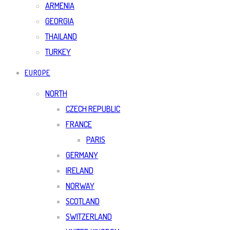
ARMENIA
GEORGIA
THAILAND
TURKEY
EUROPE
NORTH
CZECH REPUBLIC
FRANCE
PARIS
GERMANY
IRELAND
NORWAY
SCOTLAND
SWITZERLAND