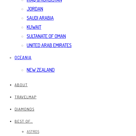
JORDAN
SAUDI ARABIA
KUWAIT
SULTANATE OF OMAN
UNITED ARAB EMIRATES
OCEANIA
NEW ZEALAND
ABOUT
TRAVELMAP
DIAMONDS
BEST OF…
ASTROS