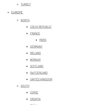
TURKEY
EUROPE
NORTH
CZECH REPUBLIC
FRANCE
PARIS
GERMANY
IRELAND
NORWAY
SCOTLAND
SWITZERLAND
UNITED KINGDOM
SOUTH
CORSE
CROATIA