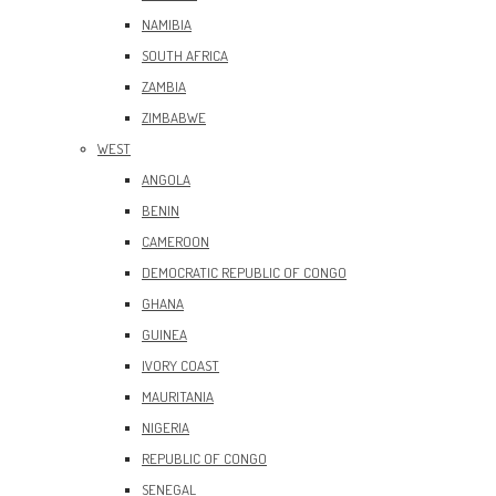
NAMIBIA
SOUTH AFRICA
ZAMBIA
ZIMBABWE
WEST
ANGOLA
BENIN
CAMEROON
DEMOCRATIC REPUBLIC OF CONGO
GHANA
GUINEA
IVORY COAST
MAURITANIA
NIGERIA
REPUBLIC OF CONGO
SENEGAL