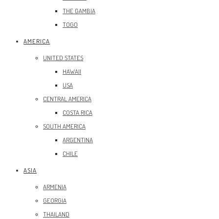
THE GAMBIA
TOGO
AMERICA
UNITED STATES
HAWAII
USA
CENTRAL AMERICA
COSTA RICA
SOUTH AMERICA
ARGENTINA
CHILE
ASIA
ARMENIA
GEORGIA
THAILAND