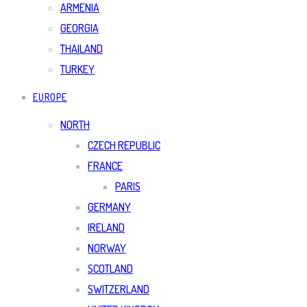
ARMENIA
GEORGIA
THAILAND
TURKEY
EUROPE
NORTH
CZECH REPUBLIC
FRANCE
PARIS
GERMANY
IRELAND
NORWAY
SCOTLAND
SWITZERLAND