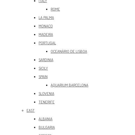
ITALY
ROME
LA PALMA
MONACO
MADEIRA
PORTUGAL
OCEANÀRIO DE LISBOA
SARDINIA
SICILY
SPAIN
AQUARIUM BARCELONA
SLOVENIA
TENERIFE
EAST
ALBANIA
BULGARIA