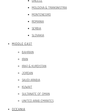
GREECE
MOLDOVA & TRANSNISTRIA
MONTENEGRO
ROMANIA
SERBIA
SLOVAKIA
MIDDLE EAST
BAHRAIN
IRAN
IRAQ & KURDISTAN
JORDAN
SAUDI ARABIA
KUWAIT
SULTANATE OF OMAN
UNITED ARAB EMIRATES
OCEANIA