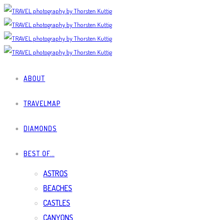
ABOUT
TRAVELMAP
DIAMONDS
BEST OF…
ASTROS
BEACHES
CASTLES
CANYONS