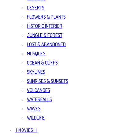
DESERTS
FLOWERS & PLANTS
HISTORIC INTERIOR
JUNGLE & FOREST
LOST & ABANDONED
MOSQUES
OCEAN & CLIFFS
SKYLINES
SUNRISES & SUNSETS
VOLCANOES
WATERFALLS
WAVES
WILDLIFE
|| MOVIES ||