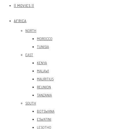
|| MOVIES ||
AFRICA
NORTH
MOROCCO
TUNISIA
EAST
KENYA
MALAWI
MAURITIUS
REUNION
TANZANIA
SOUTH
BOTSWANA
ESWATINI
LESOTHO