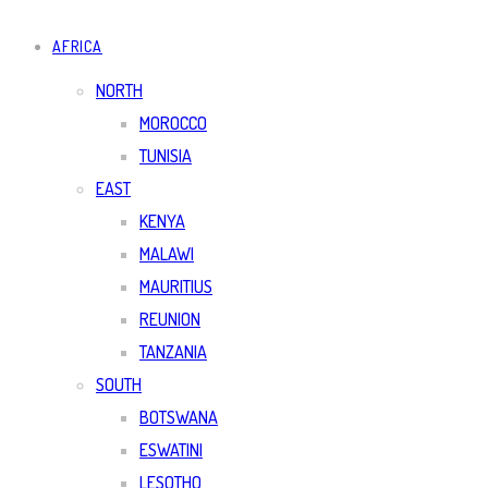
AFRICA
NORTH
MOROCCO
TUNISIA
EAST
KENYA
MALAWI
MAURITIUS
REUNION
TANZANIA
SOUTH
BOTSWANA
ESWATINI
LESOTHO