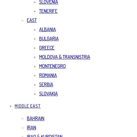
SLOVENIA
TENERIFE
EAST
ALBANIA
BULGARIA
GREECE
MOLDOVA & TRANSNISTRIA
MONTENEGRO
ROMANIA
SERBIA
SLOVAKIA
MIDDLE EAST
BAHRAIN
IRAN
IRAQ & KURDISTAN