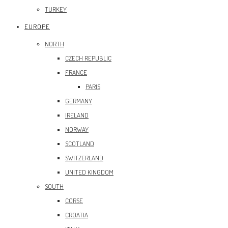
TURKEY
EUROPE
NORTH
CZECH REPUBLIC
FRANCE
PARIS
GERMANY
IRELAND
NORWAY
SCOTLAND
SWITZERLAND
UNITED KINGDOM
SOUTH
CORSE
CROATIA