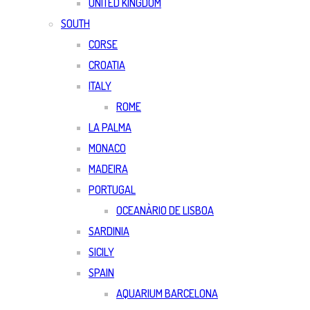
UNITED KINGDOM
SOUTH
CORSE
CROATIA
ITALY
ROME
LA PALMA
MONACO
MADEIRA
PORTUGAL
OCEANÀRIO DE LISBOA
SARDINIA
SICILY
SPAIN
AQUARIUM BARCELONA