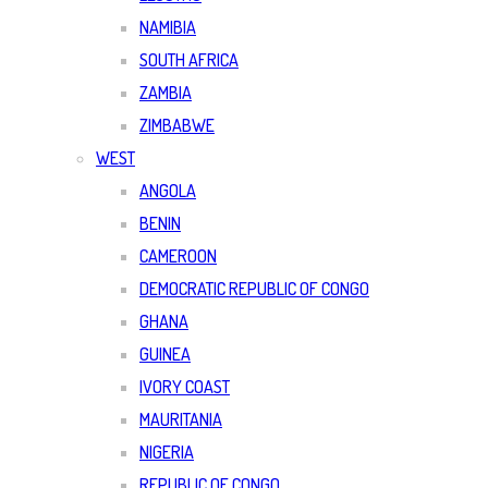
NAMIBIA
SOUTH AFRICA
ZAMBIA
ZIMBABWE
WEST
ANGOLA
BENIN
CAMEROON
DEMOCRATIC REPUBLIC OF CONGO
GHANA
GUINEA
IVORY COAST
MAURITANIA
NIGERIA
REPUBLIC OF CONGO