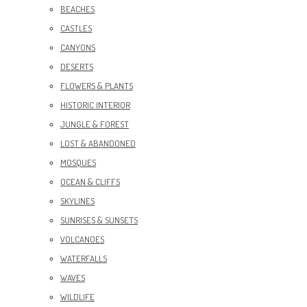
BEACHES
CASTLES
CANYONS
DESERTS
FLOWERS & PLANTS
HISTORIC INTERIOR
JUNGLE & FOREST
LOST & ABANDONED
MOSQUES
OCEAN & CLIFFS
SKYLINES
SUNRISES & SUNSETS
VOLCANOES
WATERFALLS
WAVES
WILDLIFE