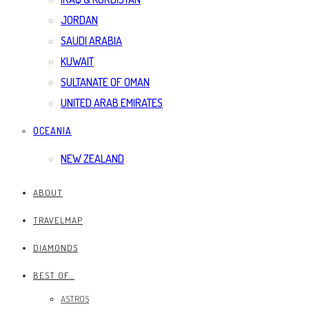
JORDAN
SAUDI ARABIA
KUWAIT
SULTANATE OF OMAN
UNITED ARAB EMIRATES
OCEANIA
NEW ZEALAND
ABOUT
TRAVELMAP
DIAMONDS
BEST OF…
ASTROS