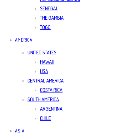
SENEGAL
THE GAMBIA
TOGO
AMERICA
UNITED STATES
HAWAII
USA
CENTRAL AMERICA
COSTA RICA
SOUTH AMERICA
ARGENTINA
CHILE
ASIA