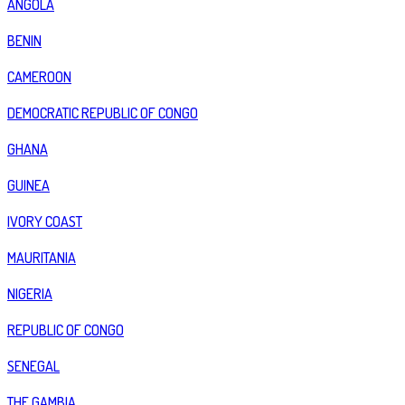
ANGOLA
BENIN
CAMEROON
DEMOCRATIC REPUBLIC OF CONGO
GHANA
GUINEA
IVORY COAST
MAURITANIA
NIGERIA
REPUBLIC OF CONGO
SENEGAL
THE GAMBIA