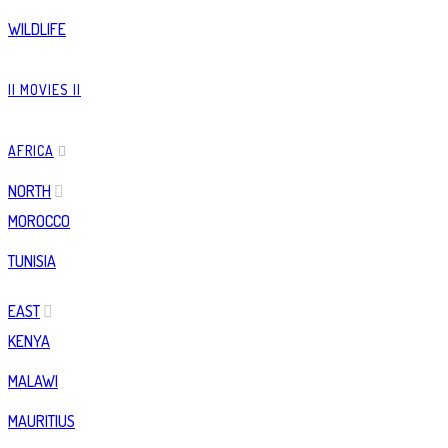
WILDLIFE
|| MOVIES ||
AFRICA
NORTH
MOROCCO
TUNISIA
EAST
KENYA
MALAWI
MAURITIUS