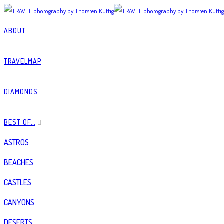
ABOUT
TRAVELMAP
DIAMONDS
BEST OF…
ASTROS
BEACHES
CASTLES
CANYONS
DESERTS