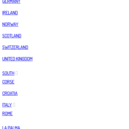
GERMANY
IRELAND
NORWAY
SCOTLAND
SWITZERLAND
UNITED KINGDOM
SOUTH
CORSE
CROATIA
ITALY
ROME
LA PALMA