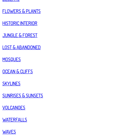
FLOWERS & PLANTS
HISTORIC INTERIOR
JUNGLE & FOREST
LOST & ABANDONED
MOSQUES
OCEAN & CLIFFS
SKYLINES
SUNRISES & SUNSETS
VOLCANOES
WATERFALLS
WAVES