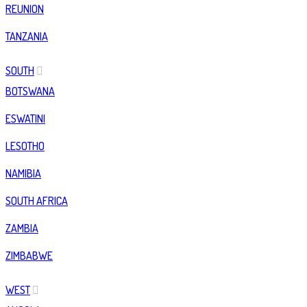
REUNION
TANZANIA
SOUTH
BOTSWANA
ESWATINI
LESOTHO
NAMIBIA
SOUTH AFRICA
ZAMBIA
ZIMBABWE
WEST