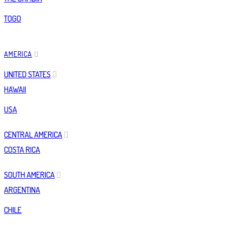
TOGO
AMERICA
UNITED STATES
HAWAII
USA
CENTRAL AMERICA
COSTA RICA
SOUTH AMERICA
ARGENTINA
CHILE