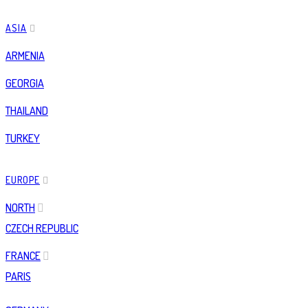
ASIA
ARMENIA
GEORGIA
THAILAND
TURKEY
EUROPE
NORTH
CZECH REPUBLIC
FRANCE
PARIS