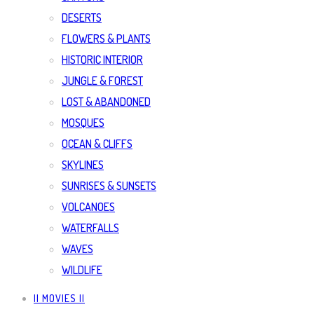
DESERTS
FLOWERS & PLANTS
HISTORIC INTERIOR
JUNGLE & FOREST
LOST & ABANDONED
MOSQUES
OCEAN & CLIFFS
SKYLINES
SUNRISES & SUNSETS
VOLCANOES
WATERFALLS
WAVES
WILDLIFE
|| MOVIES ||