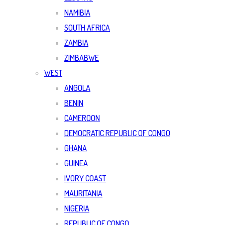
NAMIBIA
SOUTH AFRICA
ZAMBIA
ZIMBABWE
WEST
ANGOLA
BENIN
CAMEROON
DEMOCRATIC REPUBLIC OF CONGO
GHANA
GUINEA
IVORY COAST
MAURITANIA
NIGERIA
REPUBLIC OF CONGO