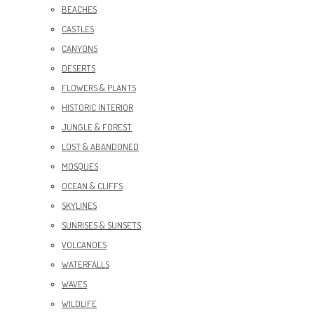
BEACHES
CASTLES
CANYONS
DESERTS
FLOWERS & PLANTS
HISTORIC INTERIOR
JUNGLE & FOREST
LOST & ABANDONED
MOSQUES
OCEAN & CLIFFS
SKYLINES
SUNRISES & SUNSETS
VOLCANOES
WATERFALLS
WAVES
WILDLIFE