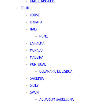
UNITED KINGDOM
SOUTH
CORSE
CROATIA
ITALY
ROME
LA PALMA
MONACO
MADEIRA
PORTUGAL
OCEANÀRIO DE LISBOA
SARDINIA
SICILY
SPAIN
AQUARIUM BARCELONA