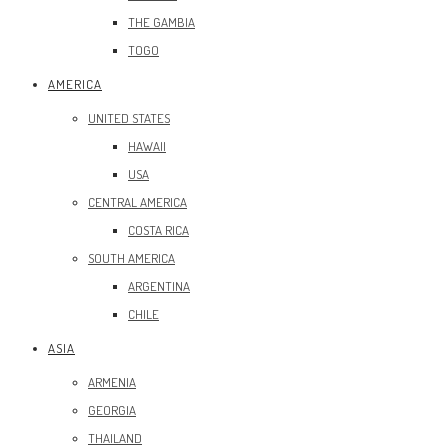
THE GAMBIA
TOGO
AMERICA
UNITED STATES
HAWAII
USA
CENTRAL AMERICA
COSTA RICA
SOUTH AMERICA
ARGENTINA
CHILE
ASIA
ARMENIA
GEORGIA
THAILAND