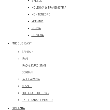
GREECE
MOLDOVA & TRANSNISTRIA
MONTENEGRO
ROMANIA
SERBIA
SLOVAKIA
MIDDLE EAST
BAHRAIN
IRAN
IRAQ & KURDISTAN
JORDAN
SAUDI ARABIA
KUWAIT
SULTANATE OF OMAN
UNITED ARAB EMIRATES
OCEANIA