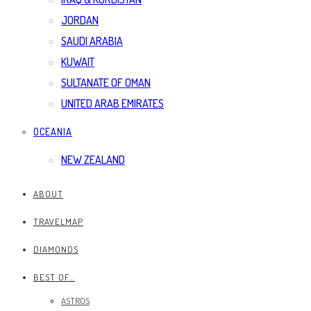
JORDAN
SAUDI ARABIA
KUWAIT
SULTANATE OF OMAN
UNITED ARAB EMIRATES
OCEANIA
NEW ZEALAND
ABOUT
TRAVELMAP
DIAMONDS
BEST OF…
ASTROS