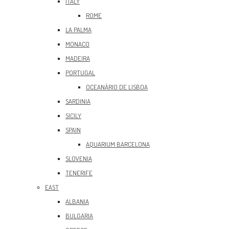
ITALY
ROME
LA PALMA
MONACO
MADEIRA
PORTUGAL
OCEANÀRIO DE LISBOA
SARDINIA
SICILY
SPAIN
AQUARIUM BARCELONA
SLOVENIA
TENERIFE
EAST
ALBANIA
BULGARIA