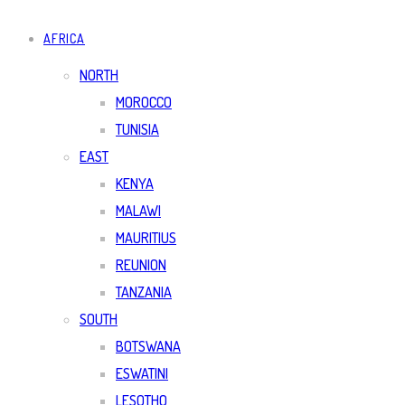
AFRICA
NORTH
MOROCCO
TUNISIA
EAST
KENYA
MALAWI
MAURITIUS
REUNION
TANZANIA
SOUTH
BOTSWANA
ESWATINI
LESOTHO