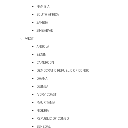
NAMIBIA
SOUTH AFRICA
ZAMBIA
ZIMBABWE
WEST
ANGOLA
BENIN
CAMEROON
DEMOCRATIC REPUBLIC OF CONGO
GHANA
GUINEA
IVORY COAST
MAURITANIA
NIGERIA
REPUBLIC OF CONGO
SENEGAL