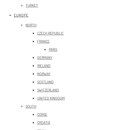
TURKEY
EUROPE
NORTH
CZECH REPUBLIC
FRANCE
PARIS
GERMANY
IRELAND
NORWAY
SCOTLAND
SWITZERLAND
UNITED KINGDOM
SOUTH
CORSE
CROATIA