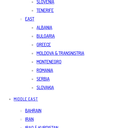
SLOVENIA
TENERIFE
EAST
ALBANIA
BULGARIA
GREECE
MOLDOVA & TRANSNISTRIA
MONTENEGRO
ROMANIA
SERBIA
SLOVAKIA
MIDDLE EAST
BAHRAIN
IRAN
IRAQ & KURDISTAN