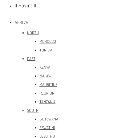
|| MOVIES ||
AFRICA
NORTH
MOROCCO
TUNISIA
EAST
KENYA
MALAWI
MAURITIUS
REUNION
TANZANIA
SOUTH
BOTSWANA
ESWATINI
LESOTHO