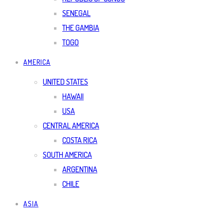
SENEGAL
THE GAMBIA
TOGO
AMERICA
UNITED STATES
HAWAII
USA
CENTRAL AMERICA
COSTA RICA
SOUTH AMERICA
ARGENTINA
CHILE
ASIA