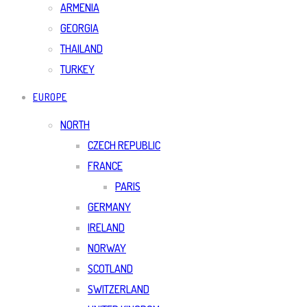
ARMENIA
GEORGIA
THAILAND
TURKEY
EUROPE
NORTH
CZECH REPUBLIC
FRANCE
PARIS
GERMANY
IRELAND
NORWAY
SCOTLAND
SWITZERLAND