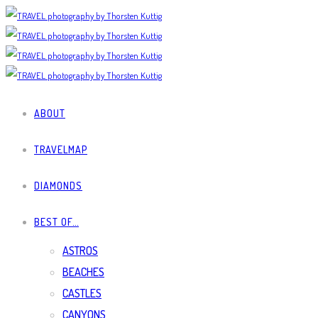
ABOUT
TRAVELMAP
DIAMONDS
BEST OF…
ASTROS
BEACHES
CASTLES
CANYONS