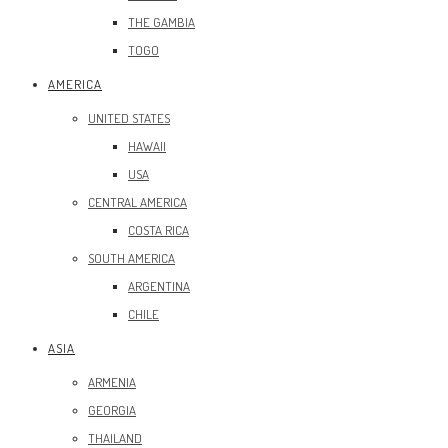
THE GAMBIA
TOGO
AMERICA
UNITED STATES
HAWAII
USA
CENTRAL AMERICA
COSTA RICA
SOUTH AMERICA
ARGENTINA
CHILE
ASIA
ARMENIA
GEORGIA
THAILAND