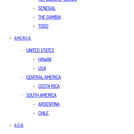
SENEGAL
THE GAMBIA
TOGO
AMERICA
UNITED STATES
HAWAII
USA
CENTRAL AMERICA
COSTA RICA
SOUTH AMERICA
ARGENTINA
CHILE
ASIA