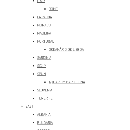
ITALY
ROME
LA PALMA
MONACO
MADEIRA
PORTUGAL
OCEANÀRIO DE LISBOA
SARDINIA
SICILY
SPAIN
AQUARIUM BARCELONA
SLOVENIA
TENERIFE
EAST
ALBANIA
BULGARIA