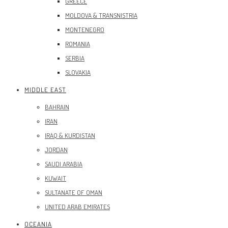
GREECE
MOLDOVA & TRANSNISTRIA
MONTENEGRO
ROMANIA
SERBIA
SLOVAKIA
MIDDLE EAST
BAHRAIN
IRAN
IRAQ & KURDISTAN
JORDAN
SAUDI ARABIA
KUWAIT
SULTANATE OF OMAN
UNITED ARAB EMIRATES
OCEANIA