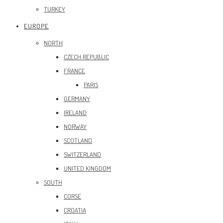
TURKEY
EUROPE
NORTH
CZECH REPUBLIC
FRANCE
PARIS
GERMANY
IRELAND
NORWAY
SCOTLAND
SWITZERLAND
UNITED KINGDOM
SOUTH
CORSE
CROATIA