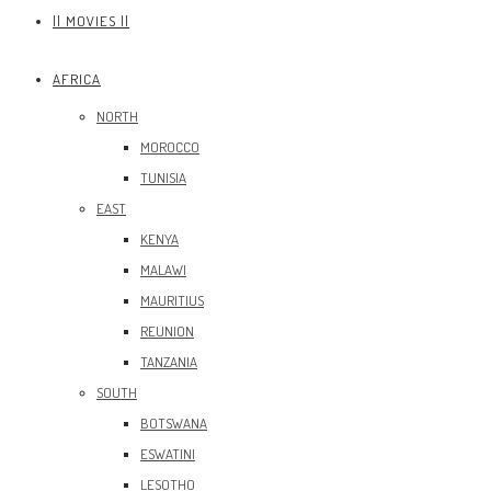
|| MOVIES ||
AFRICA
NORTH
MOROCCO
TUNISIA
EAST
KENYA
MALAWI
MAURITIUS
REUNION
TANZANIA
SOUTH
BOTSWANA
ESWATINI
LESOTHO