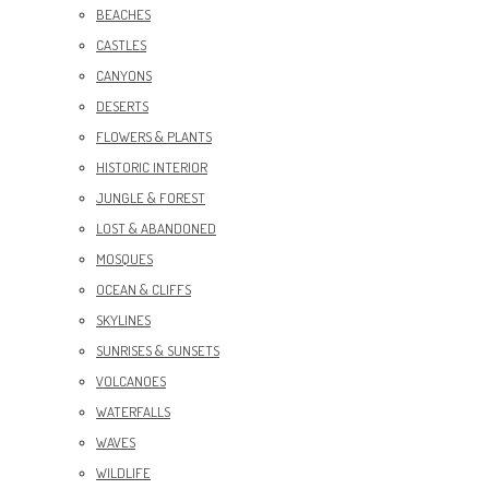
BEACHES
CASTLES
CANYONS
DESERTS
FLOWERS & PLANTS
HISTORIC INTERIOR
JUNGLE & FOREST
LOST & ABANDONED
MOSQUES
OCEAN & CLIFFS
SKYLINES
SUNRISES & SUNSETS
VOLCANOES
WATERFALLS
WAVES
WILDLIFE