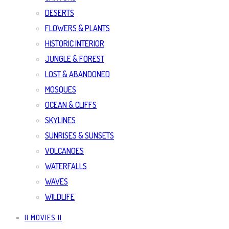
DESERTS
FLOWERS & PLANTS
HISTORIC INTERIOR
JUNGLE & FOREST
LOST & ABANDONED
MOSQUES
OCEAN & CLIFFS
SKYLINES
SUNRISES & SUNSETS
VOLCANOES
WATERFALLS
WAVES
WILDLIFE
|| MOVIES ||