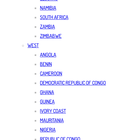
NAMIBIA
SOUTH AFRICA
ZAMBIA
ZIMBABWE
WEST
ANGOLA
BENIN
CAMEROON
DEMOCRATIC REPUBLIC OF CONGO
GHANA
GUINEA
IVORY COAST
MAURITANIA
NIGERIA
REPUBLIC OF CONGO