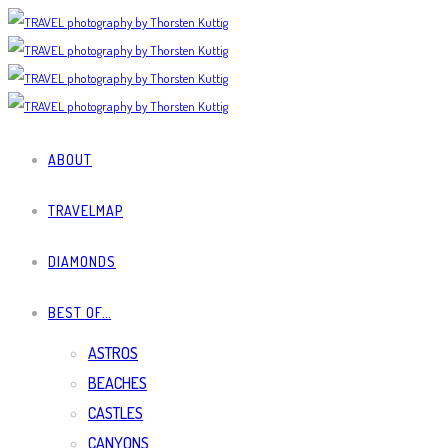
ABOUT
TRAVELMAP
DIAMONDS
BEST OF…
ASTROS
BEACHES
CASTLES
CANYONS