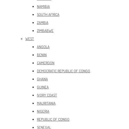
NAMIBIA
SOUTH AFRICA
ZAMBIA
ZIMBABWE
WEST
ANGOLA
BENIN
CAMEROON
DEMOCRATIC REPUBLIC OF CONGO
GHANA
GUINEA
IVORY COAST
MAURITANIA
NIGERIA
REPUBLIC OF CONGO
SENEGAL