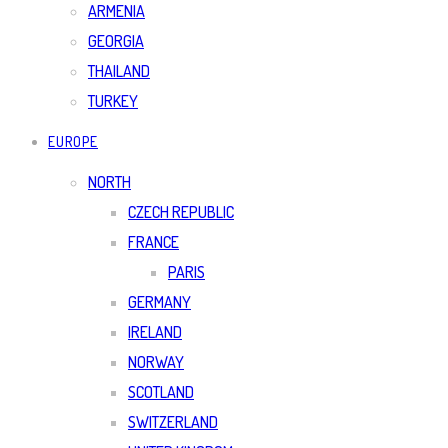
ARMENIA
GEORGIA
THAILAND
TURKEY
EUROPE
NORTH
CZECH REPUBLIC
FRANCE
PARIS
GERMANY
IRELAND
NORWAY
SCOTLAND
SWITZERLAND