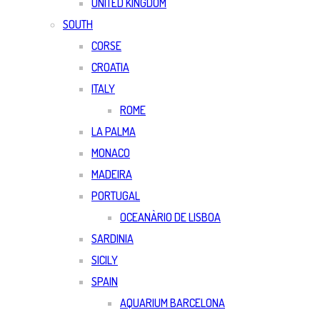
UNITED KINGDOM
SOUTH
CORSE
CROATIA
ITALY
ROME
LA PALMA
MONACO
MADEIRA
PORTUGAL
OCEANÀRIO DE LISBOA
SARDINIA
SICILY
SPAIN
AQUARIUM BARCELONA