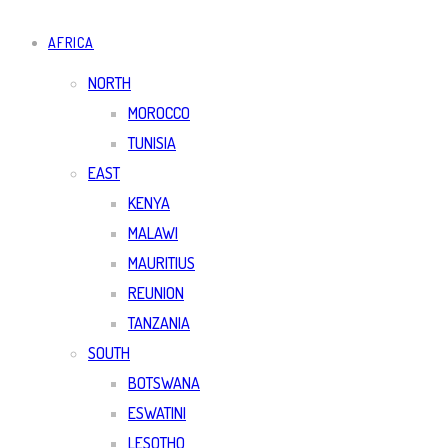
AFRICA
NORTH
MOROCCO
TUNISIA
EAST
KENYA
MALAWI
MAURITIUS
REUNION
TANZANIA
SOUTH
BOTSWANA
ESWATINI
LESOTHO