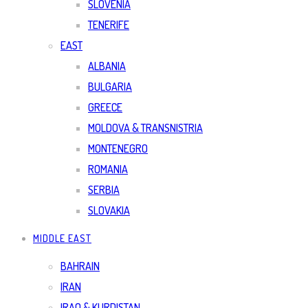
SLOVENIA
TENERIFE
EAST
ALBANIA
BULGARIA
GREECE
MOLDOVA & TRANSNISTRIA
MONTENEGRO
ROMANIA
SERBIA
SLOVAKIA
MIDDLE EAST
BAHRAIN
IRAN
IRAQ & KURDISTAN