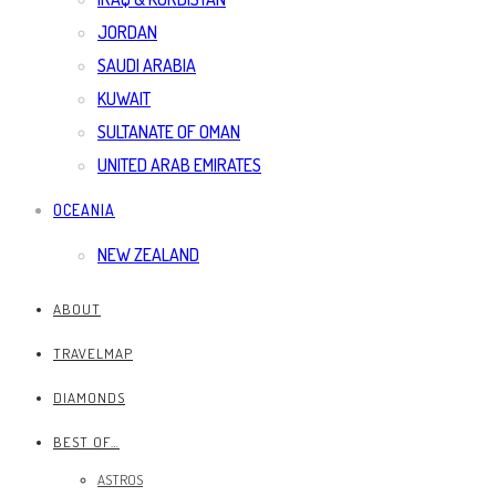
JORDAN
SAUDI ARABIA
KUWAIT
SULTANATE OF OMAN
UNITED ARAB EMIRATES
OCEANIA
NEW ZEALAND
ABOUT
TRAVELMAP
DIAMONDS
BEST OF…
ASTROS