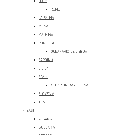
ITALY
ROME
LA PALMA
MONACO
MADEIRA
PORTUGAL
OCEANÀRIO DE LISBOA
SARDINIA
SICILY
SPAIN
AQUARIUM BARCELONA
SLOVENIA
TENERIFE
EAST
ALBANIA
BULGARIA