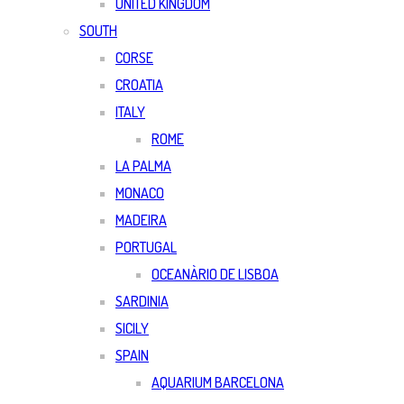
UNITED KINGDOM
SOUTH
CORSE
CROATIA
ITALY
ROME
LA PALMA
MONACO
MADEIRA
PORTUGAL
OCEANÀRIO DE LISBOA
SARDINIA
SICILY
SPAIN
AQUARIUM BARCELONA