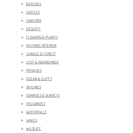
BEACHES
CASTLES
CANYONS
DESERTS
FLOWERS & PLANTS
HISTORIC INTERIOR
JUNGLE & FOREST
LOST & ABANDONED
MOSQUES
OCEAN & CLIFFS
SKYLINES
SUNRISES & SUNSETS
VOLCANOES
WATERFALLS
WAVES
WILDLIFE