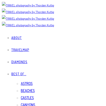
ABOUT
TRAVELMAP
DIAMONDS
BEST OF…
ASTROS
BEACHES
CASTLES
CANYONS