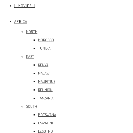
|| MOVIES ||
AFRICA
NORTH
MOROCCO
TUNISIA
EAST
KENYA
MALAWI
MAURITIUS
REUNION
TANZANIA
SOUTH
BOTSWANA
ESWATINI
LESOTHO