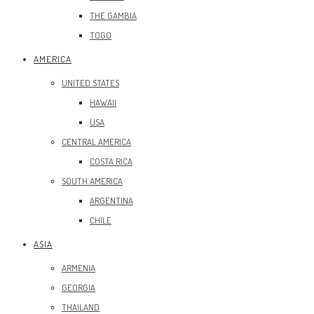
THE GAMBIA
TOGO
AMERICA
UNITED STATES
HAWAII
USA
CENTRAL AMERICA
COSTA RICA
SOUTH AMERICA
ARGENTINA
CHILE
ASIA
ARMENIA
GEORGIA
THAILAND