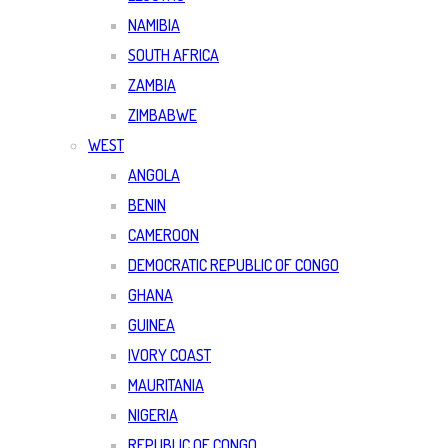
NAMIBIA
SOUTH AFRICA
ZAMBIA
ZIMBABWE
WEST
ANGOLA
BENIN
CAMEROON
DEMOCRATIC REPUBLIC OF CONGO
GHANA
GUINEA
IVORY COAST
MAURITANIA
NIGERIA
REPUBLIC OF CONGO