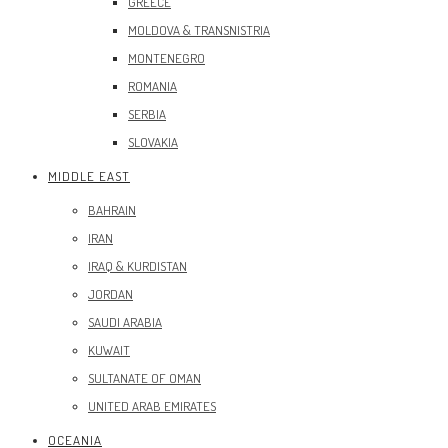
GREECE
MOLDOVA & TRANSNISTRIA
MONTENEGRO
ROMANIA
SERBIA
SLOVAKIA
MIDDLE EAST
BAHRAIN
IRAN
IRAQ & KURDISTAN
JORDAN
SAUDI ARABIA
KUWAIT
SULTANATE OF OMAN
UNITED ARAB EMIRATES
OCEANIA