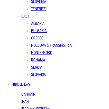
SLOVENIA
TENERIFE
EAST
ALBANIA
BULGARIA
GREECE
MOLDOVA & TRANSNISTRIA
MONTENEGRO
ROMANIA
SERBIA
SLOVAKIA
MIDDLE EAST
BAHRAIN
IRAN
IRAQ & KURDISTAN