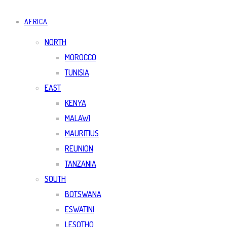
AFRICA
NORTH
MOROCCO
TUNISIA
EAST
KENYA
MALAWI
MAURITIUS
REUNION
TANZANIA
SOUTH
BOTSWANA
ESWATINI
LESOTHO