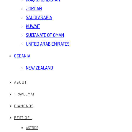
JORDAN
SAUDI ARABIA
KUWAIT
SULTANATE OF OMAN
UNITED ARAB EMIRATES
OCEANIA
NEW ZEALAND
ABOUT
TRAVELMAP
DIAMONDS
BEST OF…
ASTROS