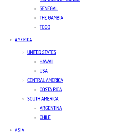
SENEGAL
THE GAMBIA
TOGO
AMERICA
UNITED STATES
HAWAII
USA
CENTRAL AMERICA
COSTA RICA
SOUTH AMERICA
ARGENTINA
CHILE
ASIA