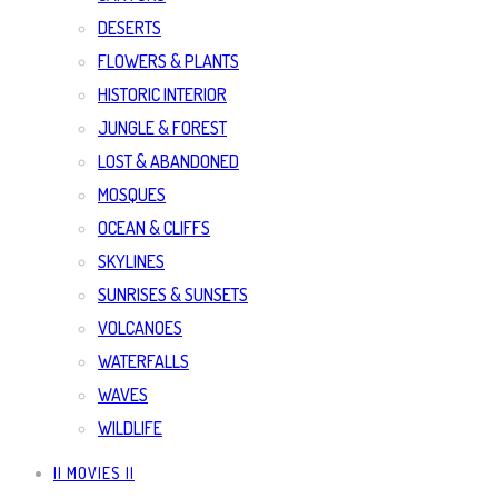
DESERTS
FLOWERS & PLANTS
HISTORIC INTERIOR
JUNGLE & FOREST
LOST & ABANDONED
MOSQUES
OCEAN & CLIFFS
SKYLINES
SUNRISES & SUNSETS
VOLCANOES
WATERFALLS
WAVES
WILDLIFE
|| MOVIES ||