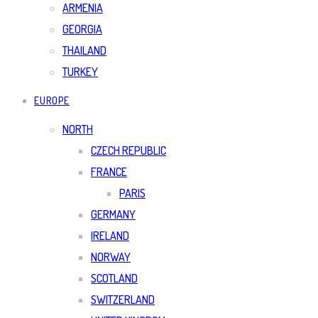
ARMENIA
GEORGIA
THAILAND
TURKEY
EUROPE
NORTH
CZECH REPUBLIC
FRANCE
PARIS
GERMANY
IRELAND
NORWAY
SCOTLAND
SWITZERLAND