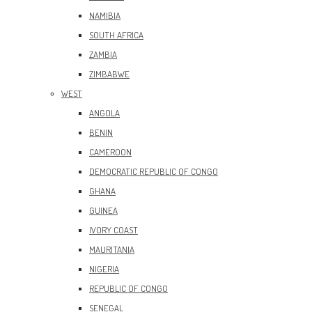
NAMIBIA
SOUTH AFRICA
ZAMBIA
ZIMBABWE
WEST
ANGOLA
BENIN
CAMEROON
DEMOCRATIC REPUBLIC OF CONGO
GHANA
GUINEA
IVORY COAST
MAURITANIA
NIGERIA
REPUBLIC OF CONGO
SENEGAL