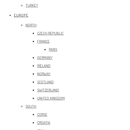
TURKEY
EUROPE
NORTH
CZECH REPUBLIC
FRANCE
PARIS
GERMANY
IRELAND
NORWAY
SCOTLAND
SWITZERLAND
UNITED KINGDOM
SOUTH
CORSE
CROATIA