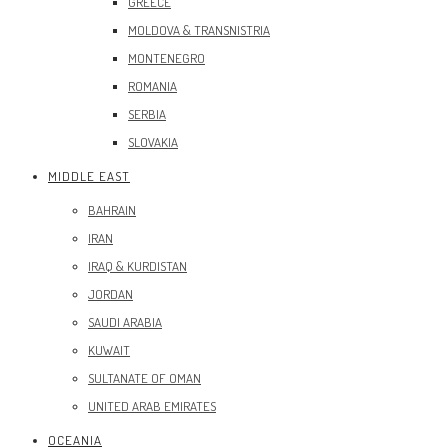
GREECE
MOLDOVA & TRANSNISTRIA
MONTENEGRO
ROMANIA
SERBIA
SLOVAKIA
MIDDLE EAST
BAHRAIN
IRAN
IRAQ & KURDISTAN
JORDAN
SAUDI ARABIA
KUWAIT
SULTANATE OF OMAN
UNITED ARAB EMIRATES
OCEANIA