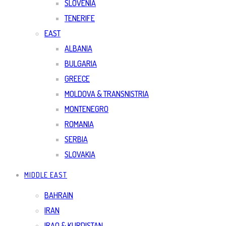
SLOVENIA
TENERIFE
EAST
ALBANIA
BULGARIA
GREECE
MOLDOVA & TRANSNISTRIA
MONTENEGRO
ROMANIA
SERBIA
SLOVAKIA
MIDDLE EAST
BAHRAIN
IRAN
IRAQ & KURDISTAN