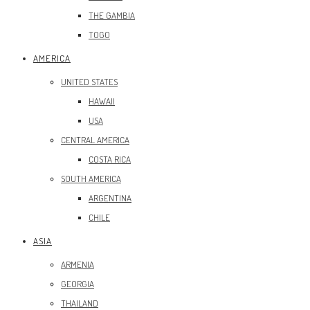
THE GAMBIA
TOGO
AMERICA
UNITED STATES
HAWAII
USA
CENTRAL AMERICA
COSTA RICA
SOUTH AMERICA
ARGENTINA
CHILE
ASIA
ARMENIA
GEORGIA
THAILAND