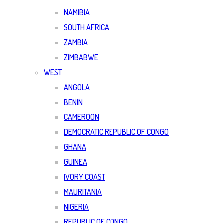
NAMIBIA
SOUTH AFRICA
ZAMBIA
ZIMBABWE
WEST
ANGOLA
BENIN
CAMEROON
DEMOCRATIC REPUBLIC OF CONGO
GHANA
GUINEA
IVORY COAST
MAURITANIA
NIGERIA
REPUBLIC OF CONGO