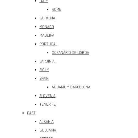
ITALY
ROME
LA PALMA
MONACO
MADEIRA
PORTUGAL
OCEANÀRIO DE LISBOA
SARDINIA
SICILY
SPAIN
AQUARIUM BARCELONA
SLOVENIA
TENERIFE
EAST
ALBANIA
BULGARIA