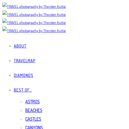
ABOUT
TRAVELMAP
DIAMONDS
BEST OF…
ASTROS
BEACHES
CASTLES
CANYONS