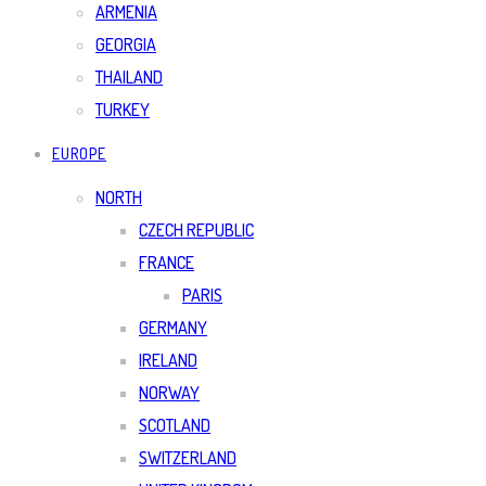
ARMENIA
GEORGIA
THAILAND
TURKEY
EUROPE
NORTH
CZECH REPUBLIC
FRANCE
PARIS
GERMANY
IRELAND
NORWAY
SCOTLAND
SWITZERLAND