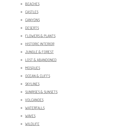
BEACHES
CASTLES
CANYONS
DESERTS
FLOWERS & PLANTS
HISTORIC INTERIOR
JUNGLE & FOREST
LOST & ABANDONED
MOSQUES
OCEAN & CLIFFS
SKYLINES
SUNRISES & SUNSETS
VOLCANOES
WATERFALLS
WAVES
WILDLIFE