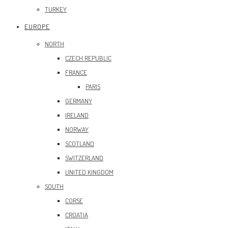
TURKEY
EUROPE
NORTH
CZECH REPUBLIC
FRANCE
PARIS
GERMANY
IRELAND
NORWAY
SCOTLAND
SWITZERLAND
UNITED KINGDOM
SOUTH
CORSE
CROATIA