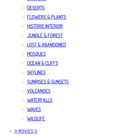
DESERTS
FLOWERS & PLANTS
HISTORIC INTERIOR
JUNGLE & FOREST
LOST & ABANDONED
MOSQUES
OCEAN & CLIFFS
SKYLINES
SUNRISES & SUNSETS
VOLCANOES
WATERFALLS
WAVES
WILDLIFE
|| MOVIES ||