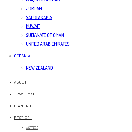
JORDAN
SAUDI ARABIA
KUWAIT
SULTANATE OF OMAN
UNITED ARAB EMIRATES
OCEANIA
NEW ZEALAND
ABOUT
TRAVELMAP
DIAMONDS
BEST OF…
ASTROS