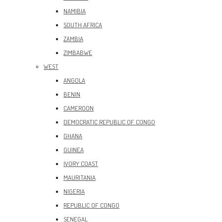
NAMIBIA
SOUTH AFRICA
ZAMBIA
ZIMBABWE
WEST
ANGOLA
BENIN
CAMEROON
DEMOCRATIC REPUBLIC OF CONGO
GHANA
GUINEA
IVORY COAST
MAURITANIA
NIGERIA
REPUBLIC OF CONGO
SENEGAL