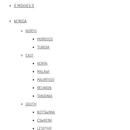
|| MOVIES ||
AFRICA
NORTH
MOROCCO
TUNISIA
EAST
KENYA
MALAWI
MAURITIUS
REUNION
TANZANIA
SOUTH
BOTSWANA
ESWATINI
LESOTHO