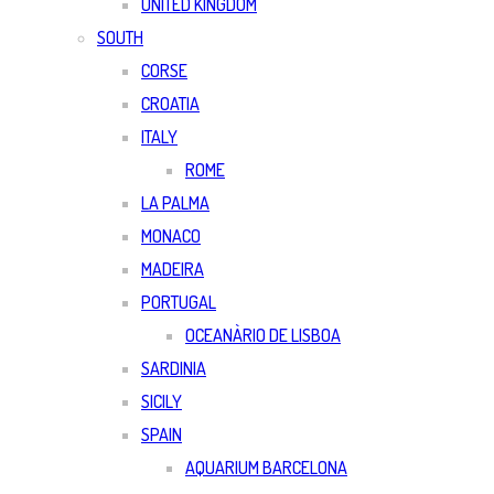
UNITED KINGDOM
SOUTH
CORSE
CROATIA
ITALY
ROME
LA PALMA
MONACO
MADEIRA
PORTUGAL
OCEANÀRIO DE LISBOA
SARDINIA
SICILY
SPAIN
AQUARIUM BARCELONA