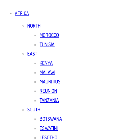
AFRICA
NORTH
MOROCCO
TUNISIA
EAST
KENYA
MALAWI
MAURITIUS
REUNION
TANZANIA
SOUTH
BOTSWANA
ESWATINI
LESOTHO