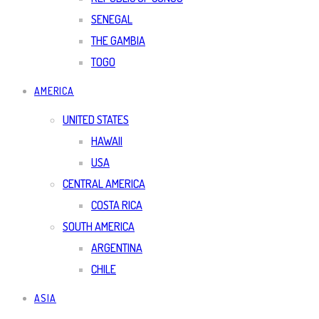
SENEGAL
THE GAMBIA
TOGO
AMERICA
UNITED STATES
HAWAII
USA
CENTRAL AMERICA
COSTA RICA
SOUTH AMERICA
ARGENTINA
CHILE
ASIA