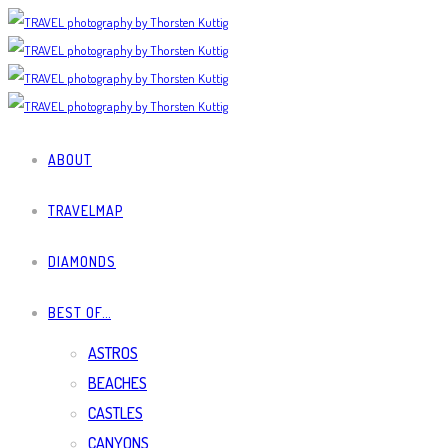
ABOUT
TRAVELMAP
DIAMONDS
BEST OF…
ASTROS
BEACHES
CASTLES
CANYONS