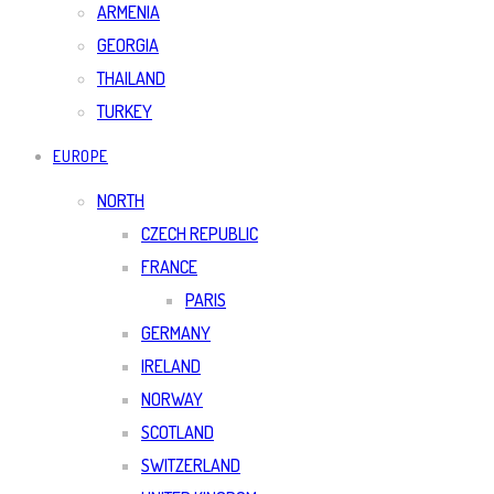
ARMENIA
GEORGIA
THAILAND
TURKEY
EUROPE
NORTH
CZECH REPUBLIC
FRANCE
PARIS
GERMANY
IRELAND
NORWAY
SCOTLAND
SWITZERLAND