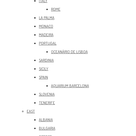
ITALY
ROME
LA PALMA
MONACO
MADEIRA
PORTUGAL
OCEANÀRIO DE LISBOA
SARDINIA
SICILY
SPAIN
AQUARIUM BARCELONA
SLOVENIA
TENERIFE
EAST
ALBANIA
BULGARIA