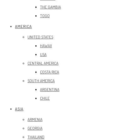
THE GAMBIA
TOGO
AMERICA
UNITED STATES
HAWAII
USA
CENTRAL AMERICA
COSTA RICA
SOUTH AMERICA
ARGENTINA
CHILE
ASIA
ARMENIA
GEORGIA
THAILAND