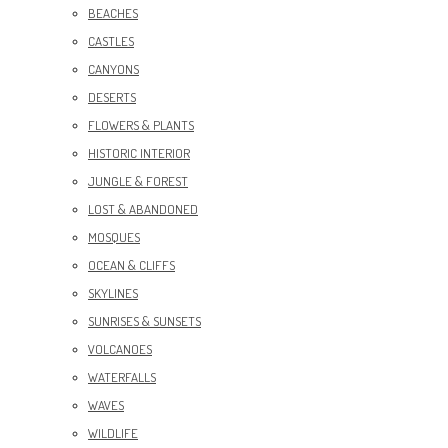
BEACHES
CASTLES
CANYONS
DESERTS
FLOWERS & PLANTS
HISTORIC INTERIOR
JUNGLE & FOREST
LOST & ABANDONED
MOSQUES
OCEAN & CLIFFS
SKYLINES
SUNRISES & SUNSETS
VOLCANOES
WATERFALLS
WAVES
WILDLIFE