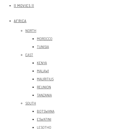
|| MOVIES ||
AFRICA
NORTH
MOROCCO
TUNISIA
EAST
KENYA
MALAWI
MAURITIUS
REUNION
TANZANIA
SOUTH
BOTSWANA
ESWATINI
LESOTHO