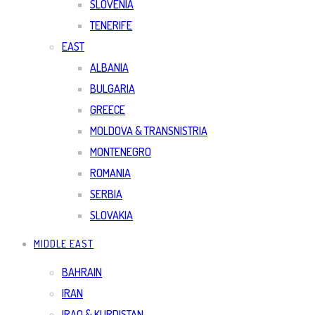
SLOVENIA
TENERIFE
EAST
ALBANIA
BULGARIA
GREECE
MOLDOVA & TRANSNISTRIA
MONTENEGRO
ROMANIA
SERBIA
SLOVAKIA
MIDDLE EAST
BAHRAIN
IRAN
IRAQ & KURDISTAN