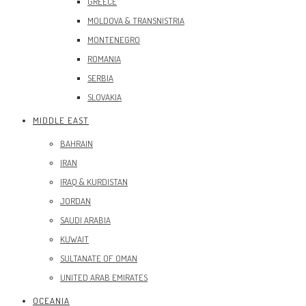
GREECE
MOLDOVA & TRANSNISTRIA
MONTENEGRO
ROMANIA
SERBIA
SLOVAKIA
MIDDLE EAST
BAHRAIN
IRAN
IRAQ & KURDISTAN
JORDAN
SAUDI ARABIA
KUWAIT
SULTANATE OF OMAN
UNITED ARAB EMIRATES
OCEANIA