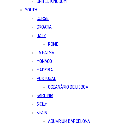
UNITED KINGDOM
SOUTH
CORSE
CROATIA
ITALY
ROME
LA PALMA
MONACO
MADEIRA
PORTUGAL
OCEANÀRIO DE LISBOA
SARDINIA
SICILY
SPAIN
AQUARIUM BARCELONA