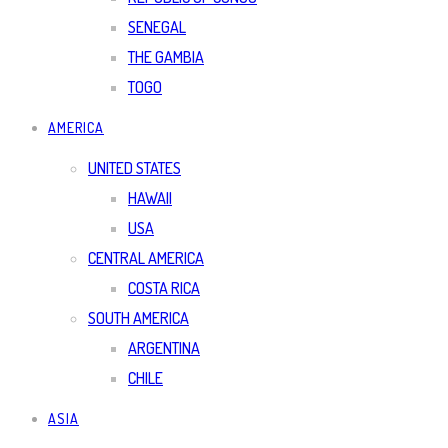
SENEGAL
THE GAMBIA
TOGO
AMERICA
UNITED STATES
HAWAII
USA
CENTRAL AMERICA
COSTA RICA
SOUTH AMERICA
ARGENTINA
CHILE
ASIA