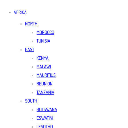
AFRICA
NORTH
MOROCCO
TUNISIA
EAST
KENYA
MALAWI
MAURITIUS
REUNION
TANZANIA
SOUTH
BOTSWANA
ESWATINI
LESOTHO