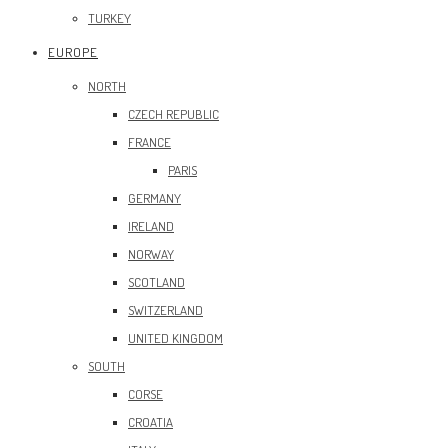
TURKEY
EUROPE
NORTH
CZECH REPUBLIC
FRANCE
PARIS
GERMANY
IRELAND
NORWAY
SCOTLAND
SWITZERLAND
UNITED KINGDOM
SOUTH
CORSE
CROATIA