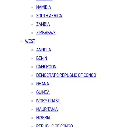
NAMIBIA
SOUTH AFRICA
ZAMBIA
ZIMBABWE
WEST
ANGOLA
BENIN
CAMEROON
DEMOCRATIC REPUBLIC OF CONGO
GHANA
GUINEA
IVORY COAST
MAURITANIA
NIGERIA
REPUBLIC OF CONGO