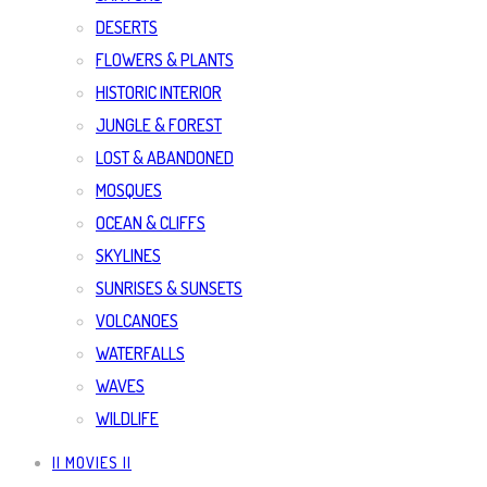
DESERTS
FLOWERS & PLANTS
HISTORIC INTERIOR
JUNGLE & FOREST
LOST & ABANDONED
MOSQUES
OCEAN & CLIFFS
SKYLINES
SUNRISES & SUNSETS
VOLCANOES
WATERFALLS
WAVES
WILDLIFE
|| MOVIES ||