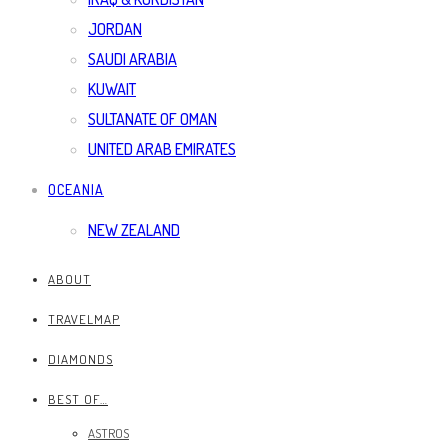
JORDAN
SAUDI ARABIA
KUWAIT
SULTANATE OF OMAN
UNITED ARAB EMIRATES
OCEANIA
NEW ZEALAND
ABOUT
TRAVELMAP
DIAMONDS
BEST OF…
ASTROS