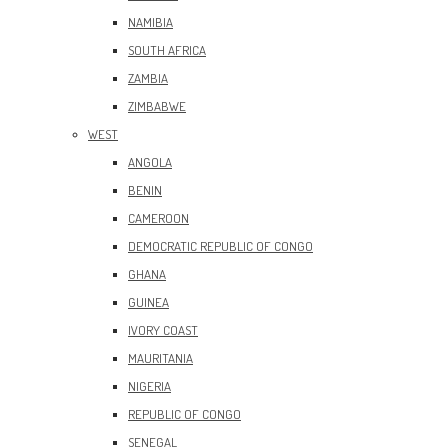
NAMIBIA
SOUTH AFRICA
ZAMBIA
ZIMBABWE
WEST
ANGOLA
BENIN
CAMEROON
DEMOCRATIC REPUBLIC OF CONGO
GHANA
GUINEA
IVORY COAST
MAURITANIA
NIGERIA
REPUBLIC OF CONGO
SENEGAL