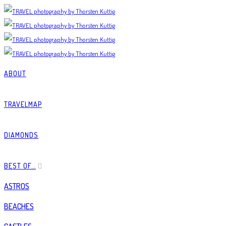
ABOUT
TRAVELMAP
DIAMONDS
BEST OF…
ASTROS
BEACHES