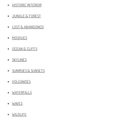
HISTORIC INTERIOR
JUNGLE & FOREST
LOST & ABANDONED
MOSQUES
OCEAN & CLIFFS
SKYLINES
SUNRISES & SUNSETS
VOLCANOES
WATERFALLS
WAVES
WILDLIFE