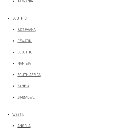
TANZANIA
SOUTH
BOTSWANA
ESWATINI
LESOTHO
NAMIBIA
SOUTH AFRICA
ZAMBIA
ZIMBABWE
WEST
ANGOLA