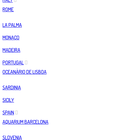
ITALY
ROME
LA PALMA
MONACO
MADEIRA
PORTUGAL
OCEANÀRIO DE LISBOA
SARDINIA
SICILY
SPAIN
AQUARIUM BARCELONA
SLOVENIA