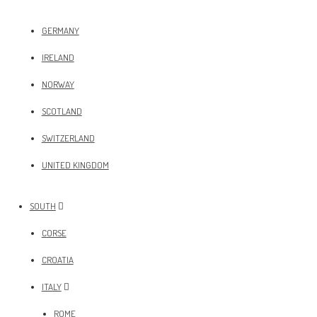
GERMANY
IRELAND
NORWAY
SCOTLAND
SWITZERLAND
UNITED KINGDOM
SOUTH
CORSE
CROATIA
ITALY
ROME