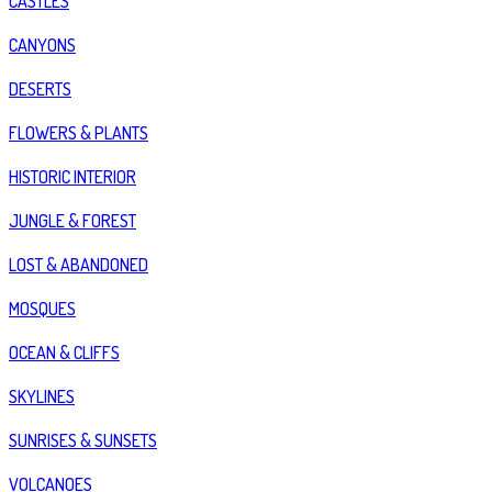
CASTLES
CANYONS
DESERTS
FLOWERS & PLANTS
HISTORIC INTERIOR
JUNGLE & FOREST
LOST & ABANDONED
MOSQUES
OCEAN & CLIFFS
SKYLINES
SUNRISES & SUNSETS
VOLCANOES