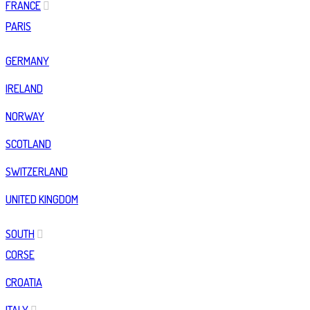
FRANCE
PARIS
GERMANY
IRELAND
NORWAY
SCOTLAND
SWITZERLAND
UNITED KINGDOM
SOUTH
CORSE
CROATIA