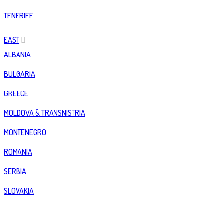
TENERIFE
EAST
ALBANIA
BULGARIA
GREECE
MOLDOVA & TRANSNISTRIA
MONTENEGRO
ROMANIA
SERBIA
SLOVAKIA