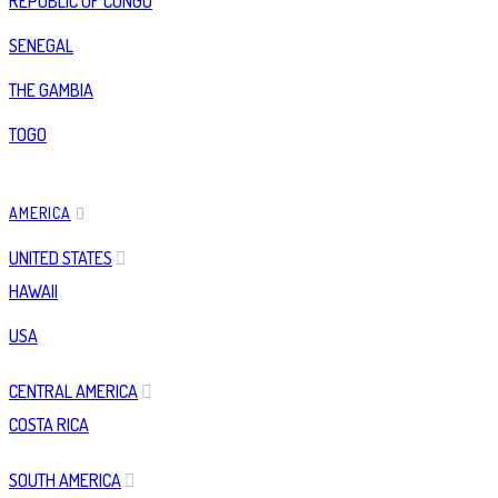
REPUBLIC OF CONGO
SENEGAL
THE GAMBIA
TOGO
AMERICA
UNITED STATES
HAWAII
USA
CENTRAL AMERICA
COSTA RICA
SOUTH AMERICA