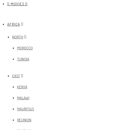
|| MOVIES ||
AFRICA
NORTH
MOROCCO
TUNISIA
EAST
KENYA
MALAWI
MAURITIUS
REUNION