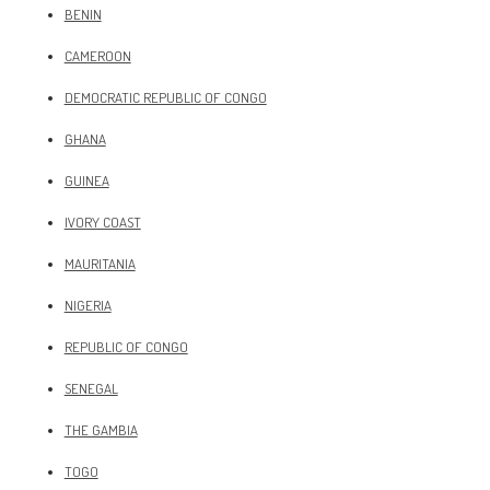
BENIN
CAMEROON
DEMOCRATIC REPUBLIC OF CONGO
GHANA
GUINEA
IVORY COAST
MAURITANIA
NIGERIA
REPUBLIC OF CONGO
SENEGAL
THE GAMBIA
TOGO