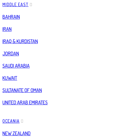
MIDDLE EAST
BAHRAIN
IRAN
IRAQ & KURDISTAN
JORDAN
SAUDI ARABIA
KUWAIT
SULTANATE OF OMAN
UNITED ARAB EMIRATES
OCEANIA
NEW ZEALAND