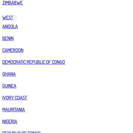
ZIMBABWE
WEST
ANGOLA
BENIN
CAMEROON
DEMOCRATIC REPUBLIC OF CONGO
GHANA
GUINEA
IVORY COAST
MAURITANIA
NIGERIA