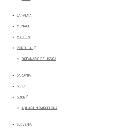
LA PALMA
MONACO
MADEIRA
PORTUGAL
OCEANÀRIO DE LISBOA
SARDINIA
SICILY
SPAIN
AQUARIUM BARCELONA
SLOVENIA