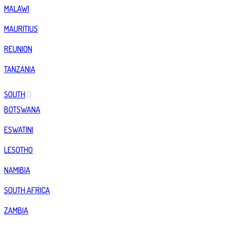
MALAWI
MAURITIUS
REUNION
TANZANIA
SOUTH
BOTSWANA
ESWATINI
LESOTHO
NAMIBIA
SOUTH AFRICA
ZAMBIA