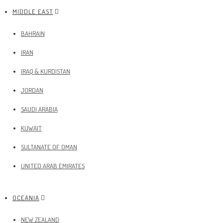
MIDDLE EAST
BAHRAIN
IRAN
IRAQ & KURDISTAN
JORDAN
SAUDI ARABIA
KUWAIT
SULTANATE OF OMAN
UNITED ARAB EMIRATES
OCEANIA
NEW ZEALAND