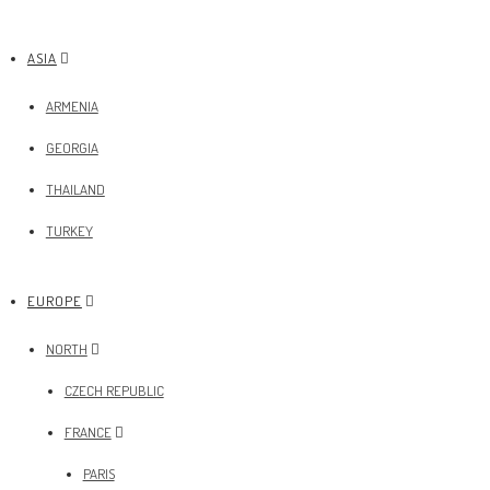
ASIA
ARMENIA
GEORGIA
THAILAND
TURKEY
EUROPE
NORTH
CZECH REPUBLIC
FRANCE
PARIS