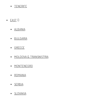
TENERIFE
EAST
ALBANIA
BULGARIA
GREECE
MOLDOVA & TRANSNISTRIA
MONTENEGRO
ROMANIA
SERBIA
SLOVAKIA