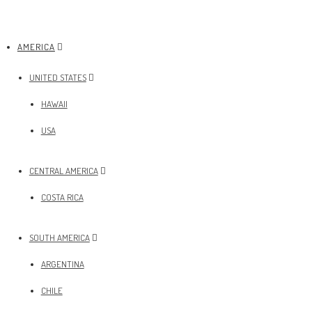
AMERICA
UNITED STATES
HAWAII
USA
CENTRAL AMERICA
COSTA RICA
SOUTH AMERICA
ARGENTINA
CHILE