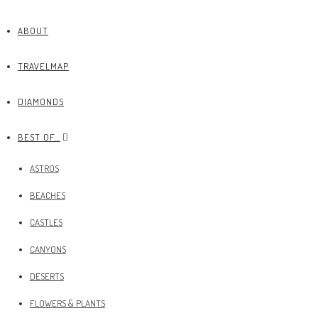
ABOUT
TRAVELMAP
DIAMONDS
BEST OF…
ASTROS
BEACHES
CASTLES
CANYONS
DESERTS
FLOWERS & PLANTS