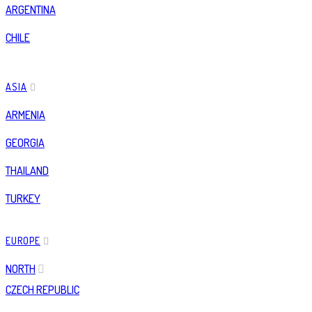
ARGENTINA
CHILE
ASIA
ARMENIA
GEORGIA
THAILAND
TURKEY
EUROPE
NORTH
CZECH REPUBLIC