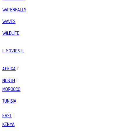
WATERFALLS
WAVES
WILDLIFE
|| MOVIES ||
AFRICA
NORTH
MOROCCO
TUNISIA
EAST
KENYA