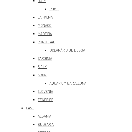
ITALY
ROME
LA PALMA
MONACO
MADEIRA
PORTUGAL
OCEANÀRIO DE LISBOA
SARDINIA
SICILY
SPAIN
AQUARIUM BARCELONA
SLOVENIA
TENERIFE
EAST
ALBANIA
BULGARIA