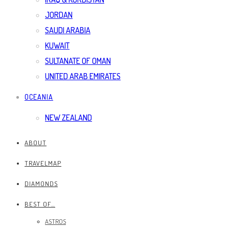
JORDAN
SAUDI ARABIA
KUWAIT
SULTANATE OF OMAN
UNITED ARAB EMIRATES
OCEANIA
NEW ZEALAND
ABOUT
TRAVELMAP
DIAMONDS
BEST OF…
ASTROS