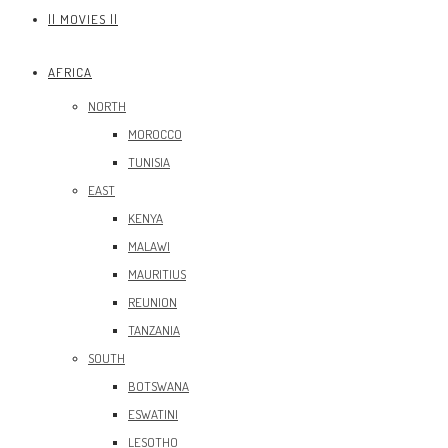
|| MOVIES ||
AFRICA
NORTH
MOROCCO
TUNISIA
EAST
KENYA
MALAWI
MAURITIUS
REUNION
TANZANIA
SOUTH
BOTSWANA
ESWATINI
LESOTHO