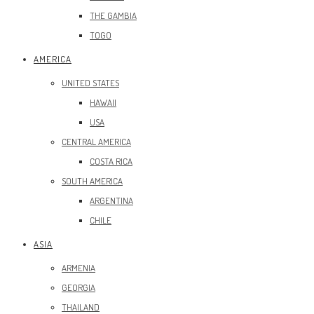
THE GAMBIA
TOGO
AMERICA
UNITED STATES
HAWAII
USA
CENTRAL AMERICA
COSTA RICA
SOUTH AMERICA
ARGENTINA
CHILE
ASIA
ARMENIA
GEORGIA
THAILAND