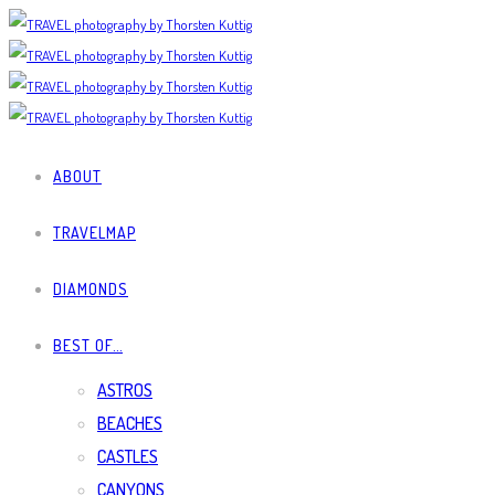
ABOUT
TRAVELMAP
DIAMONDS
BEST OF…
ASTROS
BEACHES
CASTLES
CANYONS