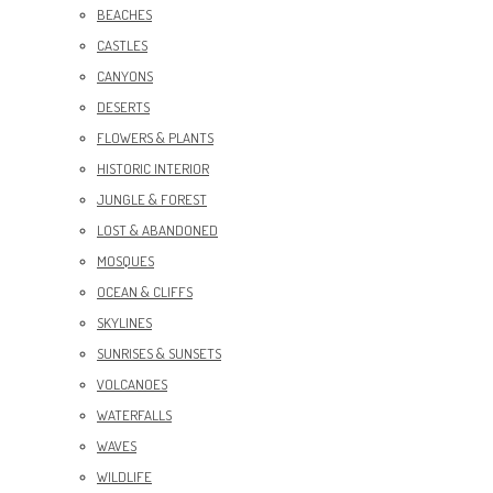
BEACHES
CASTLES
CANYONS
DESERTS
FLOWERS & PLANTS
HISTORIC INTERIOR
JUNGLE & FOREST
LOST & ABANDONED
MOSQUES
OCEAN & CLIFFS
SKYLINES
SUNRISES & SUNSETS
VOLCANOES
WATERFALLS
WAVES
WILDLIFE