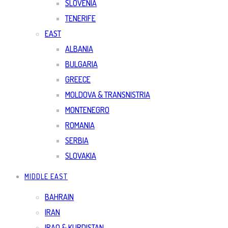
SLOVENIA
TENERIFE
EAST
ALBANIA
BULGARIA
GREECE
MOLDOVA & TRANSNISTRIA
MONTENEGRO
ROMANIA
SERBIA
SLOVAKIA
MIDDLE EAST
BAHRAIN
IRAN
IRAQ & KURDISTAN