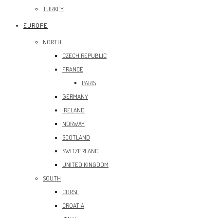
TURKEY
EUROPE
NORTH
CZECH REPUBLIC
FRANCE
PARIS
GERMANY
IRELAND
NORWAY
SCOTLAND
SWITZERLAND
UNITED KINGDOM
SOUTH
CORSE
CROATIA