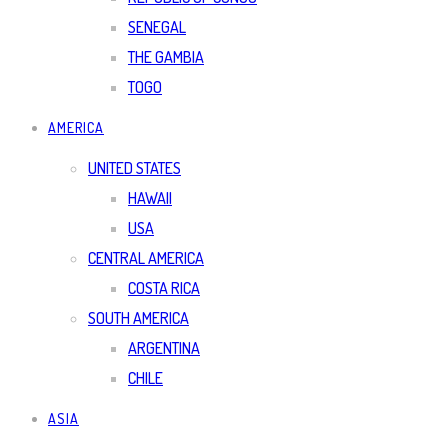
SENEGAL
THE GAMBIA
TOGO
AMERICA
UNITED STATES
HAWAII
USA
CENTRAL AMERICA
COSTA RICA
SOUTH AMERICA
ARGENTINA
CHILE
ASIA