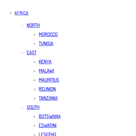
AFRICA
NORTH
MOROCCO
TUNISIA
EAST
KENYA
MALAWI
MAURITIUS
REUNION
TANZANIA
SOUTH
BOTSWANA
ESWATINI
LESOTHO