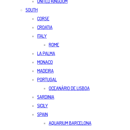
UNITED KINGDOM
SOUTH
CORSE
CROATIA
ITALY
ROME
LA PALMA
MONACO
MADEIRA
PORTUGAL
OCEANÀRIO DE LISBOA
SARDINIA
SICILY
SPAIN
AQUARIUM BARCELONA