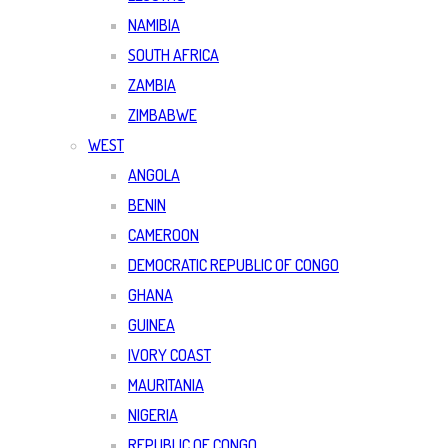
NAMIBIA
SOUTH AFRICA
ZAMBIA
ZIMBABWE
WEST
ANGOLA
BENIN
CAMEROON
DEMOCRATIC REPUBLIC OF CONGO
GHANA
GUINEA
IVORY COAST
MAURITANIA
NIGERIA
REPUBLIC OF CONGO