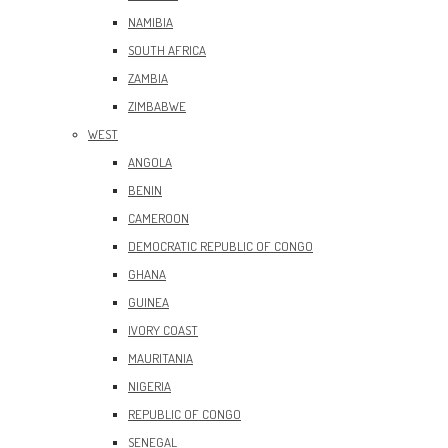
NAMIBIA
SOUTH AFRICA
ZAMBIA
ZIMBABWE
WEST
ANGOLA
BENIN
CAMEROON
DEMOCRATIC REPUBLIC OF CONGO
GHANA
GUINEA
IVORY COAST
MAURITANIA
NIGERIA
REPUBLIC OF CONGO
SENEGAL