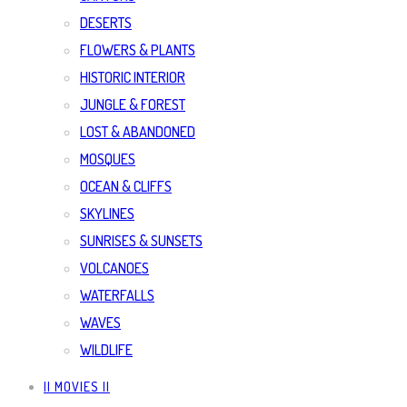
DESERTS
FLOWERS & PLANTS
HISTORIC INTERIOR
JUNGLE & FOREST
LOST & ABANDONED
MOSQUES
OCEAN & CLIFFS
SKYLINES
SUNRISES & SUNSETS
VOLCANOES
WATERFALLS
WAVES
WILDLIFE
|| MOVIES ||