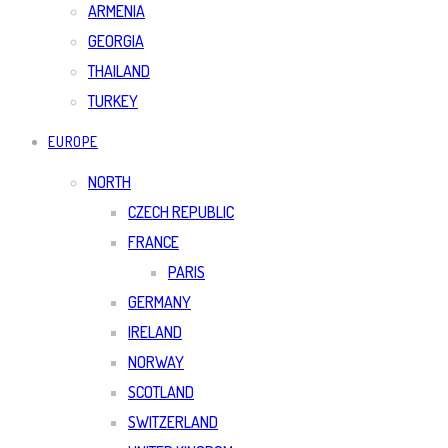
ARMENIA
GEORGIA
THAILAND
TURKEY
EUROPE
NORTH
CZECH REPUBLIC
FRANCE
PARIS
GERMANY
IRELAND
NORWAY
SCOTLAND
SWITZERLAND