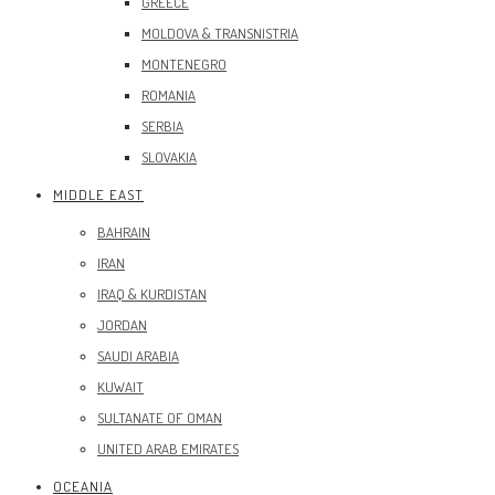
GREECE
MOLDOVA & TRANSNISTRIA
MONTENEGRO
ROMANIA
SERBIA
SLOVAKIA
MIDDLE EAST
BAHRAIN
IRAN
IRAQ & KURDISTAN
JORDAN
SAUDI ARABIA
KUWAIT
SULTANATE OF OMAN
UNITED ARAB EMIRATES
OCEANIA