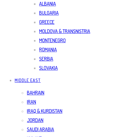
ALBANIA
BULGARIA
GREECE
MOLDOVA & TRANSNISTRIA
MONTENEGRO
ROMANIA
SERBIA
SLOVAKIA
MIDDLE EAST
BAHRAIN
IRAN
IRAQ & KURDISTAN
JORDAN
SAUDI ARABIA