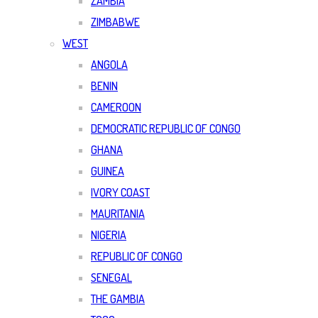
ZAMBIA
ZIMBABWE
WEST
ANGOLA
BENIN
CAMEROON
DEMOCRATIC REPUBLIC OF CONGO
GHANA
GUINEA
IVORY COAST
MAURITANIA
NIGERIA
REPUBLIC OF CONGO
SENEGAL
THE GAMBIA