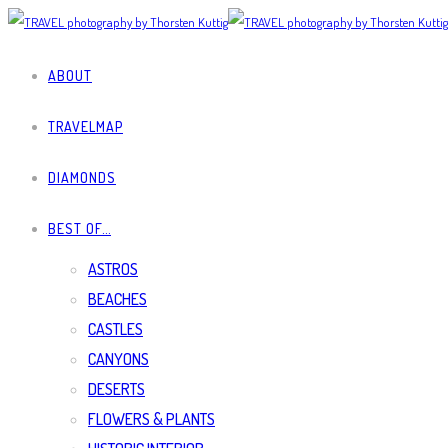
ABOUT
TRAVELMAP
DIAMONDS
BEST OF…
ASTROS
BEACHES
CASTLES
CANYONS
DESERTS
FLOWERS & PLANTS