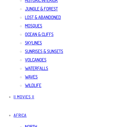
HISTORIC INTERIOR
JUNGLE & FOREST
LOST & ABANDONED
MOSQUES
OCEAN & CLIFFS
SKYLINES
SUNRISES & SUNSETS
VOLCANOES
WATERFALLS
WAVES
WILDLIFE
|| MOVIES ||
AFRICA
NORTH