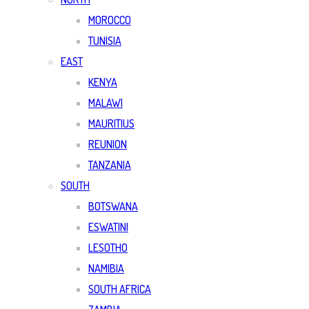
MOROCCO
TUNISIA
EAST
KENYA
MALAWI
MAURITIUS
REUNION
TANZANIA
SOUTH
BOTSWANA
ESWATINI
LESOTHO
NAMIBIA
SOUTH AFRICA