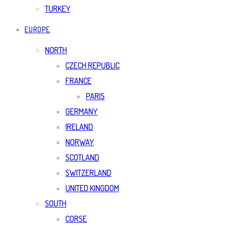
TURKEY
EUROPE
NORTH
CZECH REPUBLIC
FRANCE
PARIS
GERMANY
IRELAND
NORWAY
SCOTLAND
SWITZERLAND
UNITED KINGDOM
SOUTH
CORSE