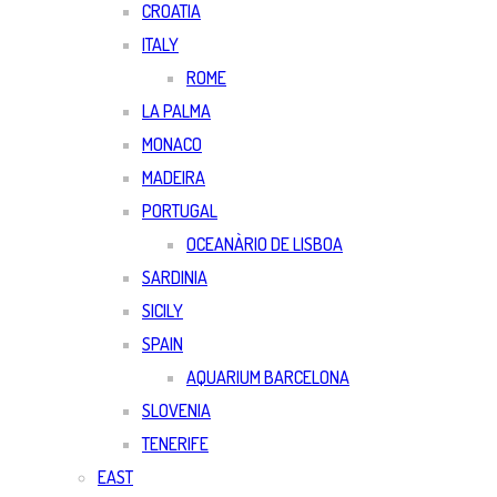
CROATIA
ITALY
ROME
LA PALMA
MONACO
MADEIRA
PORTUGAL
OCEANÀRIO DE LISBOA
SARDINIA
SICILY
SPAIN
AQUARIUM BARCELONA
SLOVENIA
TENERIFE
EAST