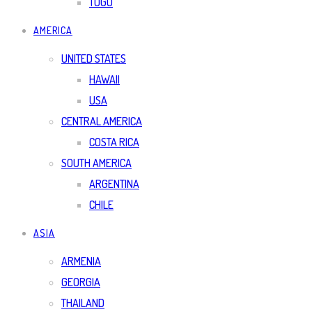
TOGO
AMERICA
UNITED STATES
HAWAII
USA
CENTRAL AMERICA
COSTA RICA
SOUTH AMERICA
ARGENTINA
CHILE
ASIA
ARMENIA
GEORGIA
THAILAND