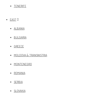
TENERIFE
EAST
ALBANIA
BULGARIA
GREECE
MOLDOVA & TRANSNISTRIA
MONTENEGRO
ROMANIA
SERBIA
SLOVAKIA