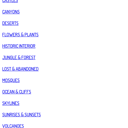
CASTLES
CANYONS
DESERTS
FLOWERS & PLANTS
HISTORIC INTERIOR
JUNGLE & FOREST
LOST & ABANDONED
MOSQUES
OCEAN & CLIFFS
SKYLINES
SUNRISES & SUNSETS
VOLCANOES