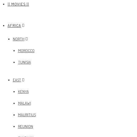
|| MOVIES ||
AFRICA
NORTH
MOROCCO
TUNISIA
EAST
KENYA
MALAWI
MAURITIUS
REUNION