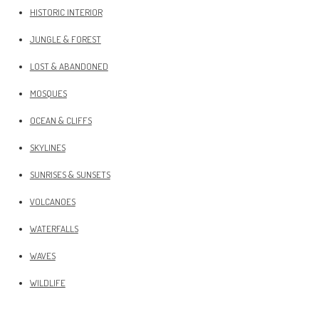
HISTORIC INTERIOR
JUNGLE & FOREST
LOST & ABANDONED
MOSQUES
OCEAN & CLIFFS
SKYLINES
SUNRISES & SUNSETS
VOLCANOES
WATERFALLS
WAVES
WILDLIFE