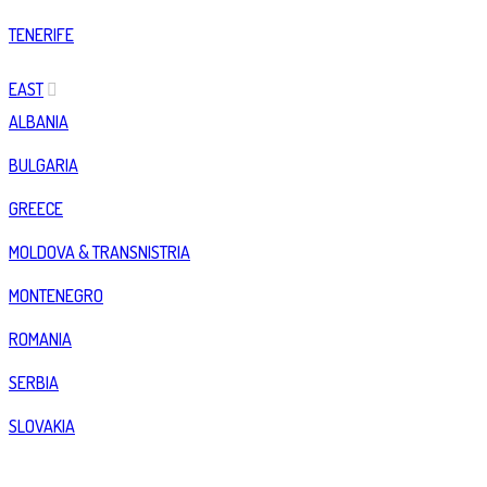
TENERIFE
EAST
ALBANIA
BULGARIA
GREECE
MOLDOVA & TRANSNISTRIA
MONTENEGRO
ROMANIA
SERBIA
SLOVAKIA