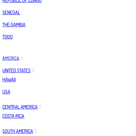
REPUBLIC OF CONGO
SENEGAL
THE GAMBIA
TOGO
AMERICA
UNITED STATES
HAWAII
USA
CENTRAL AMERICA
COSTA RICA
SOUTH AMERICA