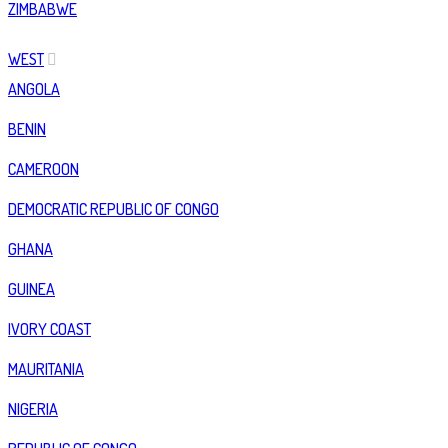
ZIMBABWE
WEST
ANGOLA
BENIN
CAMEROON
DEMOCRATIC REPUBLIC OF CONGO
GHANA
GUINEA
IVORY COAST
MAURITANIA
NIGERIA