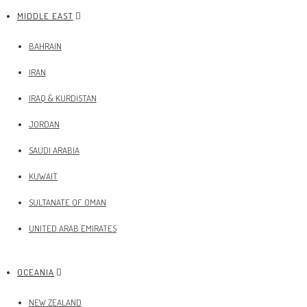
MIDDLE EAST
BAHRAIN
IRAN
IRAQ & KURDISTAN
JORDAN
SAUDI ARABIA
KUWAIT
SULTANATE OF OMAN
UNITED ARAB EMIRATES
OCEANIA
NEW ZEALAND