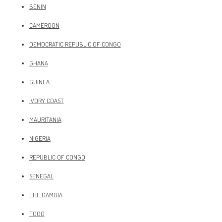
BENIN
CAMEROON
DEMOCRATIC REPUBLIC OF CONGO
GHANA
GUINEA
IVORY COAST
MAURITANIA
NIGERIA
REPUBLIC OF CONGO
SENEGAL
THE GAMBIA
TOGO