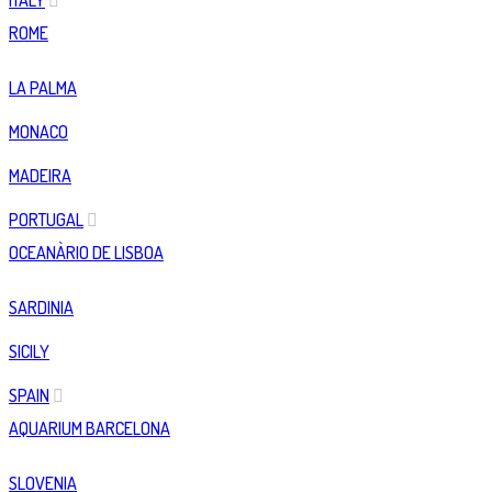
ITALY
ROME
LA PALMA
MONACO
MADEIRA
PORTUGAL
OCEANÀRIO DE LISBOA
SARDINIA
SICILY
SPAIN
AQUARIUM BARCELONA
SLOVENIA