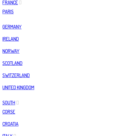
FRANCE
PARIS
GERMANY
IRELAND
NORWAY
SCOTLAND
SWITZERLAND
UNITED KINGDOM
SOUTH
CORSE
CROATIA