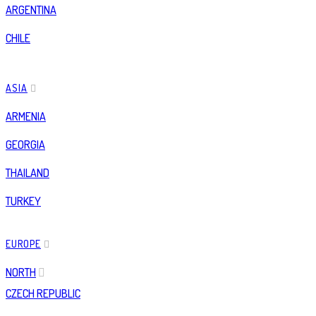
ARGENTINA
CHILE
ASIA
ARMENIA
GEORGIA
THAILAND
TURKEY
EUROPE
NORTH
CZECH REPUBLIC