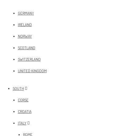
GERMANY
IRELAND
NORWAY
SCOTLAND
SWITZERLAND
UNITED KINGDOM
SOUTH
CORSE
CROATIA
ITALY
ROME