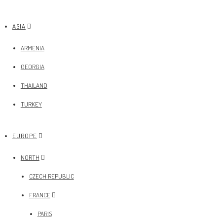
ASIA
ARMENIA
GEORGIA
THAILAND
TURKEY
EUROPE
NORTH
CZECH REPUBLIC
FRANCE
PARIS