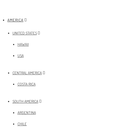
AMERICA
UNITED STATES
HAWAII
USA
CENTRAL AMERICA
COSTA RICA
SOUTH AMERICA
ARGENTINA
CHILE