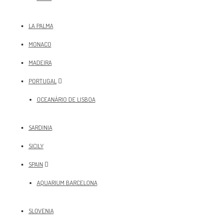
LA PALMA
MONACO
MADEIRA
PORTUGAL
OCEANÀRIO DE LISBOA
SARDINIA
SICILY
SPAIN
AQUARIUM BARCELONA
SLOVENIA