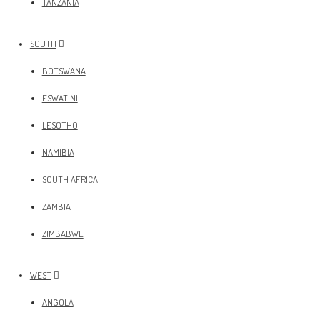
TANZANIA
SOUTH
BOTSWANA
ESWATINI
LESOTHO
NAMIBIA
SOUTH AFRICA
ZAMBIA
ZIMBABWE
WEST
ANGOLA