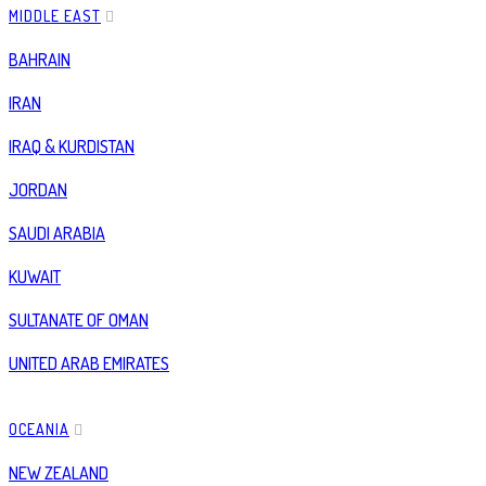
MIDDLE EAST
BAHRAIN
IRAN
IRAQ & KURDISTAN
JORDAN
SAUDI ARABIA
KUWAIT
SULTANATE OF OMAN
UNITED ARAB EMIRATES
OCEANIA
NEW ZEALAND