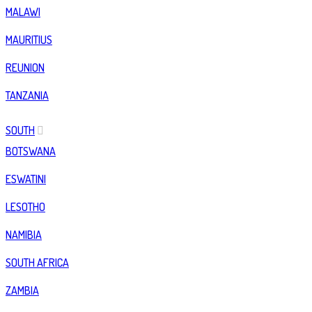
MALAWI
MAURITIUS
REUNION
TANZANIA
SOUTH
BOTSWANA
ESWATINI
LESOTHO
NAMIBIA
SOUTH AFRICA
ZAMBIA