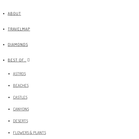
ABOUT
TRAVELMAP
DIAMONDS
BEST OF…
ASTROS
BEACHES
CASTLES
CANYONS
DESERTS
FLOWERS & PLANTS