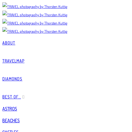
ABOUT
TRAVELMAP
DIAMONDS
BEST OF…
ASTROS
BEACHES