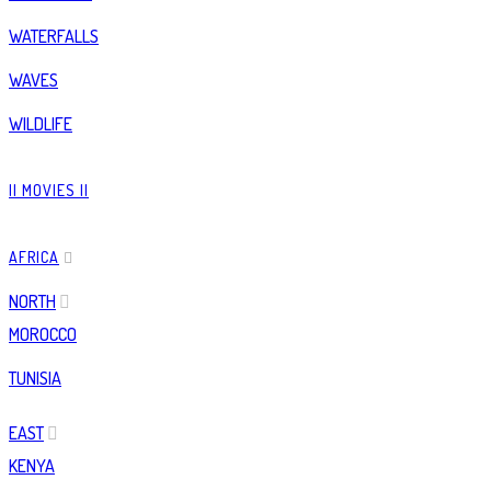
WATERFALLS
WAVES
WILDLIFE
|| MOVIES ||
AFRICA
NORTH
MOROCCO
TUNISIA
EAST
KENYA