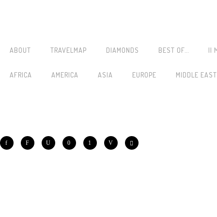
ABOUT
TRAVELMAP
DIAMONDS
BEST OF…
||
AFRICA
AMERICA
ASIA
EUROPE
MIDDLE EAST