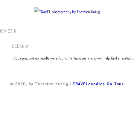
 MOVIES ||
OCEANIA
Apologies, but no results were found. Perhaps searching will help find a related p
© 2020, by Thorsten Kuttig |
TRAVELcandies-On-Tour