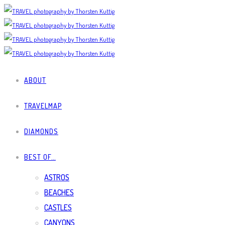
ABOUT
TRAVELMAP
DIAMONDS
BEST OF…
ASTROS
BEACHES
CASTLES
CANYONS