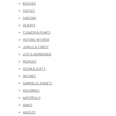
BEACHES
CASTLES
CANYONS
DESERTS
FLOWERS & PLANTS
HISTORIC INTERIOR
JUNGLE & FOREST
LOST & ABANDONED
MOSQUES
OCEAN & CLIFFS
SKYLINES
SUNRISES & SUNSETS
VOLCANOES
WATERFALLS
WAVES
WILDLIFE