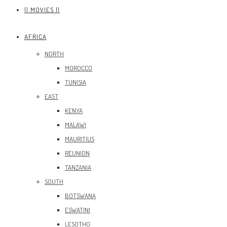
|| MOVIES ||
AFRICA
NORTH
MOROCCO
TUNISIA
EAST
KENYA
MALAWI
MAURITIUS
REUNION
TANZANIA
SOUTH
BOTSWANA
ESWATINI
LESOTHO