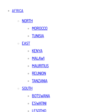
AFRICA
NORTH
MOROCCO
TUNISIA
EAST
KENYA
MALAWI
MAURITIUS
REUNION
TANZANIA
SOUTH
BOTSWANA
ESWATINI
LESOTHO