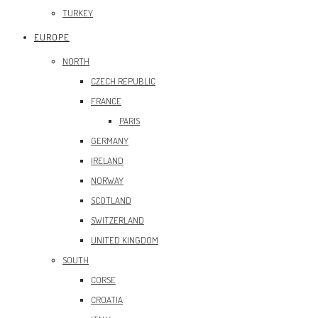
TURKEY
EUROPE
NORTH
CZECH REPUBLIC
FRANCE
PARIS
GERMANY
IRELAND
NORWAY
SCOTLAND
SWITZERLAND
UNITED KINGDOM
SOUTH
CORSE
CROATIA