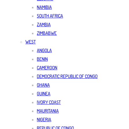
NAMIBIA
SOUTH AFRICA
ZAMBIA
ZIMBABWE
WEST
ANGOLA
BENIN
CAMEROON
DEMOCRATIC REPUBLIC OF CONGO
GHANA
GUINEA
IVORY COAST
MAURITANIA
NIGERIA
REPUBLIC OF CONGO