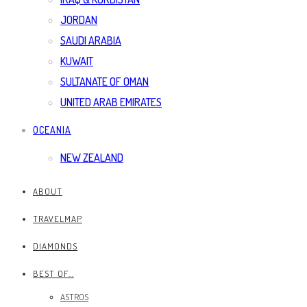
JORDAN
SAUDI ARABIA
KUWAIT
SULTANATE OF OMAN
UNITED ARAB EMIRATES
OCEANIA
NEW ZEALAND
ABOUT
TRAVELMAP
DIAMONDS
BEST OF…
ASTROS