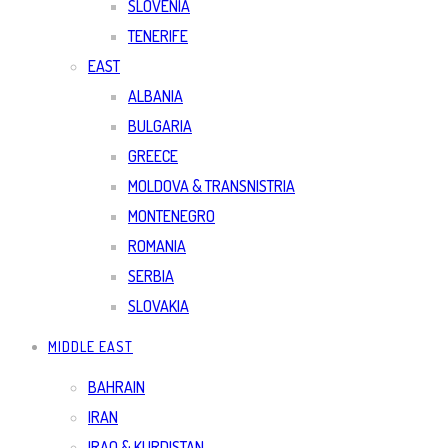
SLOVENIA
TENERIFE
EAST
ALBANIA
BULGARIA
GREECE
MOLDOVA & TRANSNISTRIA
MONTENEGRO
ROMANIA
SERBIA
SLOVAKIA
MIDDLE EAST
BAHRAIN
IRAN
IRAQ & KURDISTAN