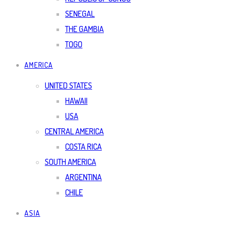
SENEGAL
THE GAMBIA
TOGO
AMERICA
UNITED STATES
HAWAII
USA
CENTRAL AMERICA
COSTA RICA
SOUTH AMERICA
ARGENTINA
CHILE
ASIA