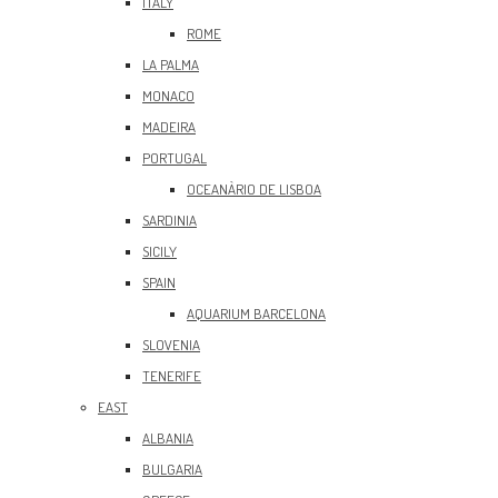
ITALY
ROME
LA PALMA
MONACO
MADEIRA
PORTUGAL
OCEANÀRIO DE LISBOA
SARDINIA
SICILY
SPAIN
AQUARIUM BARCELONA
SLOVENIA
TENERIFE
EAST
ALBANIA
BULGARIA