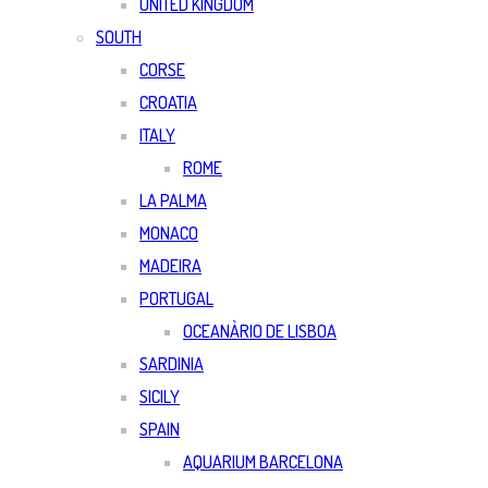
UNITED KINGDOM
SOUTH
CORSE
CROATIA
ITALY
ROME
LA PALMA
MONACO
MADEIRA
PORTUGAL
OCEANÀRIO DE LISBOA
SARDINIA
SICILY
SPAIN
AQUARIUM BARCELONA