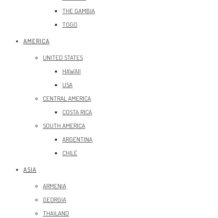
THE GAMBIA
TOGO
AMERICA
UNITED STATES
HAWAII
USA
CENTRAL AMERICA
COSTA RICA
SOUTH AMERICA
ARGENTINA
CHILE
ASIA
ARMENIA
GEORGIA
THAILAND