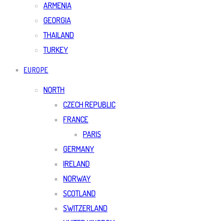
ARMENIA
GEORGIA
THAILAND
TURKEY
EUROPE
NORTH
CZECH REPUBLIC
FRANCE
PARIS
GERMANY
IRELAND
NORWAY
SCOTLAND
SWITZERLAND