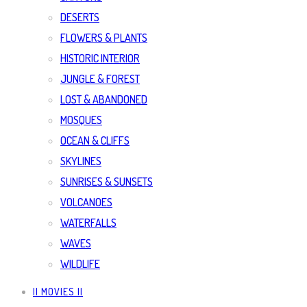
DESERTS
FLOWERS & PLANTS
HISTORIC INTERIOR
JUNGLE & FOREST
LOST & ABANDONED
MOSQUES
OCEAN & CLIFFS
SKYLINES
SUNRISES & SUNSETS
VOLCANOES
WATERFALLS
WAVES
WILDLIFE
|| MOVIES ||