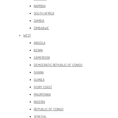
NAMIBIA
SOUTH AFRICA
ZAMBIA
ZIMBABWE
WEST
ANGOLA
BENIN
CAMEROON
DEMOCRATIC REPUBLIC OF CONGO
GHANA
GUINEA
IVORY COAST
MAURITANIA
NIGERIA
REPUBLIC OF CONGO
SENEGAL