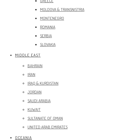
GREECE
MOLDOVA & TRANSNISTRIA
MONTENEGRO
ROMANIA
SERBIA
SLOVAKIA
MIDDLE EAST
BAHRAIN
IRAN
IRAQ & KURDISTAN
JORDAN
SAUDI ARABIA
KUWAIT
SULTANATE OF OMAN
UNITED ARAB EMIRATES
OCEANIA