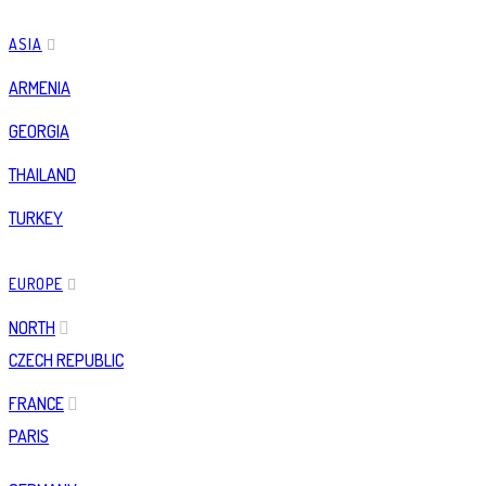
ASIA
ARMENIA
GEORGIA
THAILAND
TURKEY
EUROPE
NORTH
CZECH REPUBLIC
FRANCE
PARIS