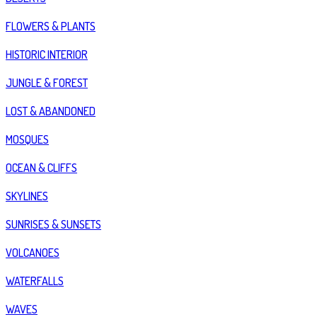
FLOWERS & PLANTS
HISTORIC INTERIOR
JUNGLE & FOREST
LOST & ABANDONED
MOSQUES
OCEAN & CLIFFS
SKYLINES
SUNRISES & SUNSETS
VOLCANOES
WATERFALLS
WAVES