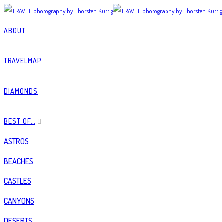
ABOUT
TRAVELMAP
DIAMONDS
BEST OF…
ASTROS
BEACHES
CASTLES
CANYONS
DESERTS