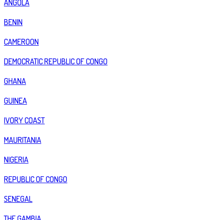
ANGOLA
BENIN
CAMEROON
DEMOCRATIC REPUBLIC OF CONGO
GHANA
GUINEA
IVORY COAST
MAURITANIA
NIGERIA
REPUBLIC OF CONGO
SENEGAL
THE GAMBIA