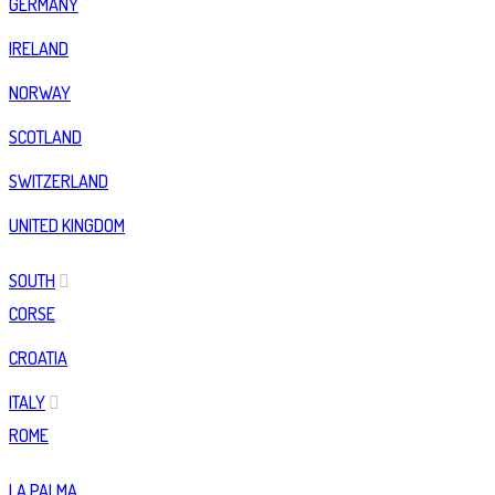
GERMANY
IRELAND
NORWAY
SCOTLAND
SWITZERLAND
UNITED KINGDOM
SOUTH
CORSE
CROATIA
ITALY
ROME
LA PALMA