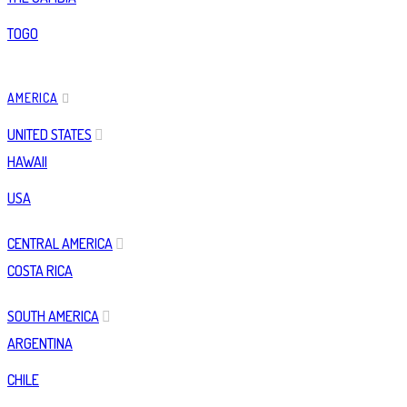
TOGO
AMERICA
UNITED STATES
HAWAII
USA
CENTRAL AMERICA
COSTA RICA
SOUTH AMERICA
ARGENTINA
CHILE