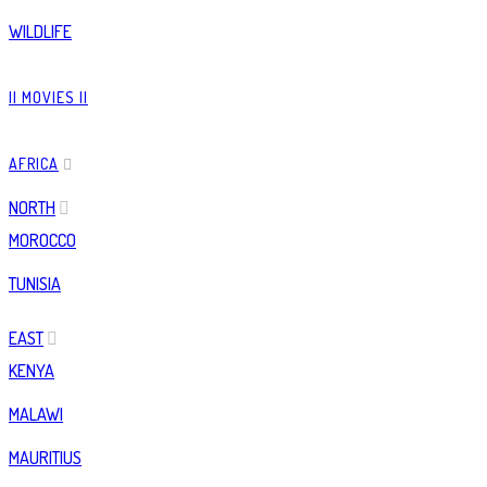
WILDLIFE
|| MOVIES ||
AFRICA
NORTH
MOROCCO
TUNISIA
EAST
KENYA
MALAWI
MAURITIUS