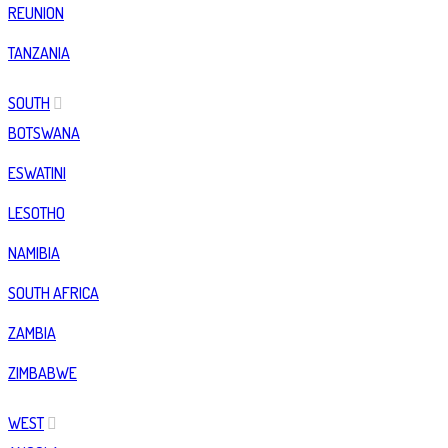
REUNION
TANZANIA
SOUTH
BOTSWANA
ESWATINI
LESOTHO
NAMIBIA
SOUTH AFRICA
ZAMBIA
ZIMBABWE
WEST