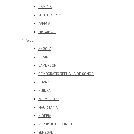
NAMIBIA
SOUTH AFRICA
ZAMBIA
ZIMBABWE
WEST
ANGOLA
BENIN
CAMEROON
DEMOCRATIC REPUBLIC OF CONGO
GHANA
GUINEA
IVORY COAST
MAURITANIA
NIGERIA
REPUBLIC OF CONGO
SENEGAL