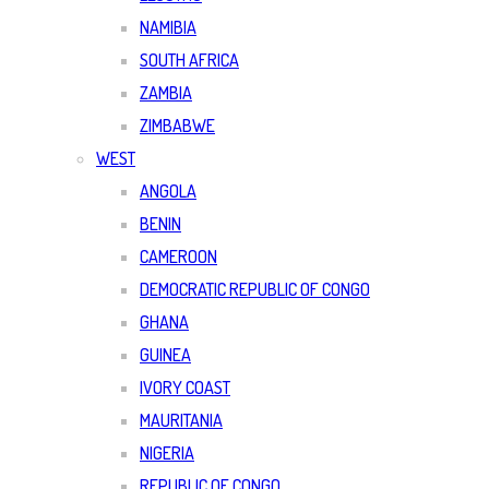
NAMIBIA
SOUTH AFRICA
ZAMBIA
ZIMBABWE
WEST
ANGOLA
BENIN
CAMEROON
DEMOCRATIC REPUBLIC OF CONGO
GHANA
GUINEA
IVORY COAST
MAURITANIA
NIGERIA
REPUBLIC OF CONGO