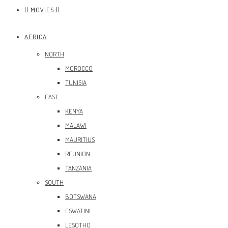
|| MOVIES ||
AFRICA
NORTH
MOROCCO
TUNISIA
EAST
KENYA
MALAWI
MAURITIUS
REUNION
TANZANIA
SOUTH
BOTSWANA
ESWATINI
LESOTHO