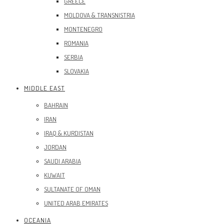
GREECE
MOLDOVA & TRANSNISTRIA
MONTENEGRO
ROMANIA
SERBIA
SLOVAKIA
MIDDLE EAST
BAHRAIN
IRAN
IRAQ & KURDISTAN
JORDAN
SAUDI ARABIA
KUWAIT
SULTANATE OF OMAN
UNITED ARAB EMIRATES
OCEANIA