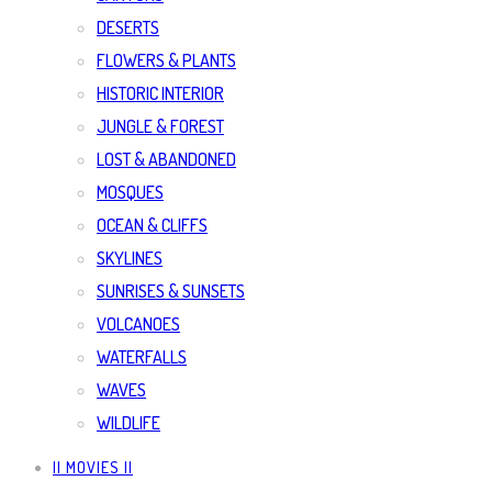
DESERTS
FLOWERS & PLANTS
HISTORIC INTERIOR
JUNGLE & FOREST
LOST & ABANDONED
MOSQUES
OCEAN & CLIFFS
SKYLINES
SUNRISES & SUNSETS
VOLCANOES
WATERFALLS
WAVES
WILDLIFE
|| MOVIES ||