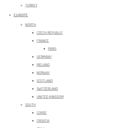
TURKEY
EUROPE
NORTH
CZECH REPUBLIC
FRANCE
PARIS
GERMANY
IRELAND
NORWAY
SCOTLAND
SWITZERLAND
UNITED KINGDOM
SOUTH
CORSE
CROATIA