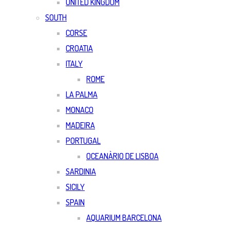
UNITED KINGDOM
SOUTH
CORSE
CROATIA
ITALY
ROME
LA PALMA
MONACO
MADEIRA
PORTUGAL
OCEANÀRIO DE LISBOA
SARDINIA
SICILY
SPAIN
AQUARIUM BARCELONA