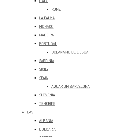
ITALY
ROME
LA PALMA
MONACO
MADEIRA
PORTUGAL
OCEANÀRIO DE LISBOA
SARDINIA
SICILY
SPAIN
AQUARIUM BARCELONA
SLOVENIA
TENERIFE
EAST
ALBANIA
BULGARIA