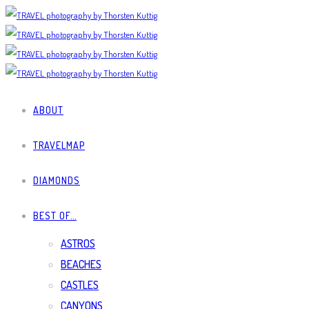
ABOUT
TRAVELMAP
DIAMONDS
BEST OF…
ASTROS
BEACHES
CASTLES
CANYONS