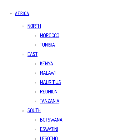
AFRICA
NORTH
MOROCCO
TUNISIA
EAST
KENYA
MALAWI
MAURITIUS
REUNION
TANZANIA
SOUTH
BOTSWANA
ESWATINI
LESOTHO