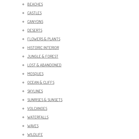
BEACHES
CASTLES
CANYONS
DESERTS
FLOWERS & PLANTS
HISTORIC INTERIOR
JUNGLE & FOREST
LOST & ABANDONED
MOSQUES
OCEAN & CLIFFS
SKYLINES
SUNRISES & SUNSETS
VOLCANOES
WATERFALLS
WAVES
WILDLIFE