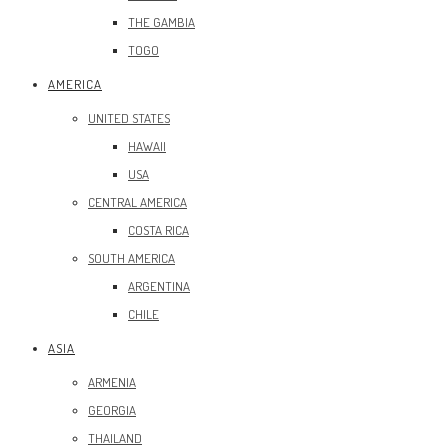
THE GAMBIA
TOGO
AMERICA
UNITED STATES
HAWAII
USA
CENTRAL AMERICA
COSTA RICA
SOUTH AMERICA
ARGENTINA
CHILE
ASIA
ARMENIA
GEORGIA
THAILAND