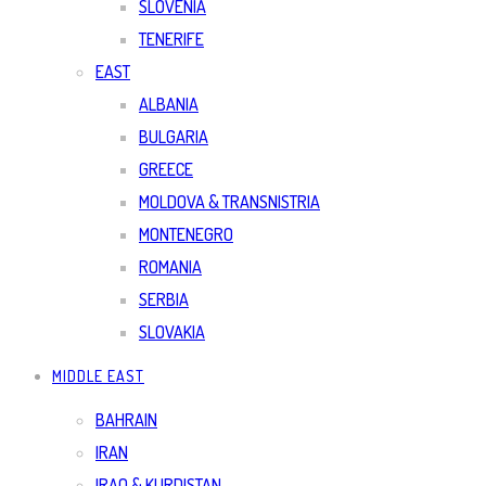
SLOVENIA
TENERIFE
EAST
ALBANIA
BULGARIA
GREECE
MOLDOVA & TRANSNISTRIA
MONTENEGRO
ROMANIA
SERBIA
SLOVAKIA
MIDDLE EAST
BAHRAIN
IRAN
IRAQ & KURDISTAN