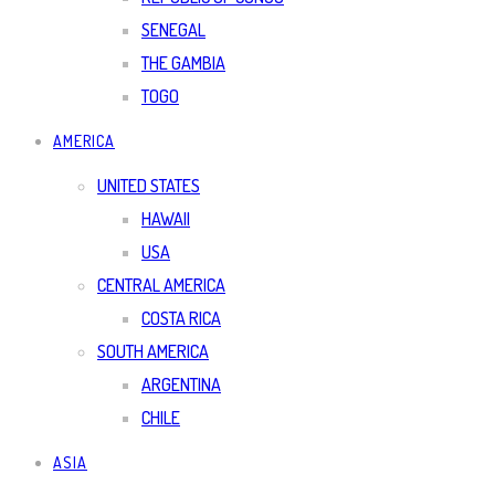
SENEGAL
THE GAMBIA
TOGO
AMERICA
UNITED STATES
HAWAII
USA
CENTRAL AMERICA
COSTA RICA
SOUTH AMERICA
ARGENTINA
CHILE
ASIA