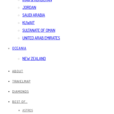
JORDAN
SAUDI ARABIA
KUWAIT
SULTANATE OF OMAN
UNITED ARAB EMIRATES
OCEANIA
NEW ZEALAND
ABOUT
TRAVELMAP
DIAMONDS
BEST OF…
ASTROS