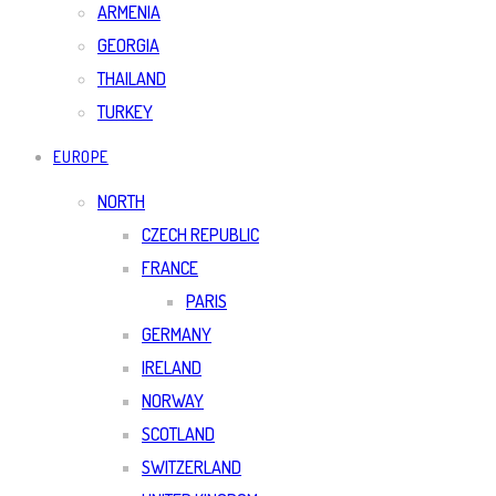
ARMENIA
GEORGIA
THAILAND
TURKEY
EUROPE
NORTH
CZECH REPUBLIC
FRANCE
PARIS
GERMANY
IRELAND
NORWAY
SCOTLAND
SWITZERLAND