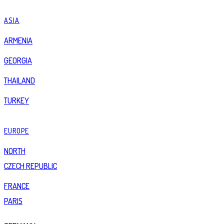
ASIA
ARMENIA
GEORGIA
THAILAND
TURKEY
EUROPE
NORTH
CZECH REPUBLIC
FRANCE
PARIS