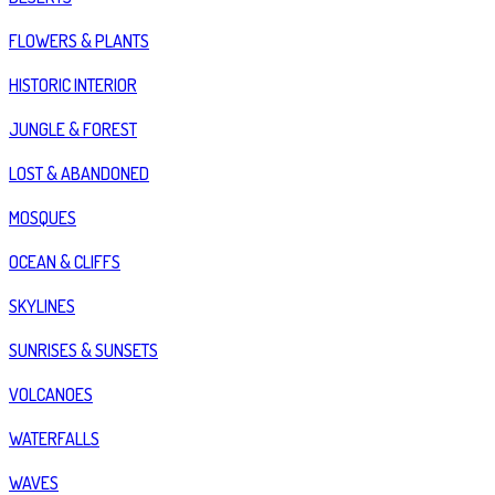
FLOWERS & PLANTS
HISTORIC INTERIOR
JUNGLE & FOREST
LOST & ABANDONED
MOSQUES
OCEAN & CLIFFS
SKYLINES
SUNRISES & SUNSETS
VOLCANOES
WATERFALLS
WAVES