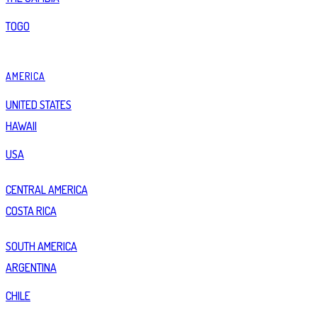
TOGO
AMERICA
UNITED STATES
HAWAII
USA
CENTRAL AMERICA
COSTA RICA
SOUTH AMERICA
ARGENTINA
CHILE