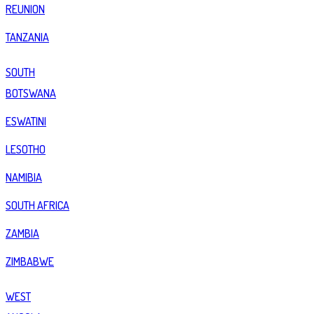
REUNION
TANZANIA
SOUTH
BOTSWANA
ESWATINI
LESOTHO
NAMIBIA
SOUTH AFRICA
ZAMBIA
ZIMBABWE
WEST