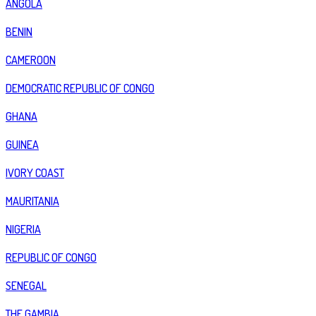
ANGOLA
BENIN
CAMEROON
DEMOCRATIC REPUBLIC OF CONGO
GHANA
GUINEA
IVORY COAST
MAURITANIA
NIGERIA
REPUBLIC OF CONGO
SENEGAL
THE GAMBIA