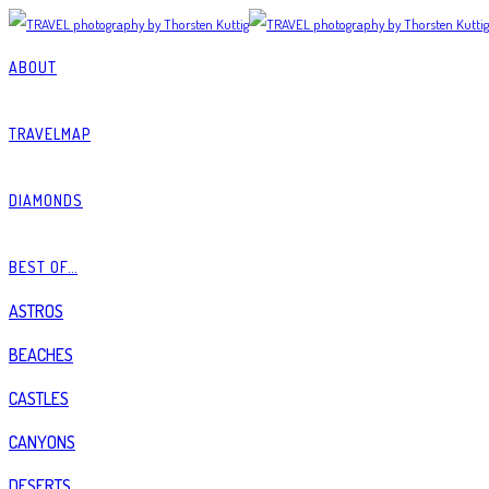
ABOUT
TRAVELMAP
DIAMONDS
BEST OF…
ASTROS
BEACHES
CASTLES
CANYONS
DESERTS