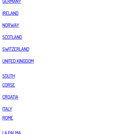
GERMANY
IRELAND
NORWAY
SCOTLAND
SWITZERLAND
UNITED KINGDOM
SOUTH
CORSE
CROATIA
ITALY
ROME
LA PALMA