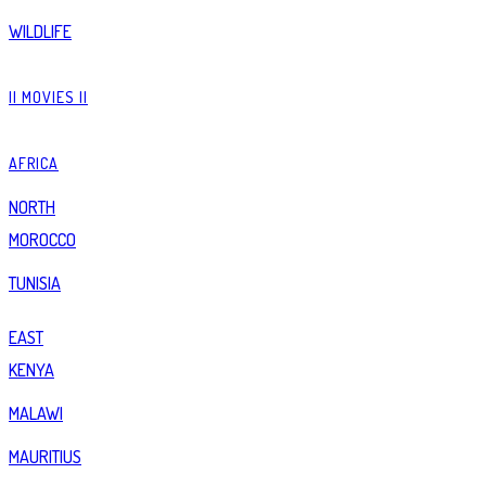
WILDLIFE
|| MOVIES ||
AFRICA
NORTH
MOROCCO
TUNISIA
EAST
KENYA
MALAWI
MAURITIUS