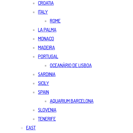
CROATIA
ITALY
ROME
LA PALMA
MONACO
MADEIRA
PORTUGAL
OCEANÀRIO DE LISBOA
SARDINIA
SICILY
SPAIN
AQUARIUM BARCELONA
SLOVENIA
TENERIFE
EAST