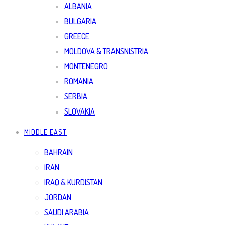
ALBANIA
BULGARIA
GREECE
MOLDOVA & TRANSNISTRIA
MONTENEGRO
ROMANIA
SERBIA
SLOVAKIA
MIDDLE EAST
BAHRAIN
IRAN
IRAQ & KURDISTAN
JORDAN
SAUDI ARABIA