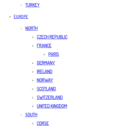
TURKEY
EUROPE
NORTH
CZECH REPUBLIC
FRANCE
PARIS
GERMANY
IRELAND
NORWAY
SCOTLAND
SWITZERLAND
UNITED KINGDOM
SOUTH
CORSE