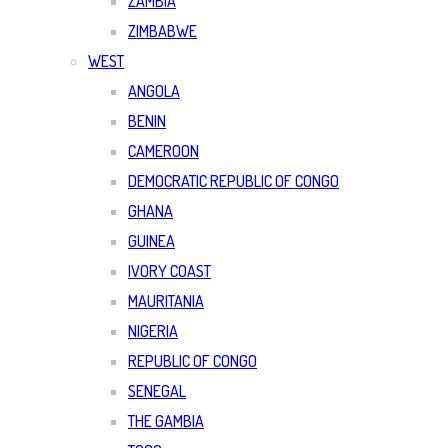
ZAMBIA
ZIMBABWE
WEST
ANGOLA
BENIN
CAMEROON
DEMOCRATIC REPUBLIC OF CONGO
GHANA
GUINEA
IVORY COAST
MAURITANIA
NIGERIA
REPUBLIC OF CONGO
SENEGAL
THE GAMBIA