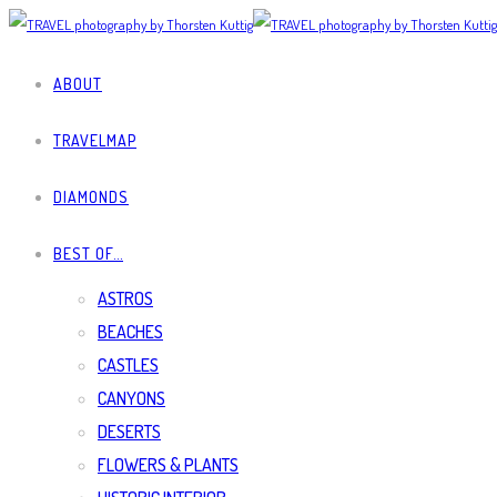
ABOUT
TRAVELMAP
DIAMONDS
BEST OF…
ASTROS
BEACHES
CASTLES
CANYONS
DESERTS
FLOWERS & PLANTS