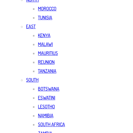
MOROCCO
TUNISIA
EAST
KENYA
MALAWI
MAURITIUS
REUNION
TANZANIA
SOUTH
BOTSWANA
ESWATINI
LESOTHO
NAMIBIA
SOUTH AFRICA