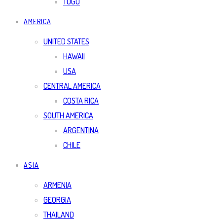
TOGO
AMERICA
UNITED STATES
HAWAII
USA
CENTRAL AMERICA
COSTA RICA
SOUTH AMERICA
ARGENTINA
CHILE
ASIA
ARMENIA
GEORGIA
THAILAND