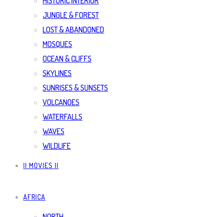
HISTORIC INTERIOR
JUNGLE & FOREST
LOST & ABANDONED
MOSQUES
OCEAN & CLIFFS
SKYLINES
SUNRISES & SUNSETS
VOLCANOES
WATERFALLS
WAVES
WILDLIFE
|| MOVIES ||
AFRICA
NORTH