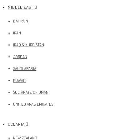
MIDDLE EAST
BAHRAIN
IRAN
IRAQ & KURDISTAN
JORDAN
SAUDI ARABIA
KUWAIT
SULTANATE OF OMAN
UNITED ARAB EMIRATES
OCEANIA
NEW ZEALAND