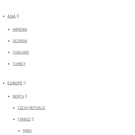
ASIA
ARMENIA
GEORGIA
THAILAND
TURKEY
EUROPE
NORTH
CZECH REPUBLIC
FRANCE
PARIS