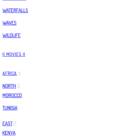
WATERFALLS
WAVES
WILDLIFE
|| MOVIES ||
AFRICA
NORTH
MOROCCO
TUNISIA
EAST
KENYA