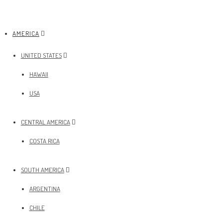
AMERICA
UNITED STATES
HAWAII
USA
CENTRAL AMERICA
COSTA RICA
SOUTH AMERICA
ARGENTINA
CHILE