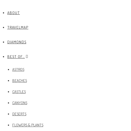
ABOUT
TRAVELMAP
DIAMONDS
BEST OF…
ASTROS
BEACHES
CASTLES
CANYONS
DESERTS
FLOWERS & PLANTS