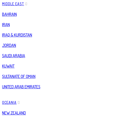
MIDDLE EAST
BAHRAIN
IRAN
IRAQ & KURDISTAN
JORDAN
SAUDI ARABIA
KUWAIT
SULTANATE OF OMAN
UNITED ARAB EMIRATES
OCEANIA
NEW ZEALAND