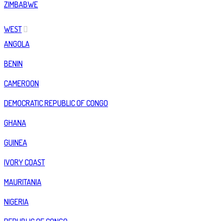
ZIMBABWE
WEST
ANGOLA
BENIN
CAMEROON
DEMOCRATIC REPUBLIC OF CONGO
GHANA
GUINEA
IVORY COAST
MAURITANIA
NIGERIA