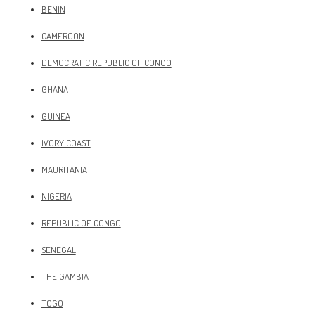
BENIN
CAMEROON
DEMOCRATIC REPUBLIC OF CONGO
GHANA
GUINEA
IVORY COAST
MAURITANIA
NIGERIA
REPUBLIC OF CONGO
SENEGAL
THE GAMBIA
TOGO