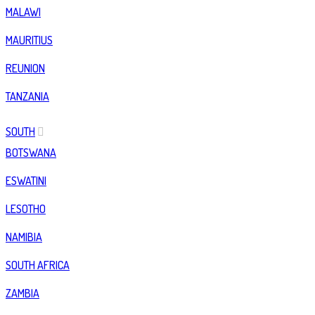
MALAWI
MAURITIUS
REUNION
TANZANIA
SOUTH
BOTSWANA
ESWATINI
LESOTHO
NAMIBIA
SOUTH AFRICA
ZAMBIA