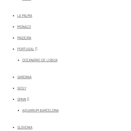
LA PALMA
MONACO
MADEIRA
PORTUGAL
OCEANÀRIO DE LISBOA
SARDINIA
SICILY
SPAIN
AQUARIUM BARCELONA
SLOVENIA