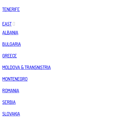
TENERIFE
EAST
ALBANIA
BULGARIA
GREECE
MOLDOVA & TRANSNISTRIA
MONTENEGRO
ROMANIA
SERBIA
SLOVAKIA