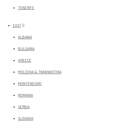
TENERIFE
EAST
ALBANIA
BULGARIA
GREECE
MOLDOVA & TRANSNISTRIA
MONTENEGRO
ROMANIA
SERBIA
SLOVAKIA