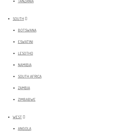
TANZANIA
SOUTH
BOTSWANA
ESWATINI
LESOTHO
NAMIBIA
SOUTH AFRICA
ZAMBIA
ZIMBABWE
WEST
ANGOLA