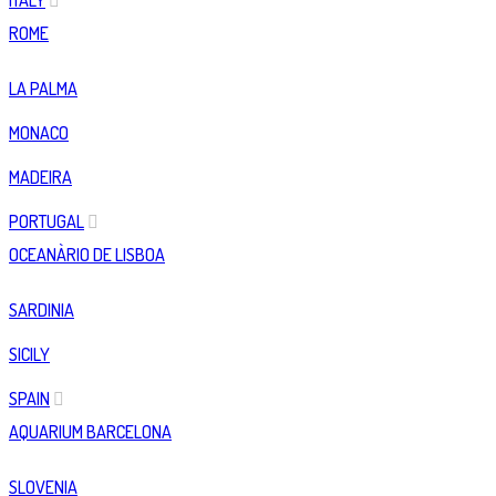
ITALY
ROME
LA PALMA
MONACO
MADEIRA
PORTUGAL
OCEANÀRIO DE LISBOA
SARDINIA
SICILY
SPAIN
AQUARIUM BARCELONA
SLOVENIA