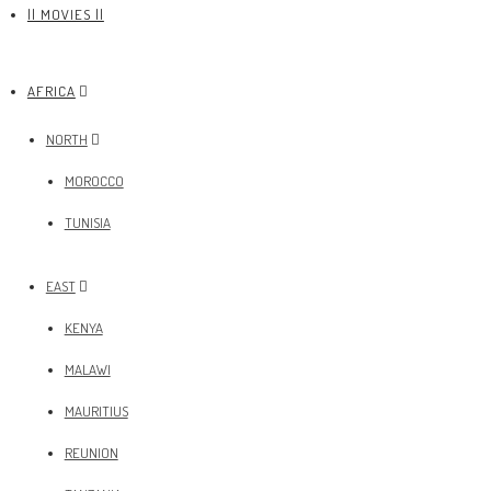
|| MOVIES ||
AFRICA
NORTH
MOROCCO
TUNISIA
EAST
KENYA
MALAWI
MAURITIUS
REUNION