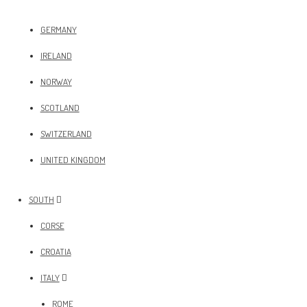
GERMANY
IRELAND
NORWAY
SCOTLAND
SWITZERLAND
UNITED KINGDOM
SOUTH
CORSE
CROATIA
ITALY
ROME