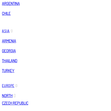
ARGENTINA
CHILE
ASIA
ARMENIA
GEORGIA
THAILAND
TURKEY
EUROPE
NORTH
CZECH REPUBLIC