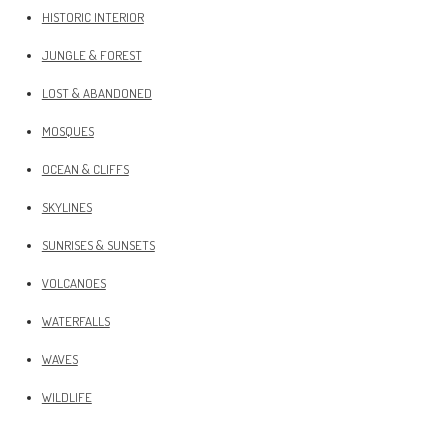
HISTORIC INTERIOR
JUNGLE & FOREST
LOST & ABANDONED
MOSQUES
OCEAN & CLIFFS
SKYLINES
SUNRISES & SUNSETS
VOLCANOES
WATERFALLS
WAVES
WILDLIFE