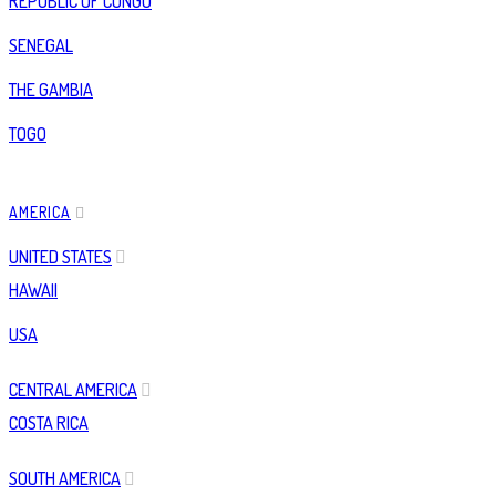
REPUBLIC OF CONGO
SENEGAL
THE GAMBIA
TOGO
AMERICA
UNITED STATES
HAWAII
USA
CENTRAL AMERICA
COSTA RICA
SOUTH AMERICA