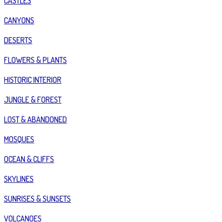
CASTLES
CANYONS
DESERTS
FLOWERS & PLANTS
HISTORIC INTERIOR
JUNGLE & FOREST
LOST & ABANDONED
MOSQUES
OCEAN & CLIFFS
SKYLINES
SUNRISES & SUNSETS
VOLCANOES