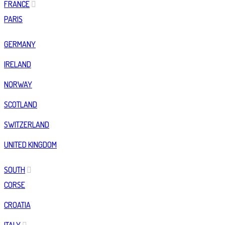
FRANCE
PARIS
GERMANY
IRELAND
NORWAY
SCOTLAND
SWITZERLAND
UNITED KINGDOM
SOUTH
CORSE
CROATIA