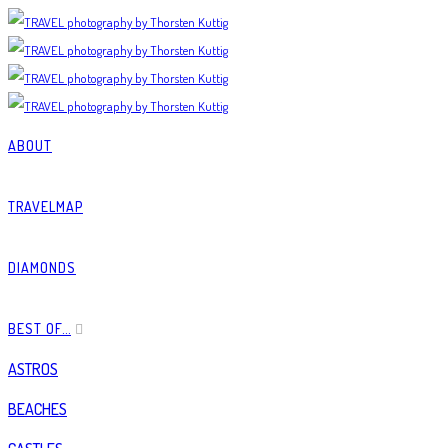
ABOUT
TRAVELMAP
DIAMONDS
BEST OF…
ASTROS
BEACHES