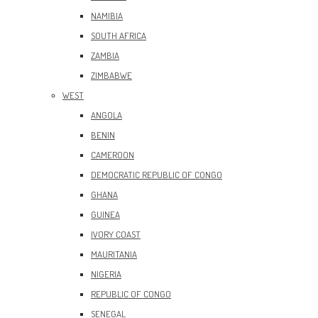
NAMIBIA
SOUTH AFRICA
ZAMBIA
ZIMBABWE
WEST
ANGOLA
BENIN
CAMEROON
DEMOCRATIC REPUBLIC OF CONGO
GHANA
GUINEA
IVORY COAST
MAURITANIA
NIGERIA
REPUBLIC OF CONGO
SENEGAL