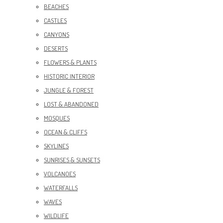
BEACHES
CASTLES
CANYONS
DESERTS
FLOWERS & PLANTS
HISTORIC INTERIOR
JUNGLE & FOREST
LOST & ABANDONED
MOSQUES
OCEAN & CLIFFS
SKYLINES
SUNRISES & SUNSETS
VOLCANOES
WATERFALLS
WAVES
WILDLIFE