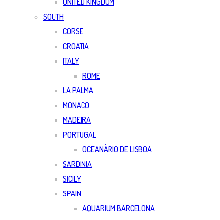
UNITED KINGDOM
SOUTH
CORSE
CROATIA
ITALY
ROME
LA PALMA
MONACO
MADEIRA
PORTUGAL
OCEANÀRIO DE LISBOA
SARDINIA
SICILY
SPAIN
AQUARIUM BARCELONA