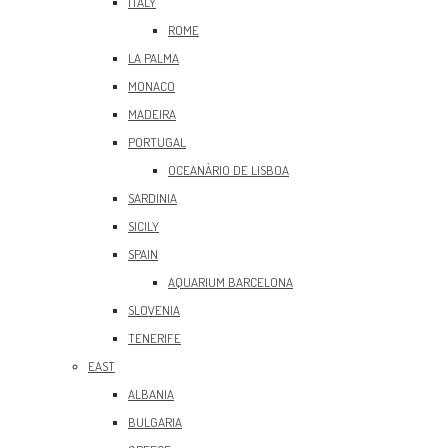
ITALY
ROME
LA PALMA
MONACO
MADEIRA
PORTUGAL
OCEANÀRIO DE LISBOA
SARDINIA
SICILY
SPAIN
AQUARIUM BARCELONA
SLOVENIA
TENERIFE
EAST
ALBANIA
BULGARIA