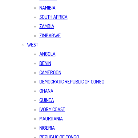
NAMIBIA
SOUTH AFRICA
ZAMBIA
ZIMBABWE
WEST
ANGOLA
BENIN
CAMEROON
DEMOCRATIC REPUBLIC OF CONGO
GHANA
GUINEA
IVORY COAST
MAURITANIA
NIGERIA
REPUBLIC OF CONGO