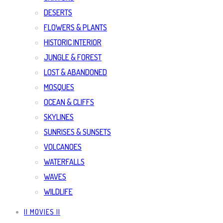
DESERTS
FLOWERS & PLANTS
HISTORIC INTERIOR
JUNGLE & FOREST
LOST & ABANDONED
MOSQUES
OCEAN & CLIFFS
SKYLINES
SUNRISES & SUNSETS
VOLCANOES
WATERFALLS
WAVES
WILDLIFE
|| MOVIES ||