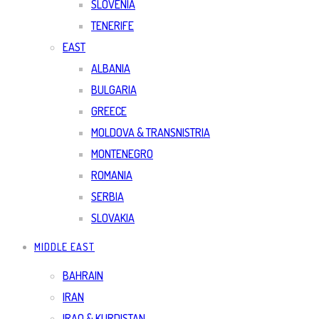
SLOVENIA
TENERIFE
EAST
ALBANIA
BULGARIA
GREECE
MOLDOVA & TRANSNISTRIA
MONTENEGRO
ROMANIA
SERBIA
SLOVAKIA
MIDDLE EAST
BAHRAIN
IRAN
IRAQ & KURDISTAN