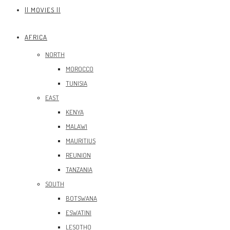
|| MOVIES ||
AFRICA
NORTH
MOROCCO
TUNISIA
EAST
KENYA
MALAWI
MAURITIUS
REUNION
TANZANIA
SOUTH
BOTSWANA
ESWATINI
LESOTHO