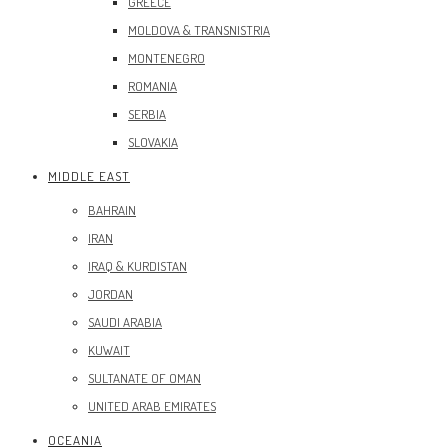
GREECE
MOLDOVA & TRANSNISTRIA
MONTENEGRO
ROMANIA
SERBIA
SLOVAKIA
MIDDLE EAST
BAHRAIN
IRAN
IRAQ & KURDISTAN
JORDAN
SAUDI ARABIA
KUWAIT
SULTANATE OF OMAN
UNITED ARAB EMIRATES
OCEANIA