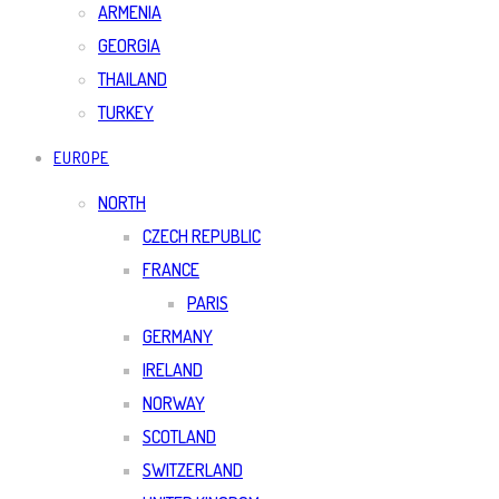
ARMENIA
GEORGIA
THAILAND
TURKEY
EUROPE
NORTH
CZECH REPUBLIC
FRANCE
PARIS
GERMANY
IRELAND
NORWAY
SCOTLAND
SWITZERLAND