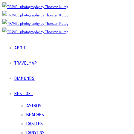
ABOUT
TRAVELMAP
DIAMONDS
BEST OF…
ASTROS
BEACHES
CASTLES
CANYONS