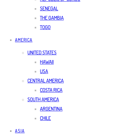
SENEGAL
THE GAMBIA
TOGO
AMERICA
UNITED STATES
HAWAII
USA
CENTRAL AMERICA
COSTA RICA
SOUTH AMERICA
ARGENTINA
CHILE
ASIA