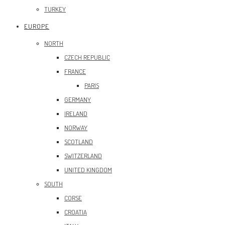
TURKEY
EUROPE
NORTH
CZECH REPUBLIC
FRANCE
PARIS
GERMANY
IRELAND
NORWAY
SCOTLAND
SWITZERLAND
UNITED KINGDOM
SOUTH
CORSE
CROATIA