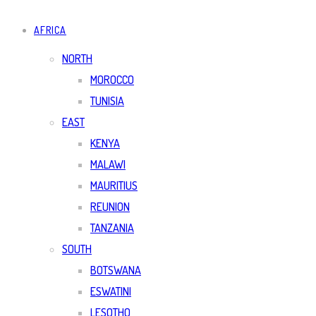
AFRICA
NORTH
MOROCCO
TUNISIA
EAST
KENYA
MALAWI
MAURITIUS
REUNION
TANZANIA
SOUTH
BOTSWANA
ESWATINI
LESOTHO