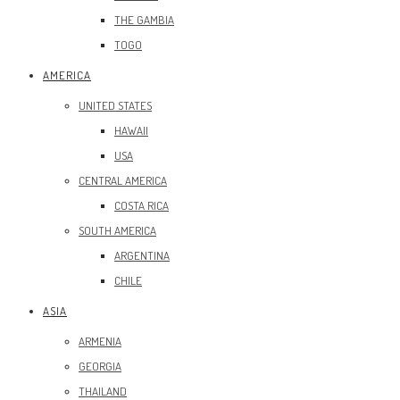
THE GAMBIA
TOGO
AMERICA
UNITED STATES
HAWAII
USA
CENTRAL AMERICA
COSTA RICA
SOUTH AMERICA
ARGENTINA
CHILE
ASIA
ARMENIA
GEORGIA
THAILAND