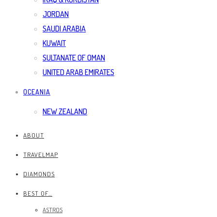
JORDAN
SAUDI ARABIA
KUWAIT
SULTANATE OF OMAN
UNITED ARAB EMIRATES
OCEANIA
NEW ZEALAND
ABOUT
TRAVELMAP
DIAMONDS
BEST OF…
ASTROS