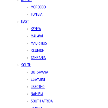
MOROCCO
TUNISIA
EAST
KENYA
MALAWI
MAURITIUS
REUNION
TANZANIA
SOUTH
BOTSWANA
ESWATINI
LESOTHO
NAMIBIA
SOUTH AFRICA