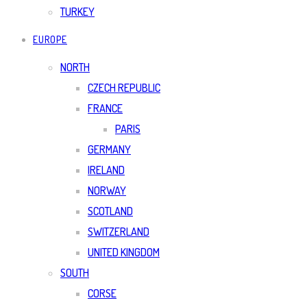
TURKEY
EUROPE
NORTH
CZECH REPUBLIC
FRANCE
PARIS
GERMANY
IRELAND
NORWAY
SCOTLAND
SWITZERLAND
UNITED KINGDOM
SOUTH
CORSE