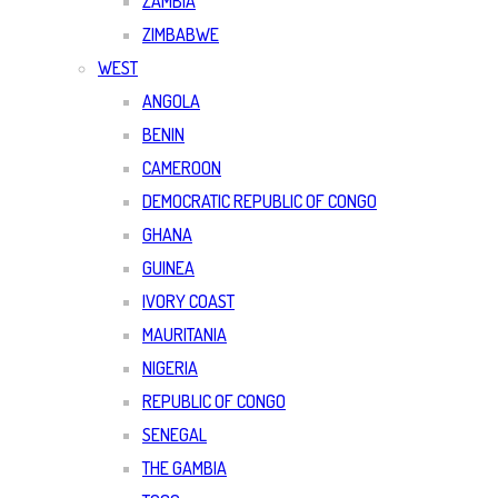
ZAMBIA
ZIMBABWE
WEST
ANGOLA
BENIN
CAMEROON
DEMOCRATIC REPUBLIC OF CONGO
GHANA
GUINEA
IVORY COAST
MAURITANIA
NIGERIA
REPUBLIC OF CONGO
SENEGAL
THE GAMBIA