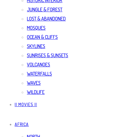
HISTORIC INTERIOR
JUNGLE & FOREST
LOST & ABANDONED
MOSQUES
OCEAN & CLIFFS
SKYLINES
SUNRISES & SUNSETS
VOLCANOES
WATERFALLS
WAVES
WILDLIFE
|| MOVIES ||
AFRICA
NORTH