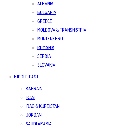
ALBANIA
BULGARIA
GREECE
MOLDOVA & TRANSNISTRIA
MONTENEGRO
ROMANIA
SERBIA
SLOVAKIA
MIDDLE EAST
BAHRAIN
IRAN
IRAQ & KURDISTAN
JORDAN
SAUDI ARABIA