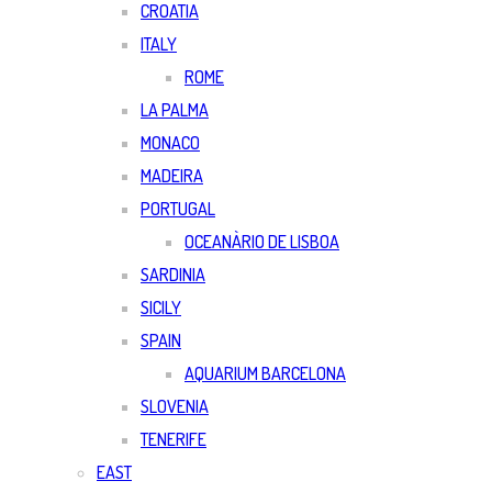
CROATIA
ITALY
ROME
LA PALMA
MONACO
MADEIRA
PORTUGAL
OCEANÀRIO DE LISBOA
SARDINIA
SICILY
SPAIN
AQUARIUM BARCELONA
SLOVENIA
TENERIFE
EAST