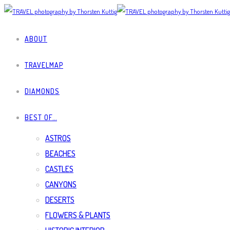
ABOUT
TRAVELMAP
DIAMONDS
BEST OF…
ASTROS
BEACHES
CASTLES
CANYONS
DESERTS
FLOWERS & PLANTS