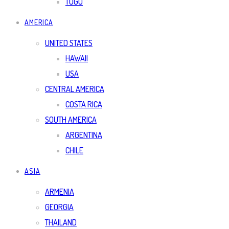
TOGO
AMERICA
UNITED STATES
HAWAII
USA
CENTRAL AMERICA
COSTA RICA
SOUTH AMERICA
ARGENTINA
CHILE
ASIA
ARMENIA
GEORGIA
THAILAND