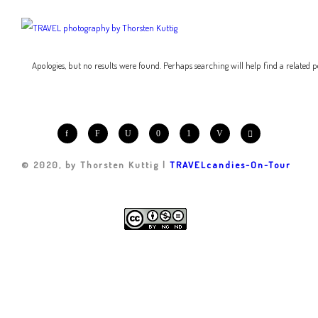
Apologies, but no results were found. Perhaps searching will help find a related p
© 2020, by Thorsten Kuttig |
TRAVELcandies-On-Tour