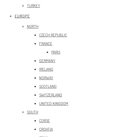
TURKEY
EUROPE
NORTH
CZECH REPUBLIC
FRANCE
PARIS
GERMANY
IRELAND
NORWAY
SCOTLAND
SWITZERLAND
UNITED KINGDOM
SOUTH
CORSE
CROATIA