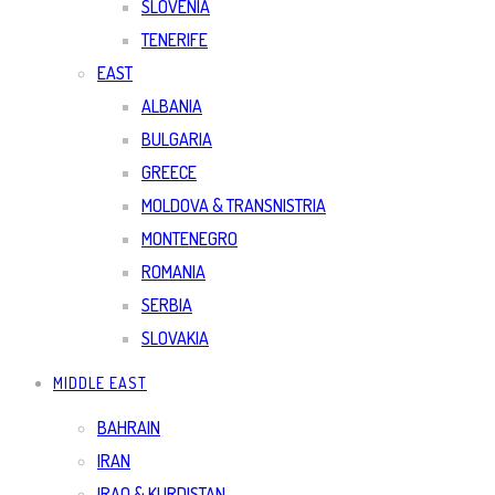
SLOVENIA
TENERIFE
EAST
ALBANIA
BULGARIA
GREECE
MOLDOVA & TRANSNISTRIA
MONTENEGRO
ROMANIA
SERBIA
SLOVAKIA
MIDDLE EAST
BAHRAIN
IRAN
IRAQ & KURDISTAN