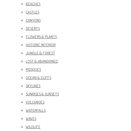
BEACHES
CASTLES
CANYONS
DESERTS
FLOWERS & PLANTS
HISTORIC INTERIOR
JUNGLE & FOREST
LOST & ABANDONED
MOSQUES
OCEAN & CLIFFS
SKYLINES
SUNRISES & SUNSETS
VOLCANOES
WATERFALLS
WAVES
WILDLIFE