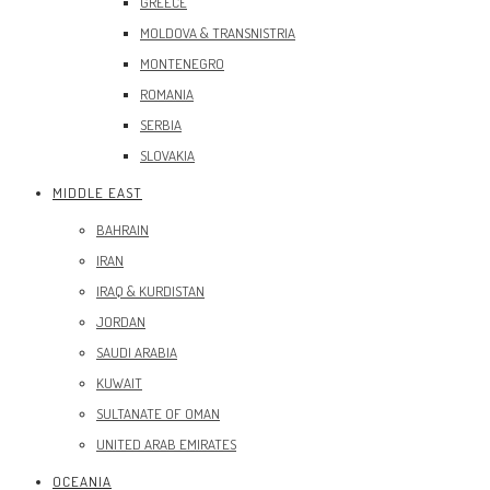
GREECE
MOLDOVA & TRANSNISTRIA
MONTENEGRO
ROMANIA
SERBIA
SLOVAKIA
MIDDLE EAST
BAHRAIN
IRAN
IRAQ & KURDISTAN
JORDAN
SAUDI ARABIA
KUWAIT
SULTANATE OF OMAN
UNITED ARAB EMIRATES
OCEANIA