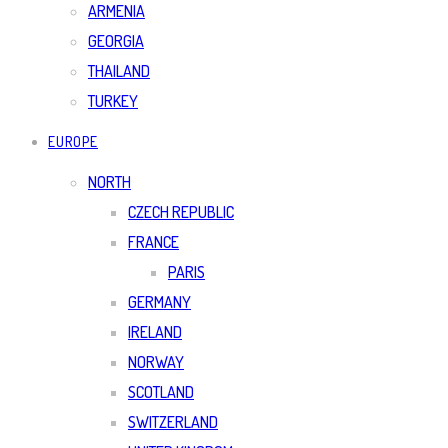
ARMENIA
GEORGIA
THAILAND
TURKEY
EUROPE
NORTH
CZECH REPUBLIC
FRANCE
PARIS
GERMANY
IRELAND
NORWAY
SCOTLAND
SWITZERLAND