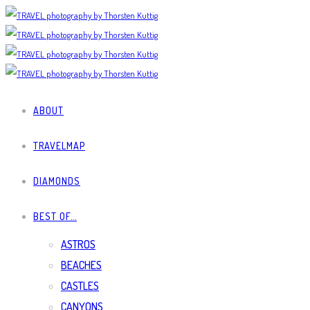
ABOUT
TRAVELMAP
DIAMONDS
BEST OF…
ASTROS
BEACHES
CASTLES
CANYONS