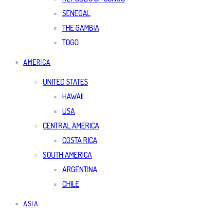
SENEGAL
THE GAMBIA
TOGO
AMERICA
UNITED STATES
HAWAII
USA
CENTRAL AMERICA
COSTA RICA
SOUTH AMERICA
ARGENTINA
CHILE
ASIA