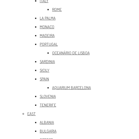
ITALY
ROME
LA PALMA
MONACO
MADEIRA
PORTUGAL
OCEANÀRIO DE LISBOA
SARDINIA
SICILY
SPAIN
AQUARIUM BARCELONA
SLOVENIA
TENERIFE
EAST
ALBANIA
BULGARIA