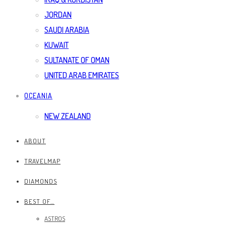
JORDAN
SAUDI ARABIA
KUWAIT
SULTANATE OF OMAN
UNITED ARAB EMIRATES
OCEANIA
NEW ZEALAND
ABOUT
TRAVELMAP
DIAMONDS
BEST OF…
ASTROS