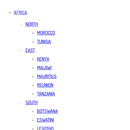
AFRICA
NORTH
MOROCCO
TUNISIA
EAST
KENYA
MALAWI
MAURITIUS
REUNION
TANZANIA
SOUTH
BOTSWANA
ESWATINI
LESOTHO