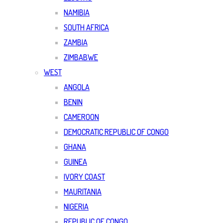
NAMIBIA
SOUTH AFRICA
ZAMBIA
ZIMBABWE
WEST
ANGOLA
BENIN
CAMEROON
DEMOCRATIC REPUBLIC OF CONGO
GHANA
GUINEA
IVORY COAST
MAURITANIA
NIGERIA
REPUBLIC OF CONGO