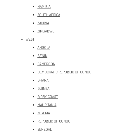
NAMIBIA
SOUTH AFRICA
ZAMBIA
ZIMBABWE
WEST
ANGOLA
BENIN
CAMEROON
DEMOCRATIC REPUBLIC OF CONGO
GHANA
GUINEA
IVORY COAST
MAURITANIA
NIGERIA
REPUBLIC OF CONGO
SENEGAL