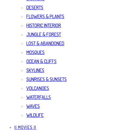
DESERTS
FLOWERS & PLANTS
HISTORIC INTERIOR
JUNGLE & FOREST
LOST & ABANDONED
MOSQUES
OCEAN & CLIFFS
SKYLINES
SUNRISES & SUNSETS
VOLCANOES
WATERFALLS
WAVES
WILDLIFE
|| MOVIES ||