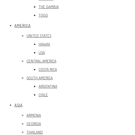
THE GAMBIA
TOGO
AMERICA
UNITED STATES
HAWAII
USA
CENTRAL AMERICA
COSTA RICA
SOUTH AMERICA
ARGENTINA
CHILE
ASIA
ARMENIA
GEORGIA
THAILAND