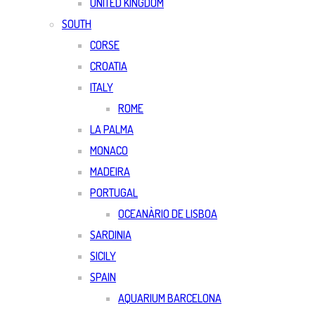
UNITED KINGDOM
SOUTH
CORSE
CROATIA
ITALY
ROME
LA PALMA
MONACO
MADEIRA
PORTUGAL
OCEANÀRIO DE LISBOA
SARDINIA
SICILY
SPAIN
AQUARIUM BARCELONA