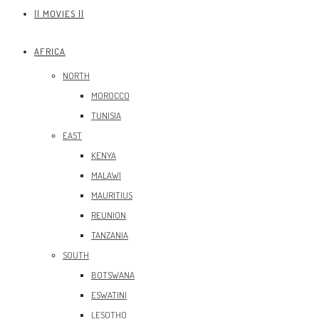
|| MOVIES ||
AFRICA
NORTH
MOROCCO
TUNISIA
EAST
KENYA
MALAWI
MAURITIUS
REUNION
TANZANIA
SOUTH
BOTSWANA
ESWATINI
LESOTHO