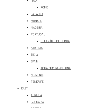
ITALY
ROME
LA PALMA
MONACO
MADEIRA
PORTUGAL
OCEANÀRIO DE LISBOA
SARDINIA
SICILY
SPAIN
AQUARIUM BARCELONA
SLOVENIA
TENERIFE
EAST
ALBANIA
BULGARIA