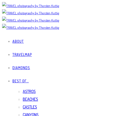
ABOUT
TRAVELMAP
DIAMONDS
BEST OF…
ASTROS
BEACHES
CASTLES
CANYONS