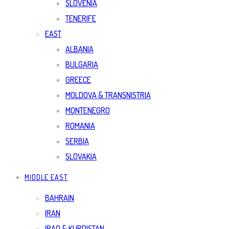
SLOVENIA
TENERIFE
EAST
ALBANIA
BULGARIA
GREECE
MOLDOVA & TRANSNISTRIA
MONTENEGRO
ROMANIA
SERBIA
SLOVAKIA
MIDDLE EAST
BAHRAIN
IRAN
IRAQ & KURDISTAN