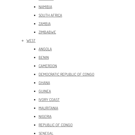
NAMIBIA
SOUTH AFRICA
ZAMBIA
ZIMBABWE
WEST
ANGOLA
BENIN
CAMEROON
DEMOCRATIC REPUBLIC OF CONGO
GHANA
GUINEA
IVORY COAST
MAURITANIA
NIGERIA
REPUBLIC OF CONGO
SENEGAL