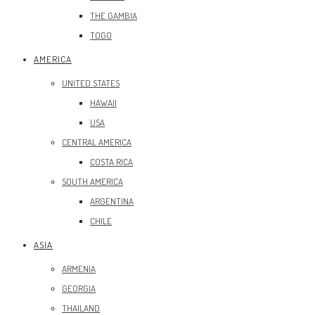
THE GAMBIA
TOGO
AMERICA
UNITED STATES
HAWAII
USA
CENTRAL AMERICA
COSTA RICA
SOUTH AMERICA
ARGENTINA
CHILE
ASIA
ARMENIA
GEORGIA
THAILAND