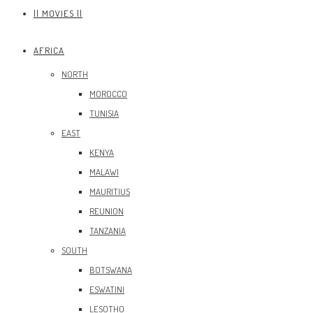
|| MOVIES ||
AFRICA
NORTH
MOROCCO
TUNISIA
EAST
KENYA
MALAWI
MAURITIUS
REUNION
TANZANIA
SOUTH
BOTSWANA
ESWATINI
LESOTHO