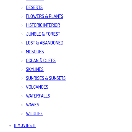
DESERTS
FLOWERS & PLANTS
HISTORIC INTERIOR
JUNGLE & FOREST
LOST & ABANDONED
MOSQUES
OCEAN & CLIFFS
SKYLINES
SUNRISES & SUNSETS
VOLCANOES
WATERFALLS
WAVES
WILDLIFE
|| MOVIES ||