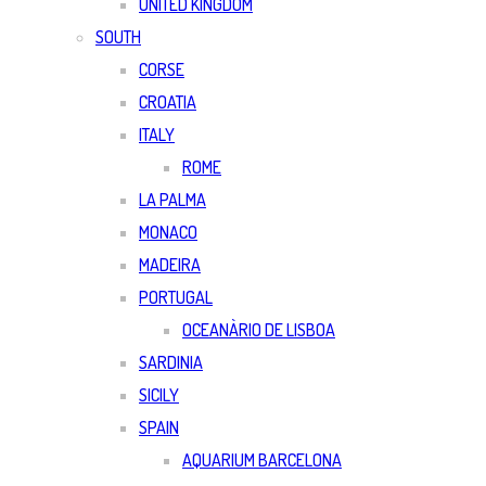
UNITED KINGDOM
SOUTH
CORSE
CROATIA
ITALY
ROME
LA PALMA
MONACO
MADEIRA
PORTUGAL
OCEANÀRIO DE LISBOA
SARDINIA
SICILY
SPAIN
AQUARIUM BARCELONA