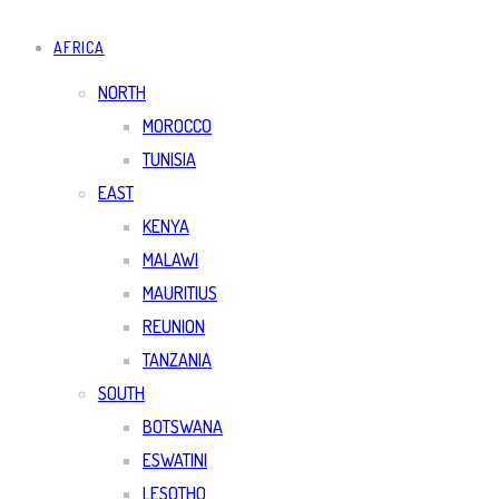
AFRICA
NORTH
MOROCCO
TUNISIA
EAST
KENYA
MALAWI
MAURITIUS
REUNION
TANZANIA
SOUTH
BOTSWANA
ESWATINI
LESOTHO