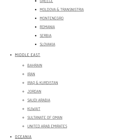
GREECE
MOLDOVA & TRANSNISTRIA
MONTENEGRO
ROMANIA
SERBIA
SLOVAKIA
MIDDLE EAST
BAHRAIN
IRAN
IRAQ & KURDISTAN
JORDAN
SAUDI ARABIA
KUWAIT
SULTANATE OF OMAN
UNITED ARAB EMIRATES
OCEANIA