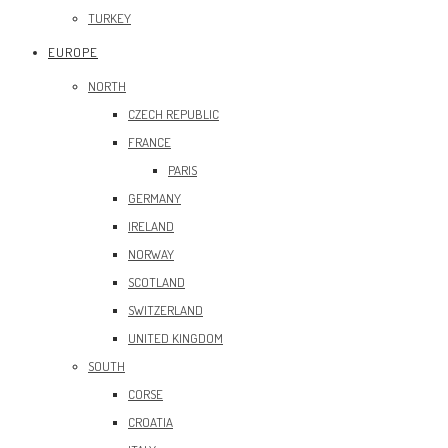
TURKEY
EUROPE
NORTH
CZECH REPUBLIC
FRANCE
PARIS
GERMANY
IRELAND
NORWAY
SCOTLAND
SWITZERLAND
UNITED KINGDOM
SOUTH
CORSE
CROATIA