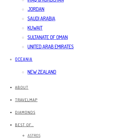
JORDAN
SAUDI ARABIA
KUWAIT
SULTANATE OF OMAN
UNITED ARAB EMIRATES
OCEANIA
NEW ZEALAND
ABOUT
TRAVELMAP
DIAMONDS
BEST OF…
ASTROS