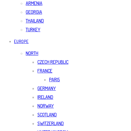
ARMENIA
GEORGIA
THAILAND
TURKEY
EUROPE
NORTH
CZECH REPUBLIC
FRANCE
PARIS
GERMANY
IRELAND
NORWAY
SCOTLAND
SWITZERLAND