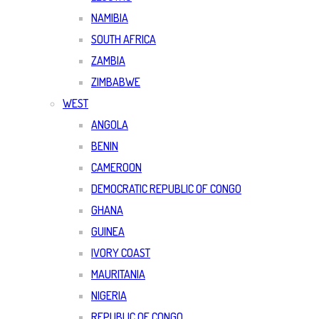
NAMIBIA
SOUTH AFRICA
ZAMBIA
ZIMBABWE
WEST
ANGOLA
BENIN
CAMEROON
DEMOCRATIC REPUBLIC OF CONGO
GHANA
GUINEA
IVORY COAST
MAURITANIA
NIGERIA
REPUBLIC OF CONGO