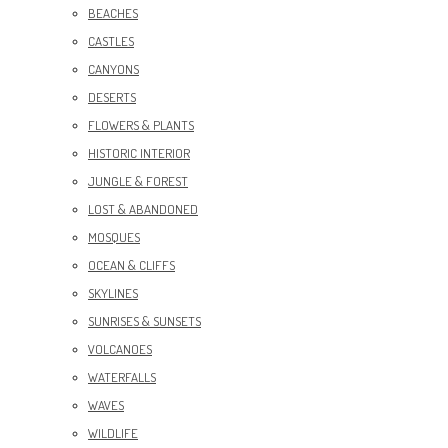
BEACHES
CASTLES
CANYONS
DESERTS
FLOWERS & PLANTS
HISTORIC INTERIOR
JUNGLE & FOREST
LOST & ABANDONED
MOSQUES
OCEAN & CLIFFS
SKYLINES
SUNRISES & SUNSETS
VOLCANOES
WATERFALLS
WAVES
WILDLIFE