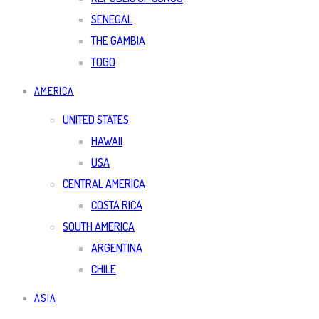
SENEGAL
THE GAMBIA
TOGO
AMERICA
UNITED STATES
HAWAII
USA
CENTRAL AMERICA
COSTA RICA
SOUTH AMERICA
ARGENTINA
CHILE
ASIA